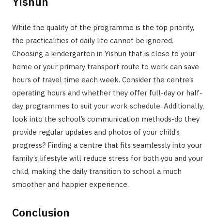
Yishun
While the quality of the programme is the top priority,
the practicalities of daily life cannot be ignored.
Choosing a kindergarten in Yishun that is close to your
home or your primary transport route to work can save
hours of travel time each week. Consider the centre’s
operating hours and whether they offer full-day or half-
day programmes to suit your work schedule. Additionally,
look into the school’s communication methods-do they
provide regular updates and photos of your child’s
progress? Finding a centre that fits seamlessly into your
family’s lifestyle will reduce stress for both you and your
child, making the daily transition to school a much
smoother and happier experience.
Conclusion