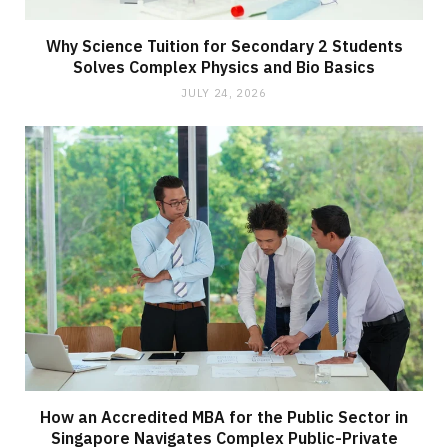
Why Science Tuition for Secondary 2 Students
Solves Complex Physics and Bio Basics
JULY 24, 2026
How an Accredited MBA for the Public Sector in
Singapore Navigates Complex Public-Private