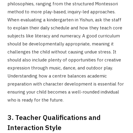
philosophies, ranging from the structured Montessori
method to more play-based, inquiry-led approaches.
When evaluating a kindergarten in Yishun, ask the staff
to explain their daily schedule and how they teach core
subjects like literacy and numeracy. A good curriculum
should be developmentally appropriate, meaning it
challenges the child without causing undue stress. It
should also include plenty of opportunities for creative
expression through music, dance, and outdoor play.
Understanding how a centre balances academic
preparation with character development is essential for
ensuring your child becomes a well-rounded individual
who is ready for the future.
3. Teacher Qualifications and
Interaction Style