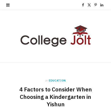
F
X
P
L
a
(
i
i
c
T
n
n
e
w
t
k
b
i
e
e
o
t
r
d
o
t
e
I
k
e
s
n
in
EDUCATION
r
t
4 Factors to Consider When
)
Choosing a Kindergarten in
Yishun