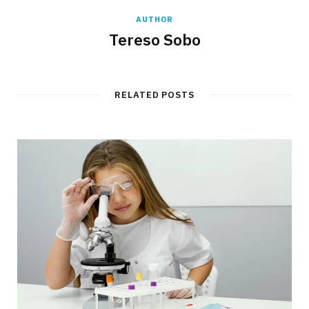
AUTHOR
Tereso Sobo
RELATED POSTS