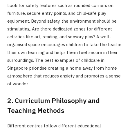
Look for safety features such as rounded corners on
furniture, secure entry points, and child-safe play
equipment. Beyond safety, the environment should be
stimulating. Are there dedicated zones for different
activities like art, reading, and sensory play? A well-
organised space encourages children to take the lead in
their own learning and helps them feel secure in their
surroundings. The best examples of childcare in
Singapore prioritise creating a home away from home
atmosphere that reduces anxiety and promotes a sense
of wonder.
2. Curriculum Philosophy and
Teaching Methods
Different centres follow different educational