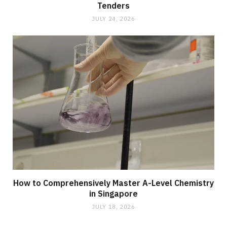
Tenders
JULY 24, 2026
How to Comprehensively Master A-Level Chemistry
in Singapore
JULY 18, 2026