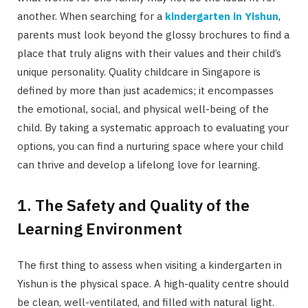
another. When searching for a
kindergarten in Yishun
,
parents must look beyond the glossy brochures to find a
place that truly aligns with their values and their child’s
unique personality. Quality childcare in Singapore is
defined by more than just academics; it encompasses
the emotional, social, and physical well-being of the
child. By taking a systematic approach to evaluating your
options, you can find a nurturing space where your child
can thrive and develop a lifelong love for learning.
1. The Safety and Quality of the
Learning Environment
The first thing to assess when visiting a kindergarten in
Yishun is the physical space. A high-quality centre should
be clean, well-ventilated, and filled with natural light.