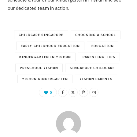
our dedicated team in action.
CHILDCARE SINGAPORE
CHOOSING A SCHOOL
EARLY CHILDHOOD EDUCATION
EDUCATION
KINDERGARTEN IN YISHUN
PARENTING TIPS
PRESCHOOL YISHUN
SINGAPORE CHILDCARE
YISHUN KINDERGARTEN
YISHUN PARENTS
0