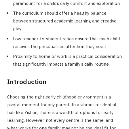
paramount for a child’s daily comfort and exploration.
The curriculum should offer a healthy balance
between structured academic learning and creative
play.
Low teacher-to-student ratios ensure that each child
receives the personalised attention they need.
Proximity to home or work is a practical consideration
that significantly impacts a family’s daily routine.
Introduction
Choosing the right early childhood environment is a
pivotal moment for any parent. In a vibrant residential
hub like Yishun, there is a wealth of options for early
learning. However, not every centre is the same, and
what works for one family may not be the ideal fit for