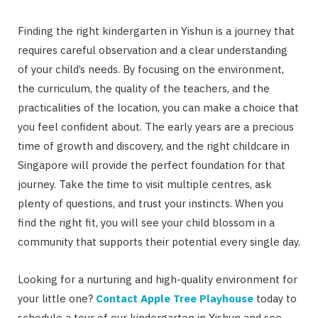
Finding the right kindergarten in Yishun is a journey that
requires careful observation and a clear understanding
of your child’s needs. By focusing on the environment,
the curriculum, the quality of the teachers, and the
practicalities of the location, you can make a choice that
you feel confident about. The early years are a precious
time of growth and discovery, and the right childcare in
Singapore will provide the perfect foundation for that
journey. Take the time to visit multiple centres, ask
plenty of questions, and trust your instincts. When you
find the right fit, you will see your child blossom in a
community that supports their potential every single day.
Looking for a nurturing and high-quality environment for
your little one?
Contact Apple Tree Playhouse
today to
schedule a tour of our kindergarten in Yishun and see