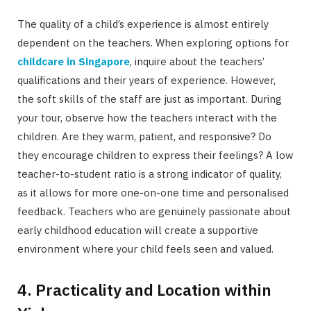
The quality of a child’s experience is almost entirely
dependent on the teachers. When exploring options for
childcare in Singapore
, inquire about the teachers’
qualifications and their years of experience. However,
the soft skills of the staff are just as important. During
your tour, observe how the teachers interact with the
children. Are they warm, patient, and responsive? Do
they encourage children to express their feelings? A low
teacher-to-student ratio is a strong indicator of quality,
as it allows for more one-on-one time and personalised
feedback. Teachers who are genuinely passionate about
early childhood education will create a supportive
environment where your child feels seen and valued.
4. Practicality and Location within