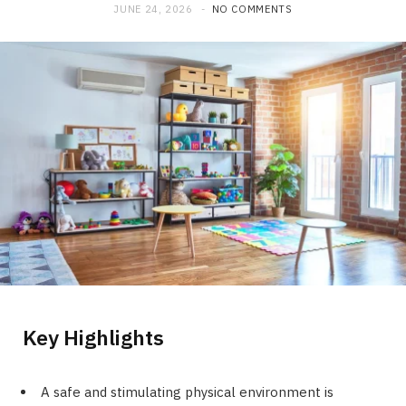
JUNE 24, 2026
NO COMMENTS
Key Highlights
A safe and stimulating physical environment is