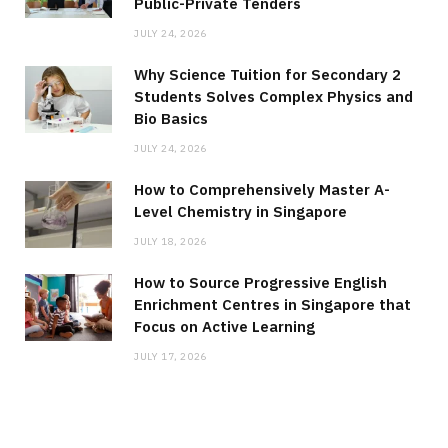
Public-Private Tenders
JULY 24, 2026
Why Science Tuition for Secondary 2
Students Solves Complex Physics and
Bio Basics
JULY 24, 2026
How to Comprehensively Master A-
Level Chemistry in Singapore
JULY 18, 2026
How to Source Progressive English
Enrichment Centres in Singapore that
Focus on Active Learning
JULY 17, 2026