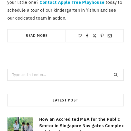
your little one?
Contact Apple Tree Playhouse
today to
schedule a tour of our kindergarten in Yishun and see
our dedicated team in action.
READ MORE
Search
for:
LATEST POST
How an Accredited MBA for the Public
Sector in Singapore Navigates Complex