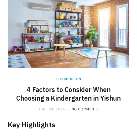
in
EDUCATION
4 Factors to Consider When
Choosing a Kindergarten in Yishun
JUNE 24, 2026
NO COMMENTS
Key Highlights