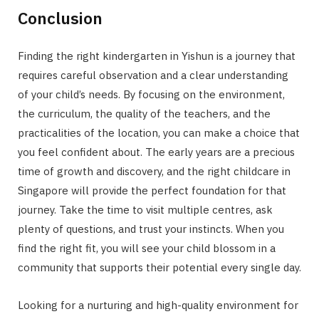
Conclusion
Finding the right kindergarten in Yishun is a journey that
requires careful observation and a clear understanding
of your child’s needs. By focusing on the environment,
the curriculum, the quality of the teachers, and the
practicalities of the location, you can make a choice that
you feel confident about. The early years are a precious
time of growth and discovery, and the right childcare in
Singapore will provide the perfect foundation for that
journey. Take the time to visit multiple centres, ask
plenty of questions, and trust your instincts. When you
find the right fit, you will see your child blossom in a
community that supports their potential every single day.
Looking for a nurturing and high-quality environment for