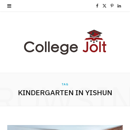
F
X
P
L
a
(
i
i
c
T
n
n
e
w
t
k
b
i
e
e
o
t
r
d
o
t
e
I
ROWSI
TAG
k
e
s
n
KINDERGARTEN IN YISHUN
r
t
)