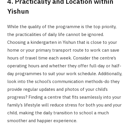
4. Practicality and Location within
Yishun
While the quality of the programme is the top priority,
the practicalities of daily life cannot be ignored.
Choosing a kindergarten in Yishun that is close to your
home or your primary transport route to work can save
hours of travel time each week. Consider the centre’s
operating hours and whether they offer full-day or half-
day programmes to suit your work schedule. Additionally,
look into the school’s communication methods-do they
provide regular updates and photos of your child’s
progress? Finding a centre that fits seamlessly into your
family’s lifestyle will reduce stress for both you and your
child, making the daily transition to school a much
smoother and happier experience.