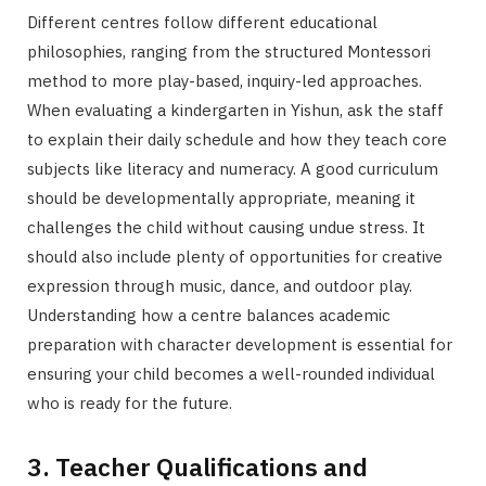
Different centres follow different educational
philosophies, ranging from the structured Montessori
method to more play-based, inquiry-led approaches.
When evaluating a kindergarten in Yishun, ask the staff
to explain their daily schedule and how they teach core
subjects like literacy and numeracy. A good curriculum
should be developmentally appropriate, meaning it
challenges the child without causing undue stress. It
should also include plenty of opportunities for creative
expression through music, dance, and outdoor play.
Understanding how a centre balances academic
preparation with character development is essential for
ensuring your child becomes a well-rounded individual
who is ready for the future.
3. Teacher Qualifications and