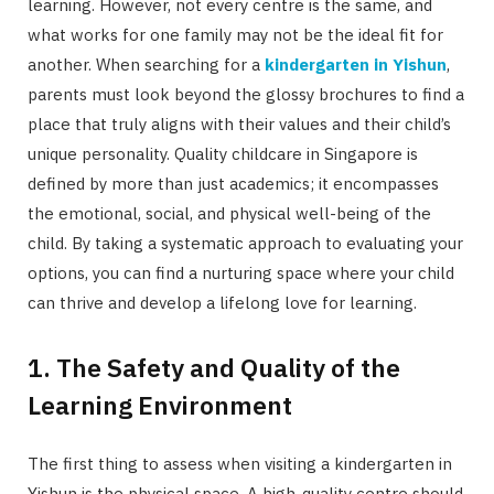
learning. However, not every centre is the same, and
what works for one family may not be the ideal fit for
another. When searching for a
kindergarten in Yishun
,
parents must look beyond the glossy brochures to find a
place that truly aligns with their values and their child’s
unique personality. Quality childcare in Singapore is
defined by more than just academics; it encompasses
the emotional, social, and physical well-being of the
child. By taking a systematic approach to evaluating your
options, you can find a nurturing space where your child
can thrive and develop a lifelong love for learning.
1. The Safety and Quality of the
Learning Environment
The first thing to assess when visiting a kindergarten in
Yishun is the physical space. A high-quality centre should