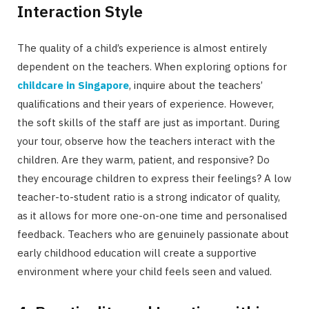
Interaction Style
The quality of a child’s experience is almost entirely
dependent on the teachers. When exploring options for
childcare in Singapore
, inquire about the teachers’
qualifications and their years of experience. However,
the soft skills of the staff are just as important. During
your tour, observe how the teachers interact with the
children. Are they warm, patient, and responsive? Do
they encourage children to express their feelings? A low
teacher-to-student ratio is a strong indicator of quality,
as it allows for more one-on-one time and personalised
feedback. Teachers who are genuinely passionate about
early childhood education will create a supportive
environment where your child feels seen and valued.