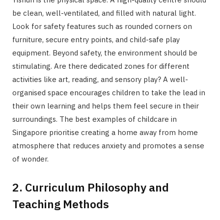
be clean, well-ventilated, and filled with natural light.
Look for safety features such as rounded corners on
furniture, secure entry points, and child-safe play
equipment. Beyond safety, the environment should be
stimulating. Are there dedicated zones for different
activities like art, reading, and sensory play? A well-
organised space encourages children to take the lead in
their own learning and helps them feel secure in their
surroundings. The best examples of childcare in
Singapore prioritise creating a home away from home
atmosphere that reduces anxiety and promotes a sense
of wonder.
2. Curriculum Philosophy and
Teaching Methods