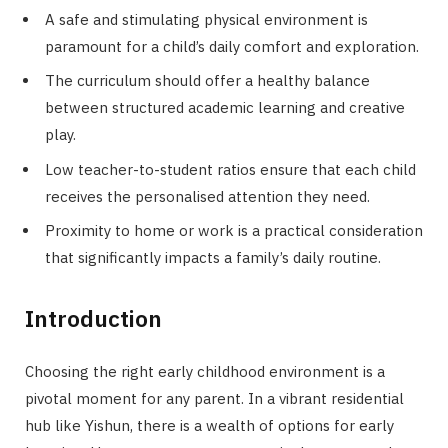
A safe and stimulating physical environment is
paramount for a child’s daily comfort and exploration.
The curriculum should offer a healthy balance
between structured academic learning and creative
play.
Low teacher-to-student ratios ensure that each child
receives the personalised attention they need.
Proximity to home or work is a practical consideration
that significantly impacts a family’s daily routine.
Introduction
Choosing the right early childhood environment is a
pivotal moment for any parent. In a vibrant residential
hub like Yishun, there is a wealth of options for early