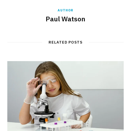
AUTHOR
Paul Watson
RELATED POSTS