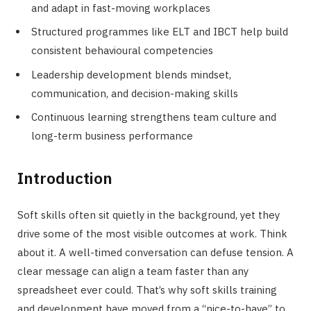
and adapt in fast-moving workplaces
Structured programmes like ELT and IBCT help build
consistent behavioural competencies
Leadership development blends mindset,
communication, and decision-making skills
Continuous learning strengthens team culture and
long-term business performance
Introduction
Soft skills often sit quietly in the background, yet they
drive some of the most visible outcomes at work. Think
about it. A well-timed conversation can defuse tension. A
clear message can align a team faster than any
spreadsheet ever could. That’s why soft skills training
and development have moved from a “nice-to-have” to