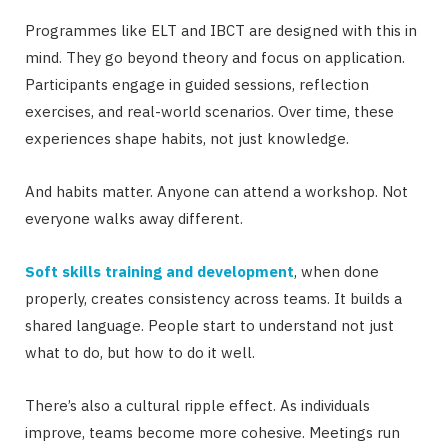
Programmes like ELT and IBCT are designed with this in
mind. They go beyond theory and focus on application.
Participants engage in guided sessions, reflection
exercises, and real-world scenarios. Over time, these
experiences shape habits, not just knowledge.
And habits matter. Anyone can attend a workshop. Not
everyone walks away different.
Soft skills training and development
, when done
properly, creates consistency across teams. It builds a
shared language. People start to understand not just
what to do, but how to do it well.
There’s also a cultural ripple effect. As individuals
improve, teams become more cohesive. Meetings run