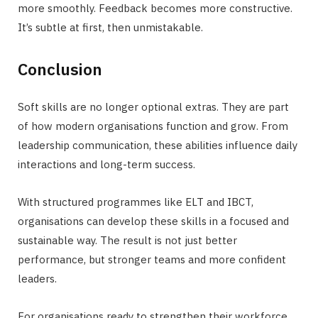
more smoothly. Feedback becomes more constructive.
It’s subtle at first, then unmistakable.
Conclusion
Soft skills are no longer optional extras. They are part
of how modern organisations function and grow. From
leadership communication, these abilities influence daily
interactions and long-term success.
With structured programmes like ELT and IBCT,
organisations can develop these skills in a focused and
sustainable way. The result is not just better
performance, but stronger teams and more confident
leaders.
For organisations ready to strengthen their workforce