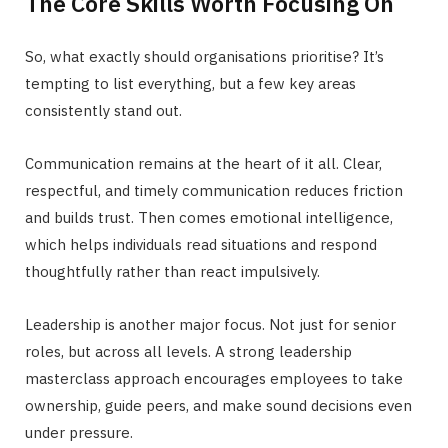
The Core Skills Worth Focusing On
So, what exactly should organisations prioritise? It’s
tempting to list everything, but a few key areas
consistently stand out.
Communication remains at the heart of it all. Clear,
respectful, and timely communication reduces friction
and builds trust. Then comes emotional intelligence,
which helps individuals read situations and respond
thoughtfully rather than react impulsively.
Leadership is another major focus. Not just for senior
roles, but across all levels. A strong leadership
masterclass approach encourages employees to take
ownership, guide peers, and make sound decisions even
under pressure.