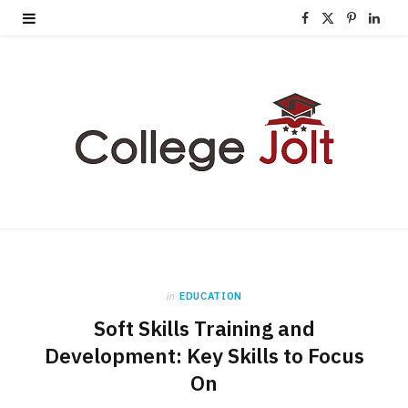
F
X
P
L
a
(
i
i
c
T
n
n
e
w
t
k
b
i
e
e
o
t
r
d
o
t
e
I
k
e
s
n
in
EDUCATION
r
t
Soft Skills Training and
)
Development: Key Skills to Focus
On