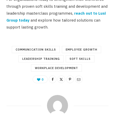
through proven soft skills training and development and
leadership masterclass programmes,
reach out to Lusi
Group today
and explore how tailored solutions can
support lasting growth.
COMMUNICATION SKILLS
EMPLOYEE GROWTH
LEADERSHIP TRAINING
SOFT SKILLS
WORKPLACE DEVELOPMENT
0