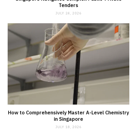
Tenders
JULY 24, 2026
How to Comprehensively Master A-Level Chemistry
in Singapore
JULY 18, 2026