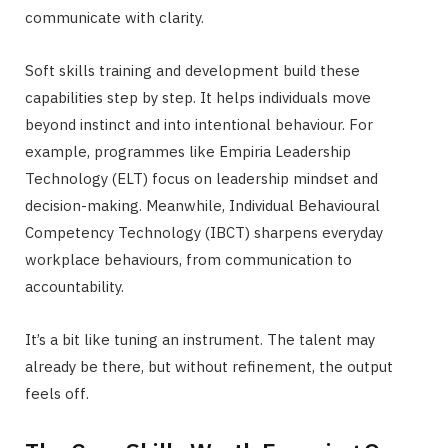
communicate with clarity.
Soft skills training and development build these
capabilities step by step. It helps individuals move
beyond instinct and into intentional behaviour. For
example, programmes like Empiria Leadership
Technology (ELT) focus on leadership mindset and
decision-making. Meanwhile, Individual Behavioural
Competency Technology (IBCT) sharpens everyday
workplace behaviours, from communication to
accountability.
It’s a bit like tuning an instrument. The talent may
already be there, but without refinement, the output
feels off.