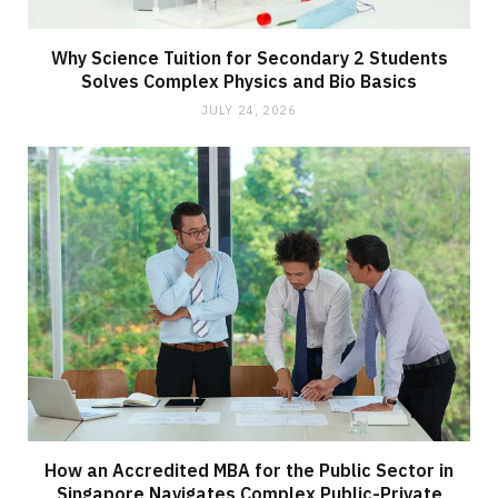
Why Science Tuition for Secondary 2 Students
Solves Complex Physics and Bio Basics
JULY 24, 2026
How an Accredited MBA for the Public Sector in
Singapore Navigates Complex Public-Private