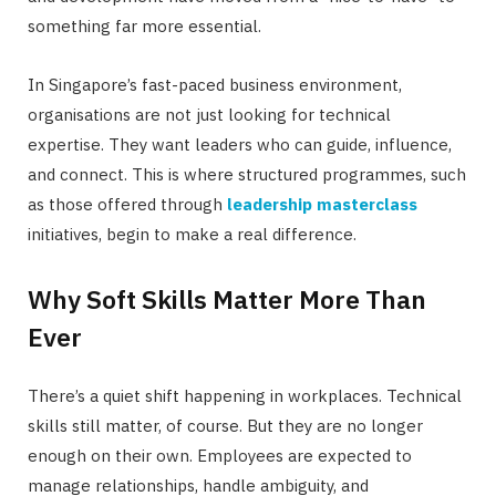
something far more essential.
In Singapore’s fast-paced business environment,
organisations are not just looking for technical
expertise. They want leaders who can guide, influence,
and connect. This is where structured programmes, such
as those offered through
leadership masterclass
initiatives, begin to make a real difference.
Why Soft Skills Matter More Than
Ever
There’s a quiet shift happening in workplaces. Technical
skills still matter, of course. But they are no longer
enough on their own. Employees are expected to
manage relationships, handle ambiguity, and