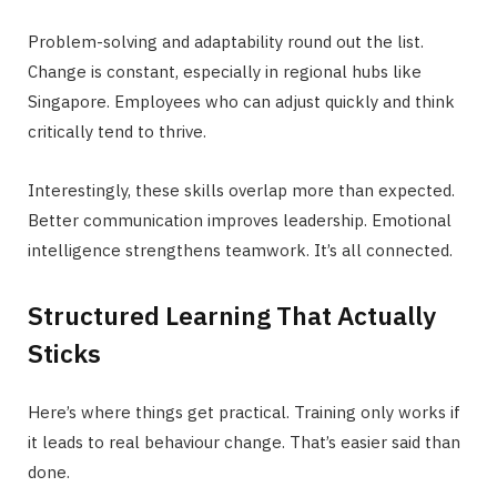
Problem-solving and adaptability round out the list.
Change is constant, especially in regional hubs like
Singapore. Employees who can adjust quickly and think
critically tend to thrive.
Interestingly, these skills overlap more than expected.
Better communication improves leadership. Emotional
intelligence strengthens teamwork. It’s all connected.
Structured Learning That Actually
Sticks
Here’s where things get practical. Training only works if
it leads to real behaviour change. That’s easier said than
done.