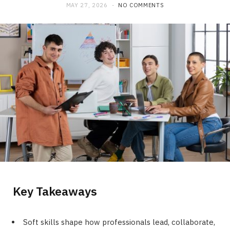
MAY 27, 2026
NO COMMENTS
Key Takeaways
Soft skills shape how professionals lead, collaborate,