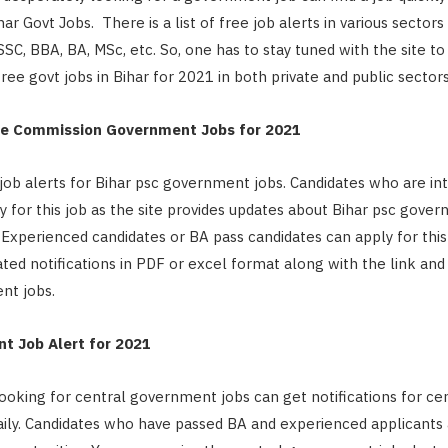
ihar Govt Jobs. There is a list of free job alerts in various sectors
SC, BBA, BA, MSc, etc. So, one has to stay tuned with the site to 
ree govt jobs in Bihar for 2021 in both private and public sector
ice Commission Government Jobs for 2021
job alerts for Bihar psc government jobs. Candidates who are i
ly for this job as the site provides updates about Bihar psc gove
. Experienced candidates or BA pass candidates can apply for this 
ted notifications in PDF or excel format along with the link and f
nt jobs.
t Job Alert for 2021
ooking for central government jobs can get notifications for cen
ly. Candidates who have passed BA and experienced applicants a