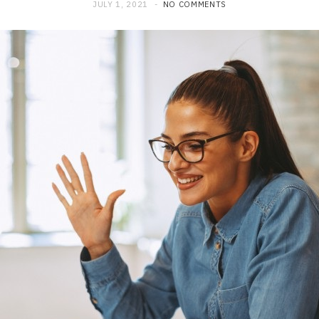
JULY 1, 2021
NO COMMENTS