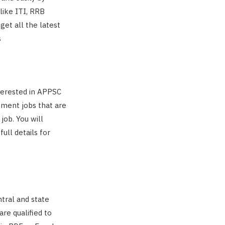
 like ITI, RRB
get all the latest
s
nterested in APPSC
rnment jobs that are
job. You will
ull details for
tral and state
re qualified to