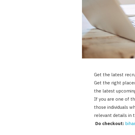
Get the latest recr
Get the right plac
the latest upcoming
If you are one of th
those individuals w
relevant details in 
Do checkout:
bihar