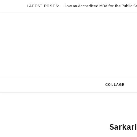
LATEST POSTS:
COLLAGE
Sarkari