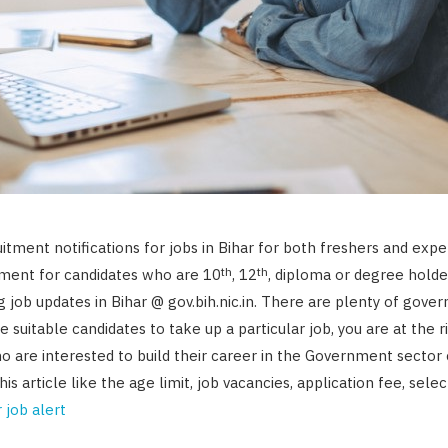
uitment notifications for jobs in Bihar for both freshers and exp
th
th
ement for candidates who are 10
, 12
, diploma or degree holder
 job updates in Bihar @ gov.bih.nic.in. There are plenty of gover
e suitable candidates to take up a particular job, you are at the r
ho are interested to build their career in the Government sector 
this article like the age limit, job vacancies, application fee, sele
 job alert