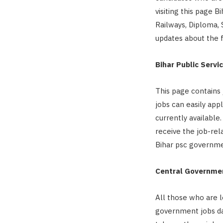
visiting this page B
Railways, Diploma, S
updates about the f
Bihar Public Serv
This page contains 
jobs can easily app
currently available
receive the job-rela
Bihar psc governme
Central Governmen
All those who are l
government jobs dai