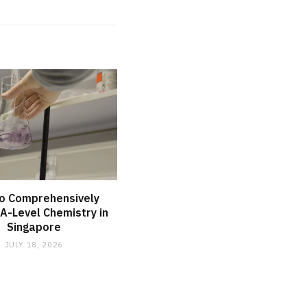
o Comprehensively
A-Level Chemistry in
Singapore
JULY 18, 2026