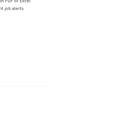
 in PDF or Excel
t job alerts.