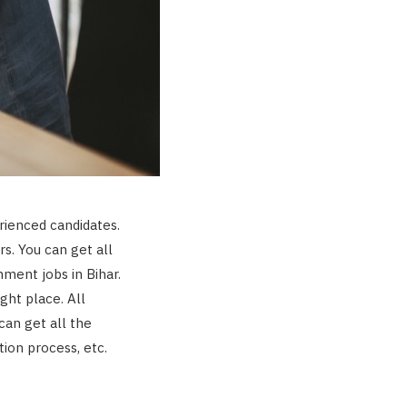
erienced candidates.
s. You can get all
nment jobs in Bihar.
ight place. All
can get all the
ction process, etc.