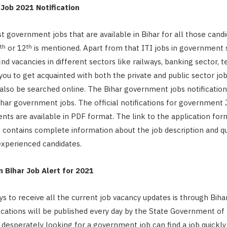
Job 2021 Notification
est government jobs that are available in Bihar for all those can
th
th
or 12
is mentioned. Apart from that ITI jobs in government 
ind vacancies in different sectors like railways, banking sector, t
you to get acquainted with both the private and public sector job
lso be searched online. The Bihar government jobs notification w
Bihar government jobs. The official notifications for government
ts are available in PDF format. The link to the application for
o contains complete information about the job description and qua
experienced candidates.
 Bihar Job Alert for 2021
s to receive all the current job vacancy updates is through Bihar
ications will be published every day by the State Government of 
desperately looking for a government job can find a job quickly 