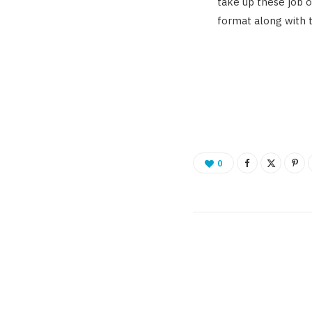
take up these job o
format along with th
0