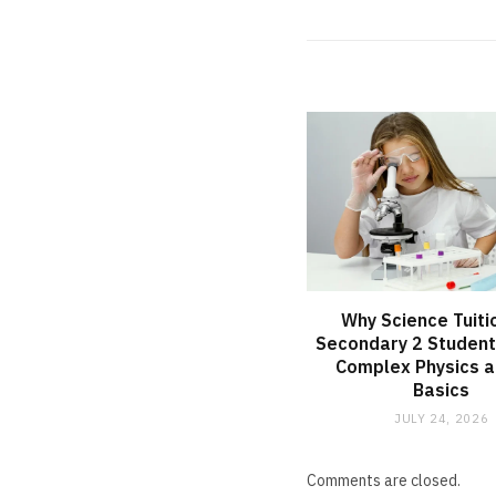
Why Science Tuiti
Secondary 2 Student
Complex Physics a
Basics
JULY 24, 2026
Comments are closed.