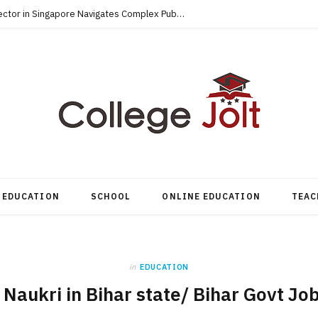
How an Accredited MBA for the Public Sector in Singapore Navigates Complex Public-Private Tenders
EDUCATION
SCHOOL
ONLINE EDUCATION
TEAC
in
EDUCATION
 Naukri in Bihar state/ Bihar Govt J