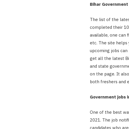
Bihar Government 
The list of the lat
completed their 10
available, one can f
etc. The site helps 
upcoming jobs can a
get all the latest 
and state governmen
on the page. It als
both freshers and 
Government jobs in
One of the best way
2021. The job notif
candidates who are 