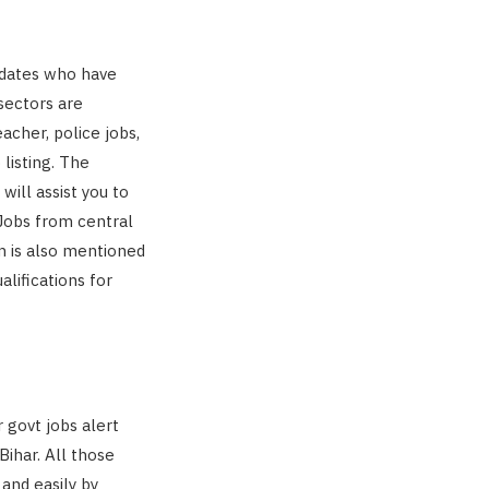
didates who have
sectors are
eacher, police jobs,
 listing. The
ill assist you to
 Jobs from central
m is also mentioned
lifications for
 govt jobs alert
Bihar. All those
and easily by