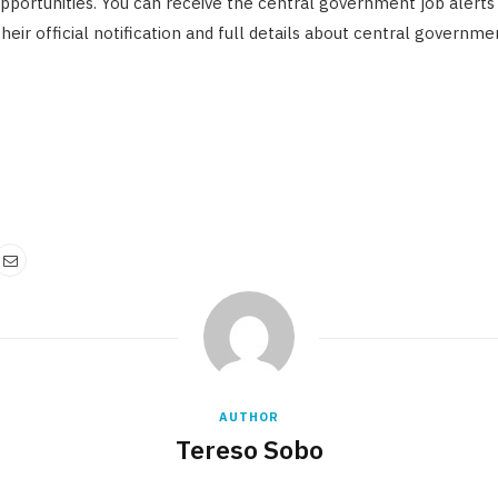
pportunities. You can receive the central government job alerts
eir official notification and full details about central governmen
AUTHOR
Tereso Sobo