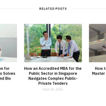
RELATED POSTS
on for
How an Accredited MBA for the
How t
s Solves
Public Sector in Singapore
Master 
nd Bio
Navigates Complex Public-
Private Tenders
JULY 24, 2026