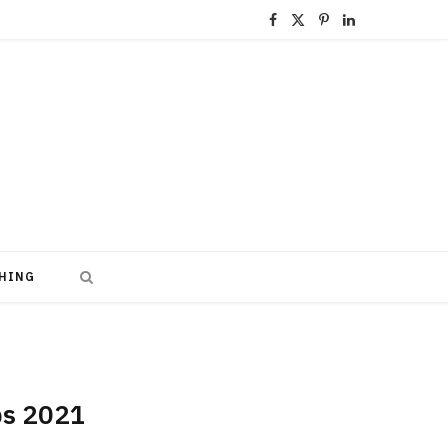
F
X
P
L
a
(
i
i
c
T
n
n
e
w
t
k
b
i
e
e
o
t
r
d
o
t
e
I
HING
k
e
s
n
r
t
)
obs 2021