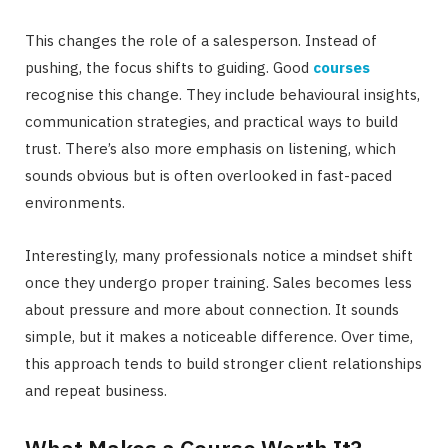
This changes the role of a salesperson. Instead of
pushing, the focus shifts to guiding. Good
courses
recognise this change. They include behavioural insights,
communication strategies, and practical ways to build
trust. There’s also more emphasis on listening, which
sounds obvious but is often overlooked in fast-paced
environments.
Interestingly, many professionals notice a mindset shift
once they undergo proper training. Sales becomes less
about pressure and more about connection. It sounds
simple, but it makes a noticeable difference. Over time,
this approach tends to build stronger client relationships
and repeat business.