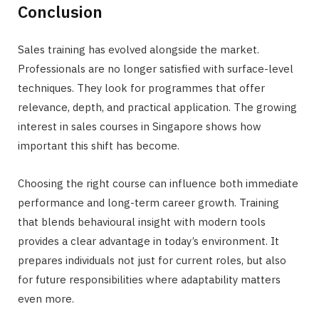
Conclusion
Sales training has evolved alongside the market.
Professionals are no longer satisfied with surface-level
techniques. They look for programmes that offer
relevance, depth, and practical application. The growing
interest in sales courses in Singapore shows how
important this shift has become.
Choosing the right course can influence both immediate
performance and long-term career growth. Training
that blends behavioural insight with modern tools
provides a clear advantage in today’s environment. It
prepares individuals not just for current roles, but also
for future responsibilities where adaptability matters
even more.