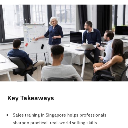
Key Takeaways
Sales training in Singapore helps professionals
sharpen practical, real-world selling skills