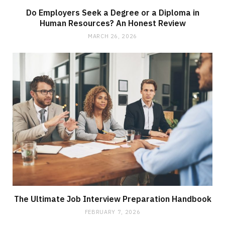
Do Employers Seek a Degree or a Diploma in
Human Resources? An Honest Review
MARCH 26, 2026
The Ultimate Job Interview Preparation Handbook
FEBRUARY 7, 2026