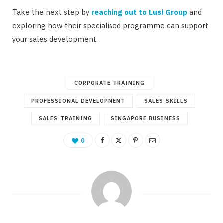
Take the next step by
reaching out to Lusi Group
and
exploring how their specialised programme can support
your sales development.
CORPORATE TRAINING
PROFESSIONAL DEVELOPMENT
SALES SKILLS
SALES TRAINING
SINGAPORE BUSINESS
0