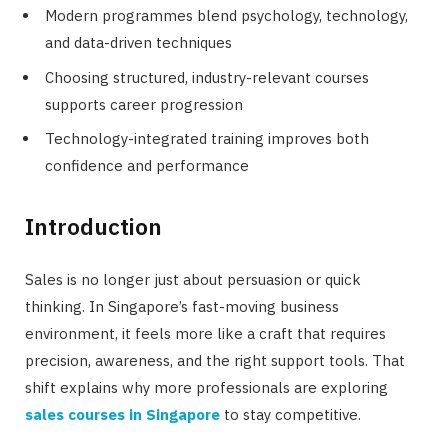
Modern programmes blend psychology, technology,
and data-driven techniques
Choosing structured, industry-relevant courses
supports career progression
Technology-integrated training improves both
confidence and performance
Introduction
Sales is no longer just about persuasion or quick
thinking. In Singapore’s fast-moving business
environment, it feels more like a craft that requires
precision, awareness, and the right support tools. That
shift explains why more professionals are exploring
sales courses in Singapore
to stay competitive.