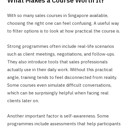
What Makes a Course Worth It?
With so many sales courses in Singapore available,
choosing the right one can feel confusing. A useful way
to filter options is to look at how practical the course is.
Strong programmes often include real-life scenarios
such as client meetings, negotiations, and follow-ups.
They also introduce tools that sales professionals
actually use in their daily work. Without this practical
angle, training tends to feel disconnected from reality.
Some courses even simulate difficult conversations,
which can be surprisingly helpful when facing real
clients later on.
Another important factor is self-awareness. Some
programmes include assessments that help participants