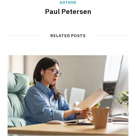
AUTHOR
Paul Petersen
RELATED POSTS