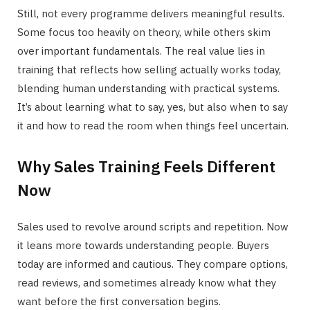
Still, not every programme delivers meaningful results.
Some focus too heavily on theory, while others skim
over important fundamentals. The real value lies in
training that reflects how selling actually works today,
blending human understanding with practical systems.
It’s about learning what to say, yes, but also when to say
it and how to read the room when things feel uncertain.
Why Sales Training Feels Different
Now
Sales used to revolve around scripts and repetition. Now
it leans more towards understanding people. Buyers
today are informed and cautious. They compare options,
read reviews, and sometimes already know what they
want before the first conversation begins.