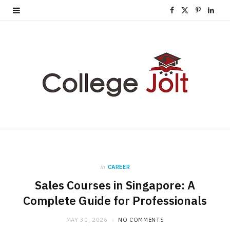
F
X
P
L
a
(
i
i
c
T
n
n
e
w
t
k
b
i
e
e
o
t
r
d
o
t
e
I
k
e
s
n
in
CAREER
r
t
Sales Courses in Singapore: A
)
Complete Guide for Professionals
MAY 30, 2026
NO COMMENTS