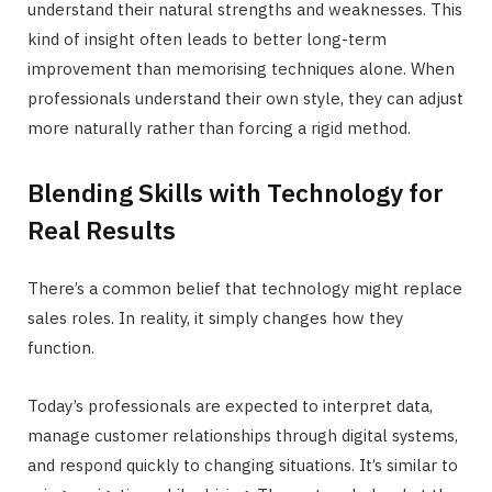
understand their natural strengths and weaknesses. This
kind of insight often leads to better long-term
improvement than memorising techniques alone. When
professionals understand their own style, they can adjust
more naturally rather than forcing a rigid method.
Blending Skills with Technology for
Real Results
There’s a common belief that technology might replace
sales roles. In reality, it simply changes how they
function.
Today’s professionals are expected to interpret data,
manage customer relationships through digital systems,
and respond quickly to changing situations. It’s similar to