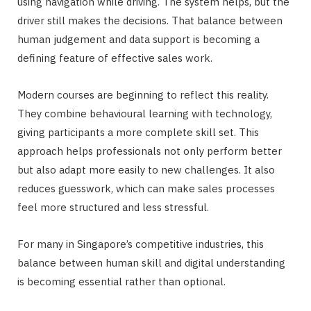
using navigation while driving. The system helps, but the
driver still makes the decisions. That balance between
human judgement and data support is becoming a
defining feature of effective sales work.
Modern courses are beginning to reflect this reality.
They combine behavioural learning with technology,
giving participants a more complete skill set. This
approach helps professionals not only perform better
but also adapt more easily to new challenges. It also
reduces guesswork, which can make sales processes
feel more structured and less stressful.
For many in Singapore’s competitive industries, this
balance between human skill and digital understanding
is becoming essential rather than optional.