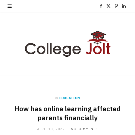
F
X
P
L
a
(
i
i
c
T
n
n
e
w
t
k
b
i
e
e
o
t
r
d
o
t
e
I
k
e
s
n
in
EDUCATION
r
t
How has online learning affected
)
parents financially
APRIL 13, 2022
NO COMMENTS