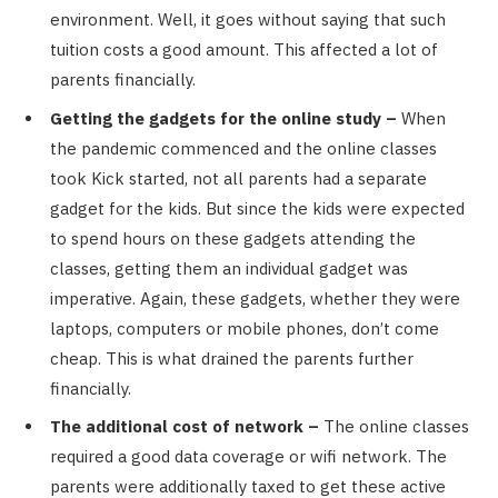
environment. Well, it goes without saying that such
tuition costs a good amount. This affected a lot of
parents financially.
Getting the gadgets for the online study –
When
the pandemic commenced and the online classes
took Kick started, not all parents had a separate
gadget for the kids. But since the kids were expected
to spend hours on these gadgets attending the
classes, getting them an individual gadget was
imperative. Again, these gadgets, whether they were
laptops, computers or mobile phones, don’t come
cheap. This is what drained the parents further
financially.
The additional cost of network –
The online classes
required a good data coverage or wifi network. The
parents were additionally taxed to get these active