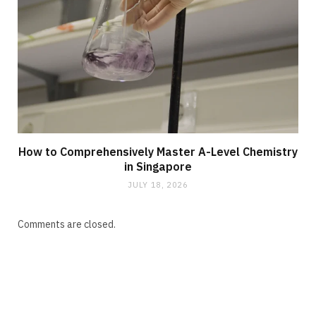
How to Comprehensively Master A-Level Chemistry
in Singapore
JULY 18, 2026
Comments are closed.