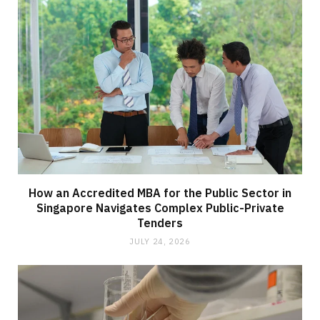
How an Accredited MBA for the Public Sector in
Singapore Navigates Complex Public-Private
Tenders
JULY 24, 2026