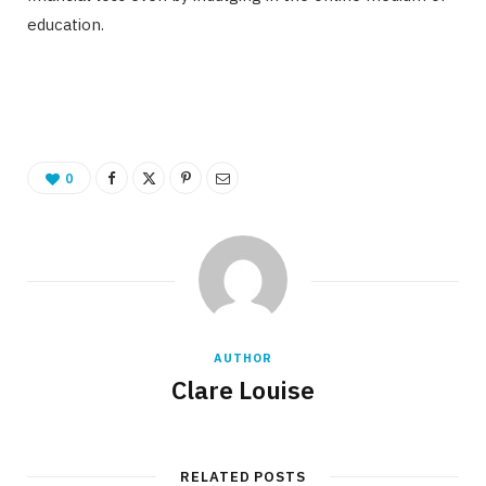
education.
0
AUTHOR
Clare Louise
RELATED POSTS