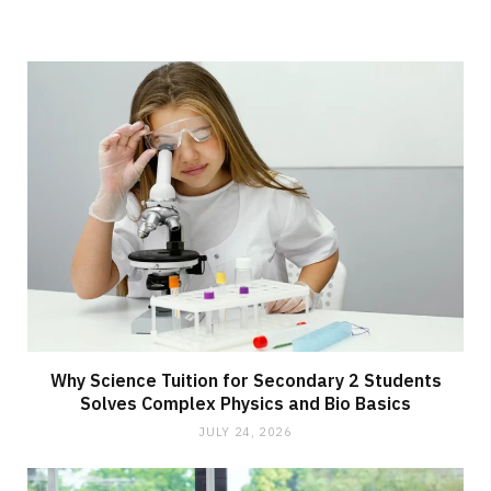
Why Science Tuition for Secondary 2 Students
Solves Complex Physics and Bio Basics
JULY 24, 2026