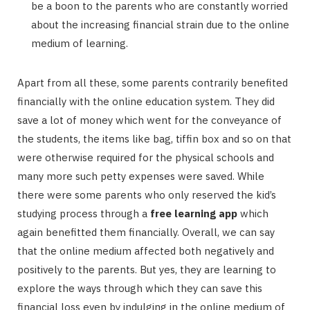
be a boon to the parents who are constantly worried
about the increasing financial strain due to the online
medium of learning.
Apart from all these, some parents contrarily benefited
financially with the online education system. They did
save a lot of money which went for the conveyance of
the students, the items like bag, tiffin box and so on that
were otherwise required for the physical schools and
many more such petty expenses were saved. While
there were some parents who only reserved the kid’s
studying process through a
free learning app
which
again benefitted them financially. Overall, we can say
that the online medium affected both negatively and
positively to the parents. But yes, they are learning to
explore the ways through which they can save this
financial loss even by indulging in the online medium of