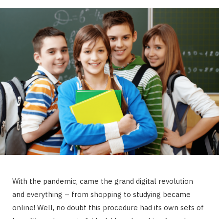
With the pandemic, came the grand digital revolution
and everything – from shopping to studying became
online! Well, no doubt this procedure had its own sets of