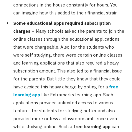
connections in the house constantly for hours. You
can imagine how this added to their financial strain.
Some educational apps required subscription
charges –
Many schools asked the parents to join the
online classes through the educational applications
that were chargeable. Also for the students who
were self studying, there were certain online classes
and learning applications that also required a heavy
subscription amount. This also led to a financial issue
for the parents. But little they knew that they could
have avoided this heavy charge by opting for a
free
learning app
like Extramarks learning app. Such
applications provided unlimited access to various
features for students for studying better and also
provided more or less a classroom ambience even
while studying online. Such a
free learning app
can