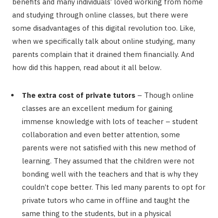
benefits and many individuals’ loved working from home
and studying through online classes, but there were
some disadvantages of this digital revolution too. Like,
when we specifically talk about online studying, many
parents complain that it drained them financially. And
how did this happen, read about it all below.
The extra cost of private tutors
– Though online
classes are an excellent medium for gaining
immense knowledge with lots of teacher – student
collaboration and even better attention, some
parents were not satisfied with this new method of
learning. They assumed that the children were not
bonding well with the teachers and that is why they
couldn’t cope better. This led many parents to opt for
private tutors who came in offline and taught the
same thing to the students, but in a physical