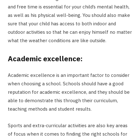
and free time is essential for your child’s mental health,
as well as his physical well-being. You should also make
sure that your child has access to both indoor and
outdoor activities so that he can enjoy himself no matter
what the weather conditions are like outside.
Academic excellence:
Academic excellence is an important factor to consider
when choosing a school. Schools should have a good
reputation for academic excellence, and they should be
able to demonstrate this through their curriculum,
teaching methods and student results.
Sports and extra-curricular activities are also key areas
of focus when it comes to finding the right schools for