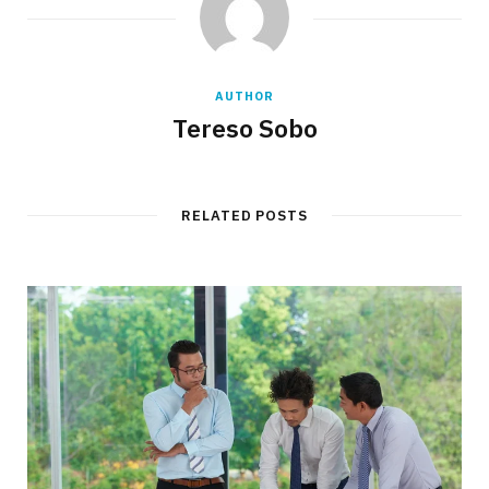
AUTHOR
Tereso Sobo
RELATED POSTS