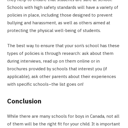
Schools with high safety standards will have a variety of
policies in place, including those designed to prevent
bullying and harassment, as well as others aimed at
protecting the physical well-being of students.
The best way to ensure that your son’s school has these
types of policies is through research: ask about them
during interviews, read up on them online or in
brochures provided by schools that interest you (if
applicable), ask other parents about their experiences
with specific schools–the list goes on!
Conclusion
While there are many schools for boys in Canada, not all
of them will be the right fit for your child. It is important