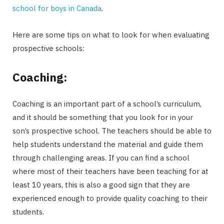
school for boys in Canada
.
Here are some tips on what to look for when evaluating
prospective schools:
Coaching:
Coaching is an important part of a school’s curriculum,
and it should be something that you look for in your
son’s prospective school. The teachers should be able to
help students understand the material and guide them
through challenging areas. If you can find a school
where most of their teachers have been teaching for at
least 10 years, this is also a good sign that they are
experienced enough to provide quality coaching to their
students.