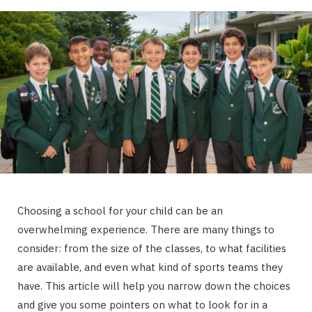
Choosing a school for your child can be an
overwhelming experience. There are many things to
consider: from the size of the classes, to what facilities
are available, and even what kind of sports teams they
have. This article will help you narrow down the choices
and give you some pointers on what to look for in a