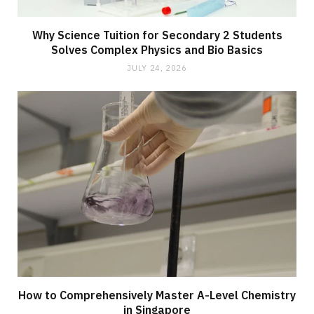
Why Science Tuition for Secondary 2 Students
Solves Complex Physics and Bio Basics
JULY 24, 2026
How to Comprehensively Master A-Level Chemistry
in Singapore