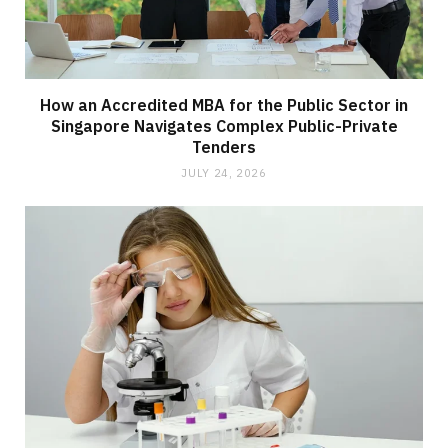
How an Accredited MBA for the Public Sector in
Singapore Navigates Complex Public-Private
Tenders
JULY 24, 2026