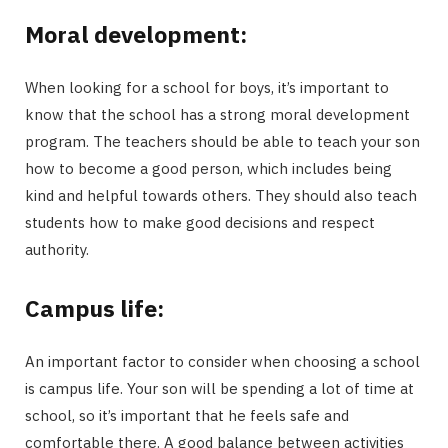
Moral development:
When looking for a school for boys, it’s important to
know that the school has a strong moral development
program. The teachers should be able to teach your son
how to become a good person, which includes being
kind and helpful towards others. They should also teach
students how to make good decisions and respect
authority.
Campus life:
An important factor to consider when choosing a school
is campus life. Your son will be spending a lot of time at
school, so it’s important that he feels safe and
comfortable there. A good balance between activities