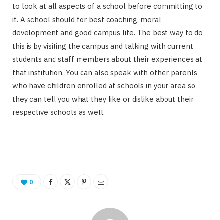
to look at all aspects of a school before committing to
it. A school should for best coaching, moral
development and good campus life. The best way to do
this is by visiting the campus and talking with current
students and staff members about their experiences at
that institution. You can also speak with other parents
who have children enrolled at schools in your area so
they can tell you what they like or dislike about their
respective schools as well.
0