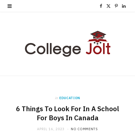
F
X
P
L
a
(
i
i
c
T
n
n
e
w
t
k
b
i
e
e
o
t
r
d
o
t
e
I
k
e
s
n
in
EDUCATION
r
t
6 Things To Look For In A School
)
For Boys In Canada
APRIL 16, 2023
NO COMMENTS