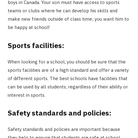
boys in Canada. Your son must have access to sports
teams or clubs where he can develop his skills and
make new friends outside of class time; you want him to
be happy at school!
Sports facilities:
When looking for a school, you should be sure that the
sports facilities are of a high standard and offer a variety
of different sports. The best schools have facilities that
can be used by all students, regardless of their ability or
interest in sports.
Safety standards and policies:
Safety standards and policies are important because
they help to ensure that students are safe at school.