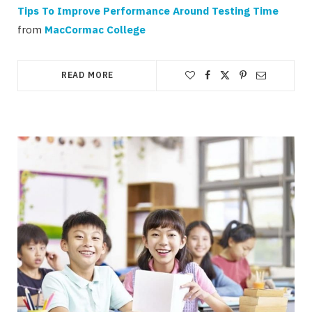
Tips To Improve Performance Around Testing Time
from
MacCormac College
READ MORE