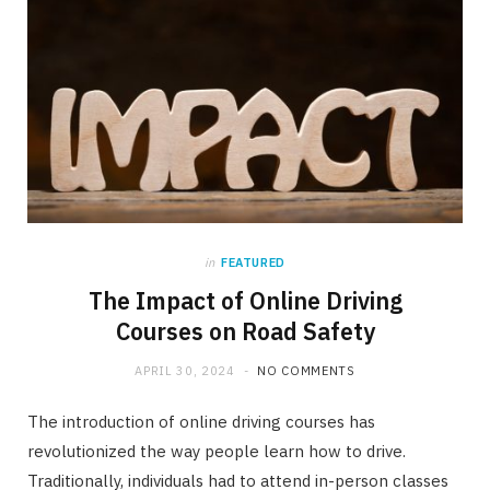
in
FEATURED
The Impact of Online Driving
Courses on Road Safety
APRIL 30, 2024
NO COMMENTS
The introduction of online driving courses has
revolutionized the way people learn how to drive.
Traditionally, individuals had to attend in-person classes