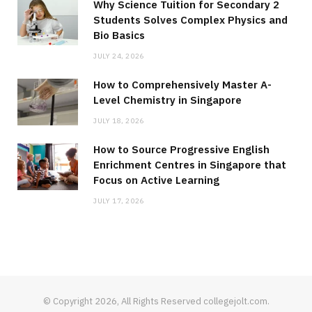
Why Science Tuition for Secondary 2
Students Solves Complex Physics and
Bio Basics
JULY 24, 2026
How to Comprehensively Master A-
Level Chemistry in Singapore
JULY 18, 2026
How to Source Progressive English
Enrichment Centres in Singapore that
Focus on Active Learning
JULY 17, 2026
© Copyright 2026, All Rights Reserved collegejolt.com.