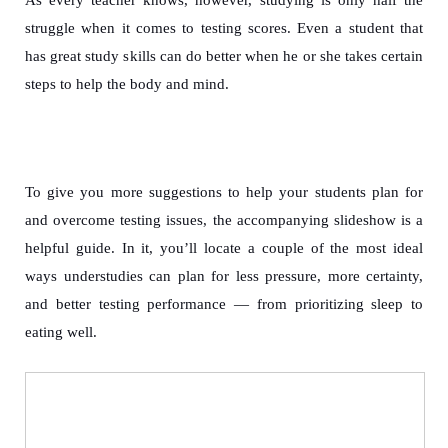
struggle when it comes to testing scores. Even a student that
has great study skills can do better when he or she takes certain
steps to help the body and mind.
To give you more suggestions to help your students plan for
and overcome testing issues, the accompanying slideshow is a
helpful guide. In it, you’ll locate a couple of the most ideal
ways understudies can plan for less pressure, more certainty,
and better testing performance — from prioritizing sleep to
eating well.