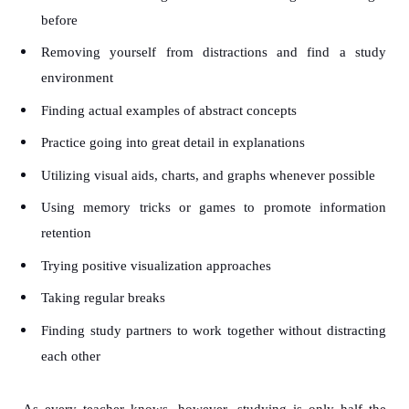
before
Removing yourself from distractions and find a study
environment
Finding actual examples of abstract concepts
Practice going into great detail in explanations
Utilizing visual aids, charts, and graphs whenever possible
Using memory tricks or games to promote information
retention
Trying positive visualization approaches
Taking regular breaks
Finding study partners to work together without distracting
each other
As every teacher knows, however, studying is only half the