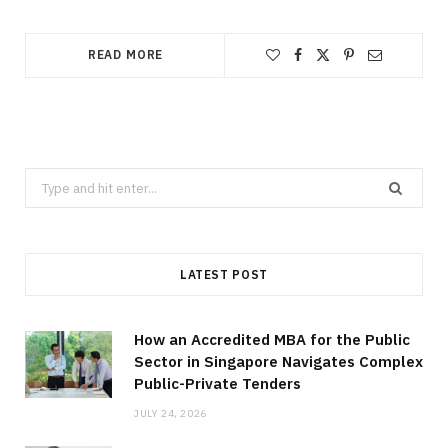
READ MORE
Search
for:
LATEST POST
How an Accredited MBA for the Public
Sector in Singapore Navigates Complex
Public-Private Tenders
JULY 24, 2026