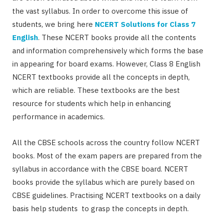
the vast syllabus. In order to overcome this issue of
students, we bring here
NCERT Solutions for Class 7
English
. These NCERT books provide all the contents
and information comprehensively which forms the base
in appearing for board exams. However, Class 8 English
NCERT textbooks provide all the concepts in depth,
which are reliable. These textbooks are the best
resource for students which help in enhancing
performance in academics.
All the CBSE schools across the country follow NCERT
books. Most of the exam papers are prepared from the
syllabus in accordance with the CBSE board. NCERT
books provide the syllabus which are purely based on
CBSE guidelines. Practising NCERT textbooks on a daily
basis help students to grasp the concepts in depth.