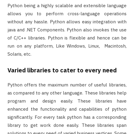
Python being a highly scalable and extensible language
allows you to perform cross-language operations
without any hassle. Python allows easy integration with
java and .NET Components. Python also invokes the use
of C/C++ libraries. Python is flexible and hence can be
run on any platform, Like Windows, Linux, Macintosh,
Solaris, etc.
Varied libraries to cater to every need
Python offers the maximum number of useful libraries,
as compared to any other language. These libraries help
program and design easily. These libraries have
enhanced the functionality and capabilities of python
significantly. For every task python has a corresponding
library to get work done easily. These libraries span
solutions to every need of varied business vertices. Some