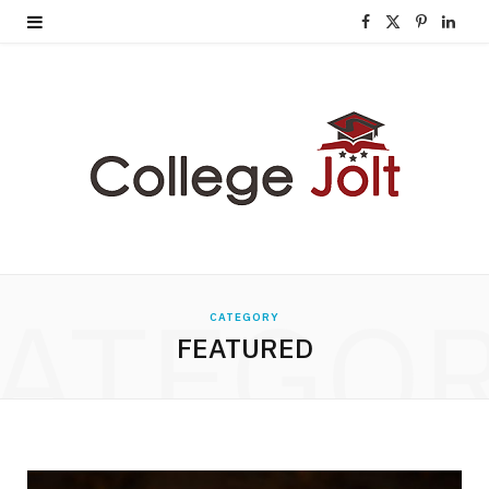
F
X
P
L
a
(
i
i
c
T
n
n
e
w
t
k
b
i
e
e
o
t
r
d
o
t
e
I
ATEGO
CATEGORY
k
e
s
n
FEATURED
r
t
)