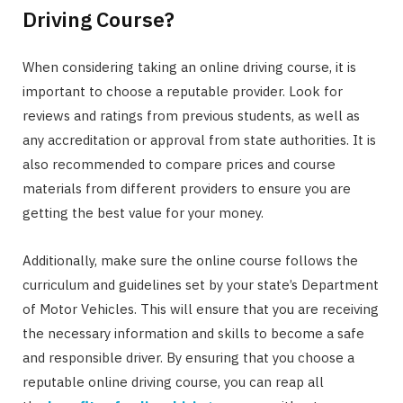
Driving Course?
When considering taking an online driving course, it is
important to choose a reputable provider. Look for
reviews and ratings from previous students, as well as
any accreditation or approval from state authorities. It is
also recommended to compare prices and course
materials from different providers to ensure you are
getting the best value for your money.
Additionally, make sure the online course follows the
curriculum and guidelines set by your state’s Department
of Motor Vehicles. This will ensure that you are receiving
the necessary information and skills to become a safe
and responsible driver. By ensuring that you choose a
reputable online driving course, you can reap all