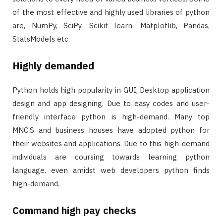
of the most effective and highly used libraries of python
are, NumPy, SciPy, Scikit learn, Matplotlib, Pandas,
StatsModels etc.
Highly demanded
Python holds high popularity in GUI, Desktop application
design and app designing. Due to easy codes and user-
friendly interface python is high-demand. Many top
MNC’S and business houses have adopted python for
their websites and applications. Due to this high-demand
individuals are coursing towards learning python
language. even amidst web developers python finds
high-demand.
Command high pay checks