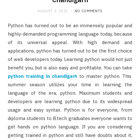
AUGUST 2, 2021
NO COMMENTS
Python has turned out to be an immensely popular and
highly-demanded programming language today, because
of its universal appeal. With high demand and
applications, python has turned out to be the first choice
of web developers today. Learning python would not just
benefit you, but is also easy and profitable. You can take
python training in chandigarh
to master python. This
summer season utilizes your time in learning the
language of the era, python. Maximum students and
developers are learning python due to its widespread
usage and easy syntax. Python is for everyone, from
diploma students to B.tech graduates everyone wants to
get hands on python language. If you are considering
getting trained in python and still have doubts about it,