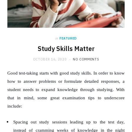
in
FEATURED
Study Skills Matter
OCTOBER 16, 2020
NO COMMENTS
Good test-taking starts with good study skills. In order to know
how to answer problems or formulate detailed responses, a
student needs to expand knowledge through studying. With
that in mind, some great examination tips to underscore
include:
Spacing out study sessions leading up to the test day,
instead of cramming weeks of knowledge in the night