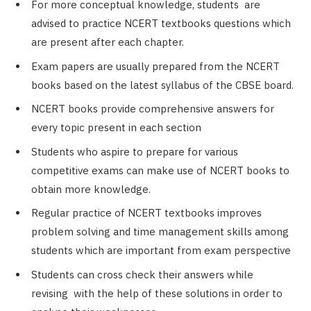
For more conceptual knowledge, students are
advised to practice NCERT textbooks questions which
are present after each chapter.
Exam papers are usually prepared from the NCERT
books based on the latest syllabus of the CBSE board.
NCERT books provide comprehensive answers for
every topic present in each section
Students who aspire to prepare for various
competitive exams can make use of NCERT books to
obtain more knowledge.
Regular practice of NCERT textbooks improves
problem solving and time management skills among
students which are important from exam perspective
Students can cross check their answers while
revising with the help of these solutions in order to