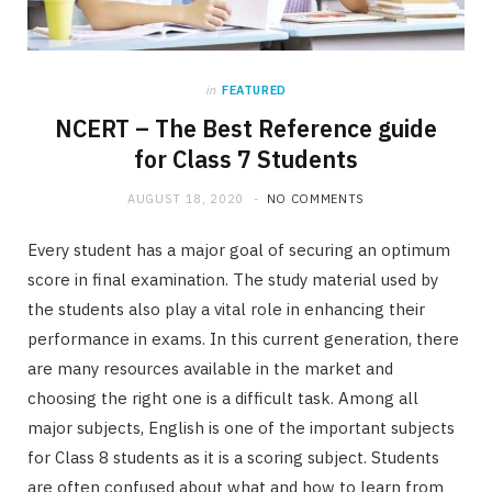
in
FEATURED
NCERT – The Best Reference guide
for Class 7 Students
AUGUST 18, 2020
NO COMMENTS
Every student has a major goal of securing an optimum
score in final examination. The study material used by
the students also play a vital role in enhancing their
performance in exams. In this current generation, there
are many resources available in the market and
choosing the right one is a difficult task. Among all
major subjects, English is one of the important subjects
for Class 8 students as it is a scoring subject. Students
are often confused about what and how to learn from