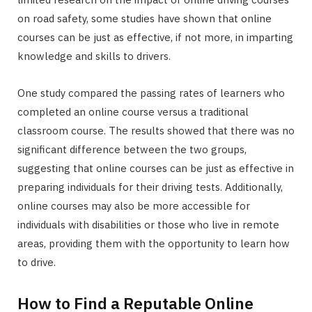
on road safety, some studies have shown that online
courses can be just as effective, if not more, in imparting
knowledge and skills to drivers.
One study compared the passing rates of learners who
completed an online course versus a traditional
classroom course. The results showed that there was no
significant difference between the two groups,
suggesting that online courses can be just as effective in
preparing individuals for their driving tests. Additionally,
online courses may also be more accessible for
individuals with disabilities or those who live in remote
areas, providing them with the opportunity to learn how
to drive.
How to Find a Reputable Online