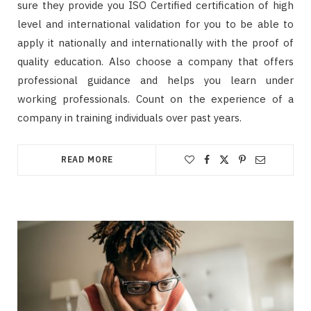
sure they provide you ISO Certified certification of high
level and international validation for you to be able to
apply it nationally and internationally with the proof of
quality education. Also choose a company that offers
professional guidance and helps you learn under
working professionals. Count on the experience of a
company in training individuals over past years.
READ MORE