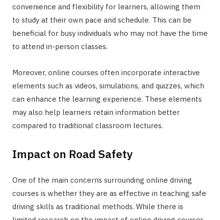
convenience and flexibility for learners, allowing them
to study at their own pace and schedule. This can be
beneficial for busy individuals who may not have the time
to attend in-person classes.
Moreover, online courses often incorporate interactive
elements such as videos, simulations, and quizzes, which
can enhance the learning experience. These elements
may also help learners retain information better
compared to traditional classroom lectures.
Impact on Road Safety
One of the main concerns surrounding online driving
courses is whether they are as effective in teaching safe
driving skills as traditional methods. While there is
limited research on the impact of online driving courses