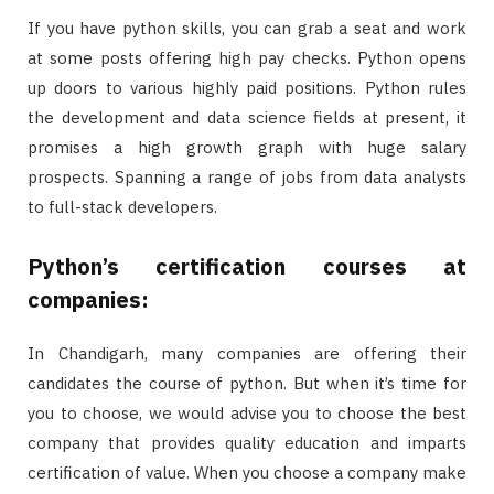
If you have python skills, you can grab a seat and work
at some posts offering high pay checks. Python opens
up doors to various highly paid positions. Python rules
the development and data science fields at present, it
promises a high growth graph with huge salary
prospects. Spanning a range of jobs from data analysts
to full-stack developers.
Python’s certification courses at
companies:
In Chandigarh, many companies are offering their
candidates the course of python. But when it’s time for
you to choose, we would advise you to choose the best
company that provides quality education and imparts
certification of value. When you choose a company make