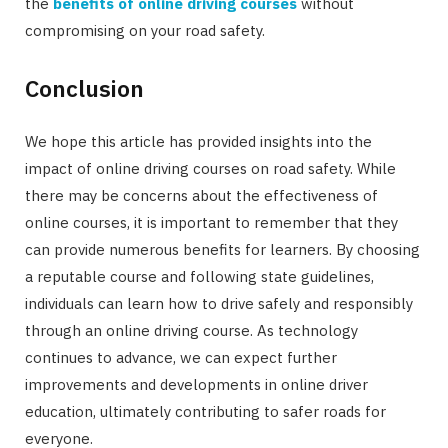
the
benefits of online driving courses
without
compromising on your road safety.
Conclusion
We hope this article has provided insights into the
impact of online driving courses on road safety. While
there may be concerns about the effectiveness of
online courses, it is important to remember that they
can provide numerous benefits for learners. By choosing
a reputable course and following state guidelines,
individuals can learn how to drive safely and responsibly
through an online driving course. As technology
continues to advance, we can expect further
improvements and developments in online driver
education, ultimately contributing to safer roads for
everyone.