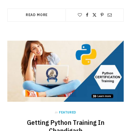
READ MORE
in
FEATURED
Getting Python Training In
Chandigarh