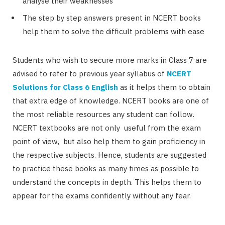
analyse their weaknesses
The step by step answers present in NCERT books
help them to solve the difficult problems with ease
Students who wish to secure more marks in Class 7 are
advised to refer to previous year syllabus of
NCERT
Solutions for Class 6 English
as it helps them to obtain
that extra edge of knowledge. NCERT books are one of
the most reliable resources any student can follow.
NCERT textbooks are not only useful from the exam
point of view, but also help them to gain proficiency in
the respective subjects. Hence, students are suggested
to practice these books as many times as possible to
understand the concepts in depth. This helps them to
appear for the exams confidently without any fear.