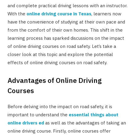
and complete practical driving lessons with an instructor.
With the
online driving course in Texas
, learners now
have the convenience of studying at their own pace and
from the comfort of their own homes. This shift in the
learning process has sparked discussions on the impact
of online driving courses on road safety. Let’s take a
closer look at this topic and explore the potential
effects of online driving courses on road safety.
Advantages of Online Driving
Courses
Before delving into the impact on road safety, it is
important to understand the
essential things about
online drivers ed
as well as the advantages of taking an
online driving course. Firstly, online courses offer