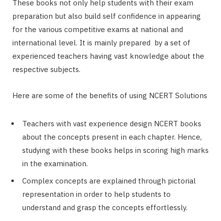
These books not only help students with their exam
preparation but also build self confidence in appearing
for the various competitive exams at national and
international level. It is mainly prepared by a set of
experienced teachers having vast knowledge about the
respective subjects.
Here are some of the benefits of using NCERT Solutions
Teachers with vast experience design NCERT books
about the concepts present in each chapter. Hence,
studying with these books helps in scoring high marks
in the examination.
Complex concepts are explained through pictorial
representation in order to help students to
understand and grasp the concepts effortlessly.