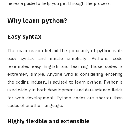
here’s a guide to help you get through the process.
Why learn python?
Easy syntax
The main reason behind the popularity of python is its
easy syntax and innate simplicity. Python’s code
resembles easy English and learning those codes is
extremely simple. Anyone who is considering entering
the coding industry, is advised to learn python. Python is
used widely in both development and data science fields
for web development. Python codes are shorter than
codes of another language.
Highly flexible and extensible