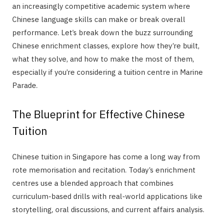
an increasingly competitive academic system where
Chinese language skills can make or break overall
performance. Let’s break down the buzz surrounding
Chinese enrichment classes, explore how they’re built,
what they solve, and how to make the most of them,
especially if you’re considering a tuition centre in Marine
Parade.
The Blueprint for Effective Chinese
Tuition
Chinese tuition in Singapore has come a long way from
rote memorisation and recitation. Today’s enrichment
centres use a blended approach that combines
curriculum-based drills with real-world applications like
storytelling, oral discussions, and current affairs analysis.