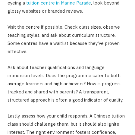
eyeing a
tuition centre in Marine Parade
, look beyond
glossy websites or branded reviews.
Visit the centre if possible. Check class sizes, observe
teaching styles, and ask about curriculum structure.
Some centres have a waitlist because they’ve proven
effective.
Ask about teacher qualifications and language
immersion levels. Does the programme cater to both
average learners and high achievers? How is progress
tracked and shared with parents? A transparent,
structured approach is often a good indicator of quality.
Lastly, assess how your child responds. A Chinese tuition
class should challenge them, but it should also ignite
interest. The right environment fosters confidence,