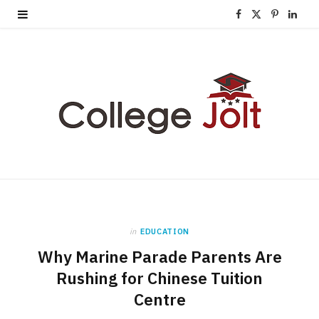
F
X
P
L
a
(
i
i
c
T
n
n
e
w
t
k
b
i
e
e
o
t
r
d
o
t
e
I
k
e
s
n
in
EDUCATION
r
t
Why Marine Parade Parents Are
)
Rushing for Chinese Tuition
Centre