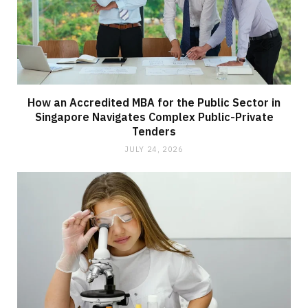
How an Accredited MBA for the Public Sector in
Singapore Navigates Complex Public-Private
Tenders
JULY 24, 2026