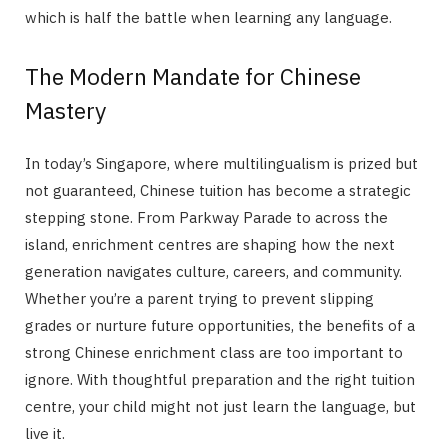
which is half the battle when learning any language.
The Modern Mandate for Chinese
Mastery
In today’s Singapore, where multilingualism is prized but
not guaranteed, Chinese tuition has become a strategic
stepping stone. From Parkway Parade to across the
island, enrichment centres are shaping how the next
generation navigates culture, careers, and community.
Whether you’re a parent trying to prevent slipping
grades or nurture future opportunities, the benefits of a
strong Chinese enrichment class are too important to
ignore. With thoughtful preparation and the right tuition
centre, your child might not just learn the language, but
live it.