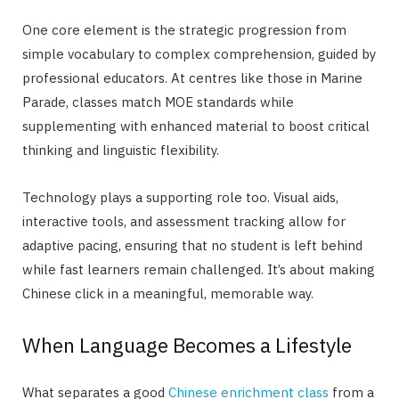
One core element is the strategic progression from
simple vocabulary to complex comprehension, guided by
professional educators. At centres like those in Marine
Parade, classes match MOE standards while
supplementing with enhanced material to boost critical
thinking and linguistic flexibility.
Technology plays a supporting role too. Visual aids,
interactive tools, and assessment tracking allow for
adaptive pacing, ensuring that no student is left behind
while fast learners remain challenged. It’s about making
Chinese click in a meaningful, memorable way.
When Language Becomes a Lifestyle
What separates a good
Chinese enrichment class
from a