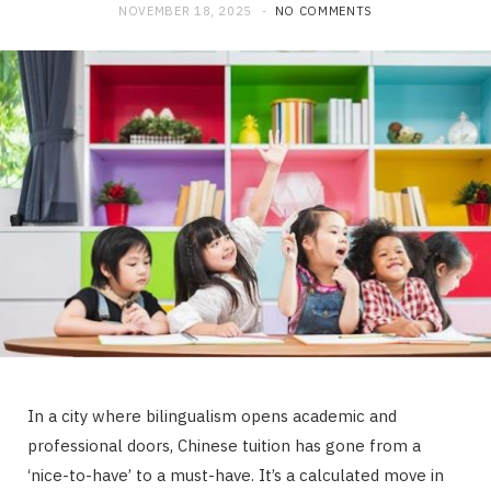
NOVEMBER 18, 2025
NO COMMENTS
In a city where bilingualism opens academic and
professional doors, Chinese tuition has gone from a
‘nice-to-have’ to a must-have. It’s a calculated move in