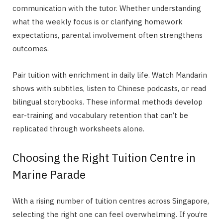
communication with the tutor. Whether understanding
what the weekly focus is or clarifying homework
expectations, parental involvement often strengthens
outcomes.
Pair tuition with enrichment in daily life. Watch Mandarin
shows with subtitles, listen to Chinese podcasts, or read
bilingual storybooks. These informal methods develop
ear-training and vocabulary retention that can’t be
replicated through worksheets alone.
Choosing the Right Tuition Centre in
Marine Parade
With a rising number of tuition centres across Singapore,
selecting the right one can feel overwhelming. If you’re