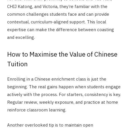
CHIJ Katong, and Victoria, they’re familiar with the
common challenges students face and can provide
contextual, curriculum-aligned support. This local
expertise can make the difference between coasting
and excelling.
How to Maximise the Value of Chinese
Tuition
Enrolling in a Chinese enrichment class is just the
beginning. The real gains happen when students engage
actively with the process. For starters, consistency is key.
Regular review, weekly exposure, and practice at home
reinforce classroom learning.
Another overlooked tip is to maintain open