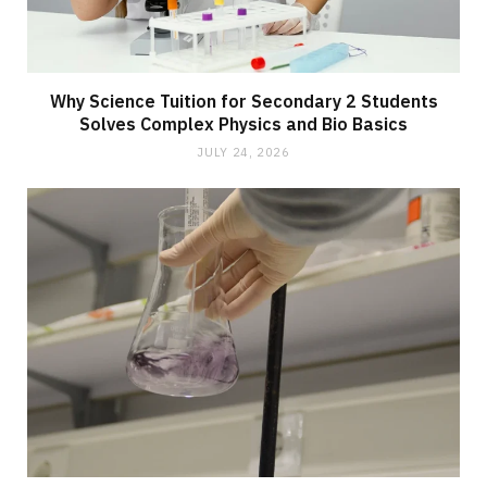
Why Science Tuition for Secondary 2 Students
Solves Complex Physics and Bio Basics
JULY 24, 2026