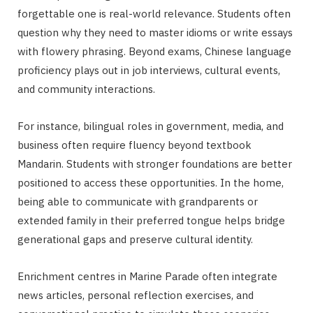
forgettable one is real-world relevance. Students often
question why they need to master idioms or write essays
with flowery phrasing. Beyond exams, Chinese language
proficiency plays out in job interviews, cultural events,
and community interactions.
For instance, bilingual roles in government, media, and
business often require fluency beyond textbook
Mandarin. Students with stronger foundations are better
positioned to access these opportunities. In the home,
being able to communicate with grandparents or
extended family in their preferred tongue helps bridge
generational gaps and preserve cultural identity.
Enrichment centres in Marine Parade often integrate
news articles, personal reflection exercises, and