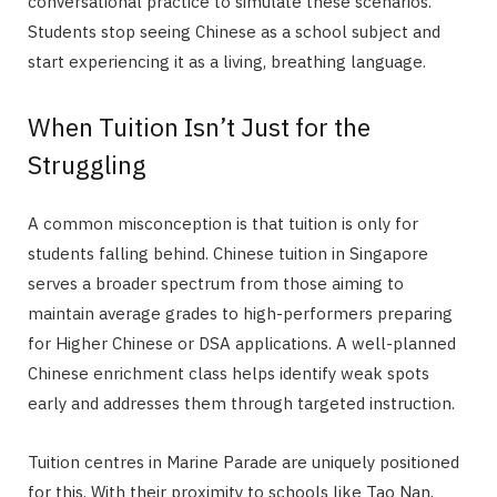
conversational practice to simulate these scenarios.
Students stop seeing Chinese as a school subject and
start experiencing it as a living, breathing language.
When Tuition Isn’t Just for the
Struggling
A common misconception is that tuition is only for
students falling behind. Chinese tuition in Singapore
serves a broader spectrum from those aiming to
maintain average grades to high-performers preparing
for Higher Chinese or DSA applications. A well-planned
Chinese enrichment class helps identify weak spots
early and addresses them through targeted instruction.
Tuition centres in Marine Parade are uniquely positioned
for this. With their proximity to schools like Tao Nan,