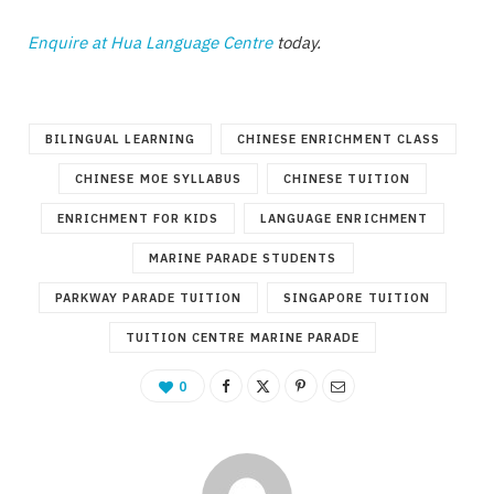
Enquire at Hua Language Centre
today.
BILINGUAL LEARNING
CHINESE ENRICHMENT CLASS
CHINESE MOE SYLLABUS
CHINESE TUITION
ENRICHMENT FOR KIDS
LANGUAGE ENRICHMENT
MARINE PARADE STUDENTS
PARKWAY PARADE TUITION
SINGAPORE TUITION
TUITION CENTRE MARINE PARADE
0