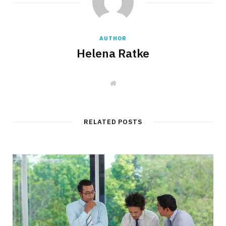
AUTHOR
Helena Ratke
W
e
b
s
i
t
RELATED POSTS
e