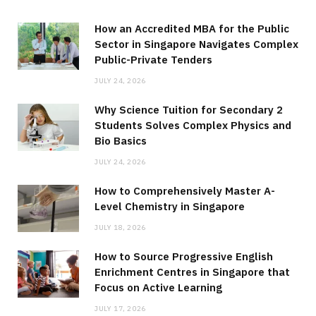
How an Accredited MBA for the Public
Sector in Singapore Navigates Complex
Public-Private Tenders
JULY 24, 2026
Why Science Tuition for Secondary 2
Students Solves Complex Physics and
Bio Basics
JULY 24, 2026
How to Comprehensively Master A-
Level Chemistry in Singapore
JULY 18, 2026
How to Source Progressive English
Enrichment Centres in Singapore that
Focus on Active Learning
JULY 17, 2026