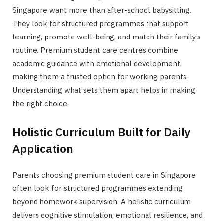
Singapore want more than after-school babysitting.
They look for structured programmes that support
learning, promote well-being, and match their family’s
routine. Premium student care centres combine
academic guidance with emotional development,
making them a trusted option for working parents.
Understanding what sets them apart helps in making
the right choice.
Holistic Curriculum Built for Daily
Application
Parents choosing premium student care in Singapore
often look for structured programmes extending
beyond homework supervision. A holistic curriculum
delivers cognitive stimulation, emotional resilience, and