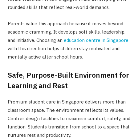
rounded skills that reflect real-world demands.
Parents value this approach because it moves beyond
academic cramming. It develops soft skills, leadership,
and initiative. Choosing an
education centre in Singapore
with this direction helps children stay motivated and
mentally active after school hours.
Safe, Purpose-Built Environment for
Learning and Rest
Premium student care in Singapore delivers more than
classroom space. The environment reflects its values.
Centres design facilities to maximise comfort, safety, and
function. Students transition from school to a space that
nurtures rest and productivity.