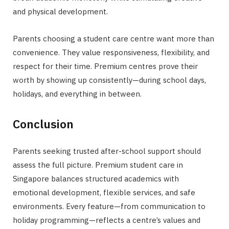
and physical development.
Parents choosing a student care centre want more than
convenience. They value responsiveness, flexibility, and
respect for their time. Premium centres prove their
worth by showing up consistently—during school days,
holidays, and everything in between.
Conclusion
Parents seeking trusted after-school support should
assess the full picture. Premium student care in
Singapore balances structured academics with
emotional development, flexible services, and safe
environments. Every feature—from communication to
holiday programming—reflects a centre’s values and