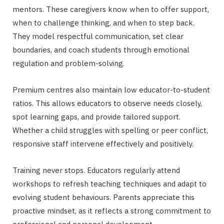
mentors. These caregivers know when to offer support,
when to challenge thinking, and when to step back.
They model respectful communication, set clear
boundaries, and coach students through emotional
regulation and problem-solving.
Premium centres also maintain low educator-to-student
ratios. This allows educators to observe needs closely,
spot learning gaps, and provide tailored support.
Whether a child struggles with spelling or peer conflict,
responsive staff intervene effectively and positively.
Training never stops. Educators regularly attend
workshops to refresh teaching techniques and adapt to
evolving student behaviours. Parents appreciate this
proactive mindset, as it reflects a strong commitment to