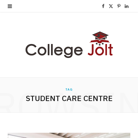
F
X
P
L
a
(
i
i
c
T
n
n
e
w
t
k
b
i
e
e
o
t
r
d
o
t
e
I
ROWSI
TAG
k
e
s
n
STUDENT CARE CENTRE
r
t
)