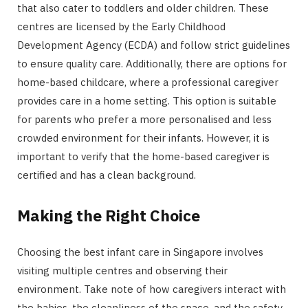
that also cater to toddlers and older children. These
centres are licensed by the Early Childhood
Development Agency (ECDA) and follow strict guidelines
to ensure quality care. Additionally, there are options for
home-based childcare, where a professional caregiver
provides care in a home setting. This option is suitable
for parents who prefer a more personalised and less
crowded environment for their infants. However, it is
important to verify that the home-based caregiver is
certified and has a clean background.
Making the Right Choice
Choosing the best infant care in Singapore involves
visiting multiple centres and observing their
environment. Take note of how caregivers interact with
the babies, the cleanliness of the space, and the safety