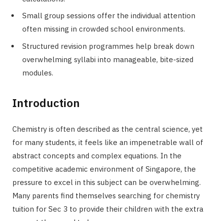
Small group sessions offer the individual attention
often missing in crowded school environments.
Structured revision programmes help break down
overwhelming syllabi into manageable, bite-sized
modules.
Introduction
Chemistry is often described as the central science, yet
for many students, it feels like an impenetrable wall of
abstract concepts and complex equations. In the
competitive academic environment of Singapore, the
pressure to excel in this subject can be overwhelming.
Many parents find themselves searching for chemistry
tuition for Sec 3 to provide their children with the extra