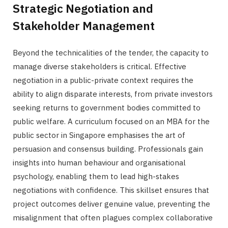
Strategic Negotiation and
Stakeholder Management
Beyond the technicalities of the tender, the capacity to
manage diverse stakeholders is critical. Effective
negotiation in a public-private context requires the
ability to align disparate interests, from private investors
seeking returns to government bodies committed to
public welfare. A curriculum focused on an MBA for the
public sector in Singapore emphasises the art of
persuasion and consensus building. Professionals gain
insights into human behaviour and organisational
psychology, enabling them to lead high-stakes
negotiations with confidence. This skillset ensures that
project outcomes deliver genuine value, preventing the
misalignment that often plagues complex collaborative