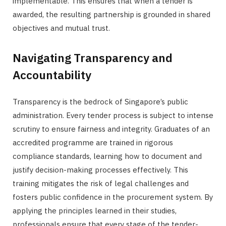
implementable. This ensures that when a tender is
awarded, the resulting partnership is grounded in shared
objectives and mutual trust.
Navigating Transparency and
Accountability
Transparency is the bedrock of Singapore’s public
administration. Every tender process is subject to intense
scrutiny to ensure fairness and integrity. Graduates of an
accredited programme are trained in rigorous
compliance standards, learning how to document and
justify decision-making processes effectively. This
training mitigates the risk of legal challenges and
fosters public confidence in the procurement system. By
applying the principles learned in their studies,
professionals ensure that every stage of the tender-