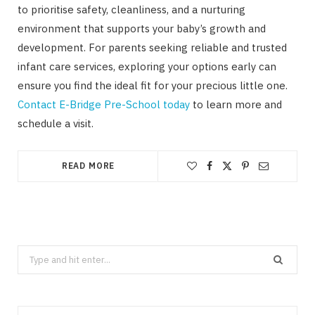
to prioritise safety, cleanliness, and a nurturing
environment that supports your baby’s growth and
development. For parents seeking reliable and trusted
infant care services, exploring your options early can
ensure you find the ideal fit for your precious little one.
Contact E-Bridge Pre-School today
to learn more and
schedule a visit.
READ MORE
Search
for: