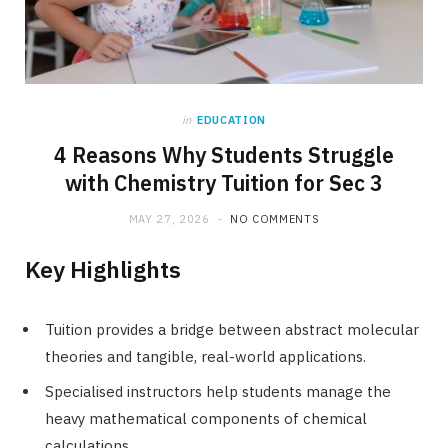
in
EDUCATION
4 Reasons Why Students Struggle
with Chemistry Tuition for Sec 3
MAY 27, 2026
NO COMMENTS
Key Highlights
Tuition provides a bridge between abstract molecular
theories and tangible, real-world applications.
Specialised instructors help students manage the
heavy mathematical components of chemical
calculations.