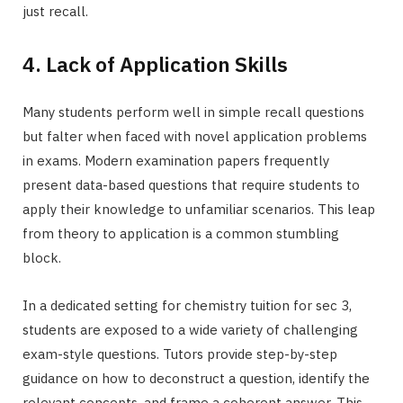
just recall.
4. Lack of Application Skills
Many students perform well in simple recall questions
but falter when faced with novel application problems
in exams. Modern examination papers frequently
present data-based questions that require students to
apply their knowledge to unfamiliar scenarios. This leap
from theory to application is a common stumbling
block.
In a dedicated setting for chemistry tuition for sec 3,
students are exposed to a wide variety of challenging
exam-style questions. Tutors provide step-by-step
guidance on how to deconstruct a question, identify the
relevant concepts, and frame a coherent answer. This