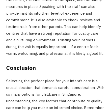
measures in place. Speaking with the staff can also
provide insights into their level of experience and
commitment. It is also advisable to check reviews and
testimonials from other parents. This can help identify
centres that have a strong reputation for quality care
and a nurturing environment. Trusting your instincts
during the visit is equally important – if a centre feels
warm, welcoming, and professional, it is likely a good fit.
Conclusion
Selecting the perfect place for your infant’s care is a
crucial decision that demands careful consideration. With
so many options for childcare in Singapore,
understanding the key factors that contribute to quality
care can help you make an informed choice. Remember