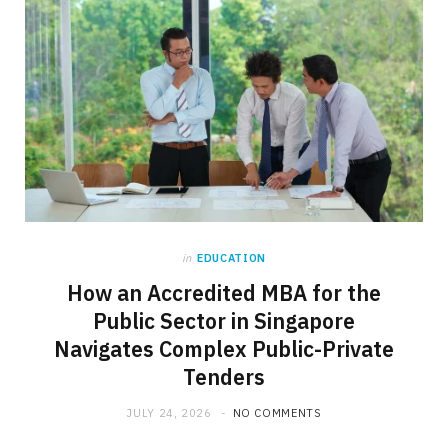
in
EDUCATION
How an Accredited MBA for the
Public Sector in Singapore
Navigates Complex Public-Private
Tenders
JULY 24, 2026
NO COMMENTS