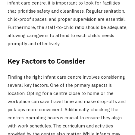
infant care centre, it is important to look for facilities
that prioritise safety and cleanliness. Regular sanitation,
child-proof spaces, and proper supervision are essential.
Furthermore, the staff-to-child ratio should be adequate,
allowing caregivers to attend to each child’s needs
promptly and effectively.
Key Factors to Consider
Finding the right infant care centre involves considering
several key factors. One of the primary aspects is
location. Opting for a centre close to home or the
workplace can save travel time and make drop-offs and
pick-ups more convenient. Additionally, checking the
centre’s operating hours is crucial to ensure they align
with work schedules. The curriculum and activities
provided by the centre also matter. While infants may