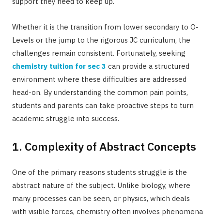
support they need to keep up.
Whether it is the transition from lower secondary to O-
Levels or the jump to the rigorous JC curriculum, the
challenges remain consistent. Fortunately, seeking
chemistry tuition for sec 3
can provide a structured
environment where these difficulties are addressed
head-on. By understanding the common pain points,
students and parents can take proactive steps to turn
academic struggle into success.
1. Complexity of Abstract Concepts
One of the primary reasons students struggle is the
abstract nature of the subject. Unlike biology, where
many processes can be seen, or physics, which deals
with visible forces, chemistry often involves phenomena