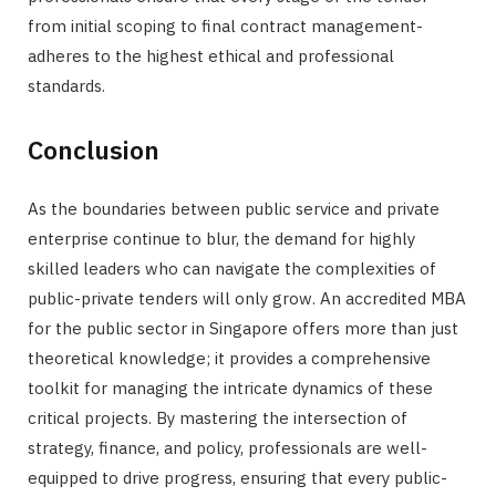
from initial scoping to final contract management-
adheres to the highest ethical and professional
standards.
Conclusion
As the boundaries between public service and private
enterprise continue to blur, the demand for highly
skilled leaders who can navigate the complexities of
public-private tenders will only grow. An accredited MBA
for the public sector in Singapore offers more than just
theoretical knowledge; it provides a comprehensive
toolkit for managing the intricate dynamics of these
critical projects. By mastering the intersection of
strategy, finance, and policy, professionals are well-
equipped to drive progress, ensuring that every public-