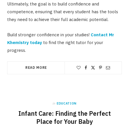
Ultimately, the goal is to build confidence and
competence, ensuring that every student has the tools
they need to achieve their full academic potential.
Build stronger confidence in your studies!
Contact Mr
Khemistry today
to find the right tutor for your
progress.
READ MORE
in
EDUCATION
Infant Care: Finding the Perfect
Place for Your Baby