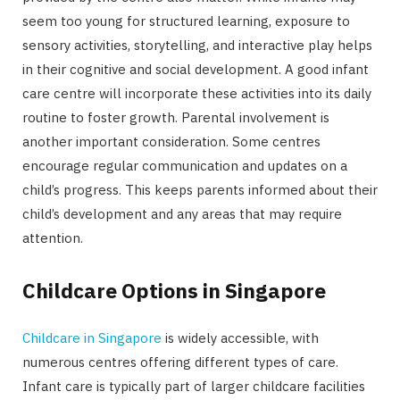
seem too young for structured learning, exposure to
sensory activities, storytelling, and interactive play helps
in their cognitive and social development. A good infant
care centre will incorporate these activities into its daily
routine to foster growth. Parental involvement is
another important consideration. Some centres
encourage regular communication and updates on a
child’s progress. This keeps parents informed about their
child’s development and any areas that may require
attention.
Childcare Options in Singapore
Childcare in Singapore
is widely accessible, with
numerous centres offering different types of care.
Infant care is typically part of larger childcare facilities