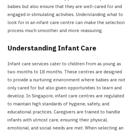
babies but also ensure that they are well-cared for and
engaged in stimulating activities. Understanding what to
look for in an infant care centre can make the selection
process much smoother and more reassuring.
Understanding Infant Care
Infant care services cater to children from as young as
two months to 18 months. These centres are designed
to provide a nurturing environment where babies are not
only cared for but also given opportunities to learn and
develop. In Singapore, infant care centres are regulated
to maintain high standards of hygiene, safety, and
educational practices. Caregivers are trained to handle
infants with utmost care, ensuring their physical,
emotional, and social needs are met. When selecting an