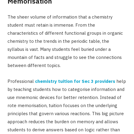
Memorisation
The sheer volume of information that a chemistry
student must retain is immense. From the
characteristics of different functional groups in organic
chemistry to the trends in the periodic table, the
syllabus is vast. Many students feel buried under a
mountain of facts and struggle to see the connections
between different topics.
Professional
chemistry tuition for Sec 3 providers
help
by teaching students how to categorise information and
use mnemonic devices for better retention. Instead of
rote memorisation, tuition focuses on the underlying
principles that govern various reactions. This big picture
approach reduces the burden on memory and allows
students to derive answers based on logic rather than