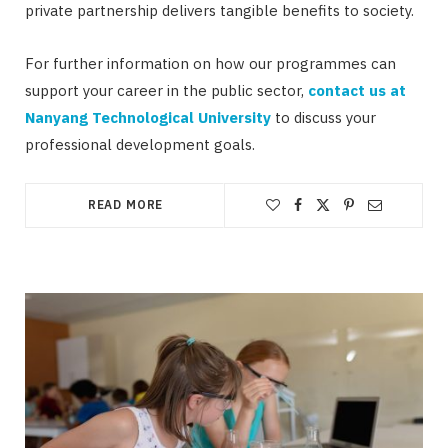
private partnership delivers tangible benefits to society.
For further information on how our programmes can
support your career in the public sector,
contact us at
Nanyang Technological University
to discuss your
professional development goals.
READ MORE