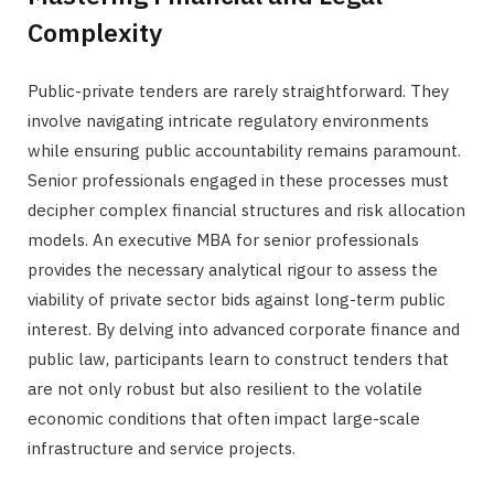
Complexity
Public-private tenders are rarely straightforward. They
involve navigating intricate regulatory environments
while ensuring public accountability remains paramount.
Senior professionals engaged in these processes must
decipher complex financial structures and risk allocation
models. An executive MBA for senior professionals
provides the necessary analytical rigour to assess the
viability of private sector bids against long-term public
interest. By delving into advanced corporate finance and
public law, participants learn to construct tenders that
are not only robust but also resilient to the volatile
economic conditions that often impact large-scale
infrastructure and service projects.