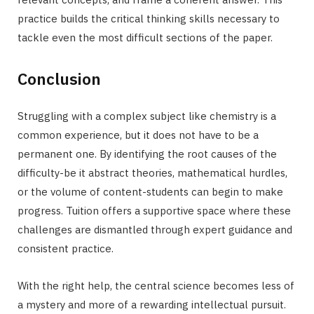
practice builds the critical thinking skills necessary to
tackle even the most difficult sections of the paper.
Conclusion
Struggling with a complex subject like chemistry is a
common experience, but it does not have to be a
permanent one. By identifying the root causes of the
difficulty-be it abstract theories, mathematical hurdles,
or the volume of content-students can begin to make
progress. Tuition offers a supportive space where these
challenges are dismantled through expert guidance and
consistent practice.
With the right help, the central science becomes less of
a mystery and more of a rewarding intellectual pursuit.