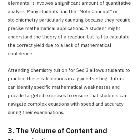
elements; it involves a significant amount of quantitative
analysis. Many students find the “Mole Concept” or
stoichiometry particularly daunting because they require
precise mathematical applications. A student might
understand the theory of a reaction but fail to calculate
the correct yield due to a lack of mathematical
confidence.
Attending chemistry tuition for Sec 3 allows students to
practice these calculations in a guided setting. Tutors
can identify specific mathematical weaknesses and
provide targeted exercises to ensure that students can
navigate complex equations with speed and accuracy
during their examinations.
3. The Volume of Content and