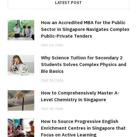
LATEST POST
How an Accredited MBA for the Public
Sector in Singapore Navigates Complex
Public-Private Tenders
JULY 24, 2026
Why Science Tuition for Secondary 2
Students Solves Complex Physics and
Bio Basics
JULY 24, 2026
How to Comprehensively Master A-
Level Chemistry in Singapore
JULY 18, 2026
How to Source Progressive English
Enrichment Centres in Singapore that
Focus on Active Learning