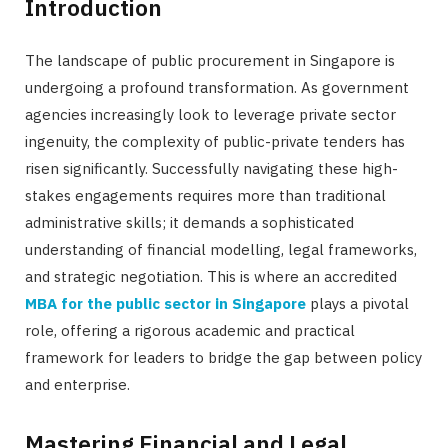
Introduction
The landscape of public procurement in Singapore is
undergoing a profound transformation. As government
agencies increasingly look to leverage private sector
ingenuity, the complexity of public-private tenders has
risen significantly. Successfully navigating these high-
stakes engagements requires more than traditional
administrative skills; it demands a sophisticated
understanding of financial modelling, legal frameworks,
and strategic negotiation. This is where an accredited
MBA for the public sector in Singapore
plays a pivotal
role, offering a rigorous academic and practical
framework for leaders to bridge the gap between policy
and enterprise.
Mastering Financial and Legal