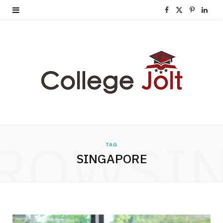
F
X
P
L
a
(
i
i
c
T
n
n
e
w
t
k
b
i
e
e
o
t
r
d
o
t
e
I
ROWSI
TAG
k
e
s
n
SINGAPORE
r
t
)