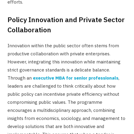
efforts.
Policy Innovation and Private Sector
Collaboration
Innovation within the public sector often stems from
productive collaboration with private enterprises.
However, integrating this innovation while maintaining
strict governance standards is a delicate balance.
Through an
executive MBA for senior professionals
,
leaders are challenged to think critically about how
public policy can incentivise private efficiency without
compromising public values. The programme
encourages a multidisciplinary approach, combining
insights from economics, sociology, and management to
develop solutions that are both innovative and