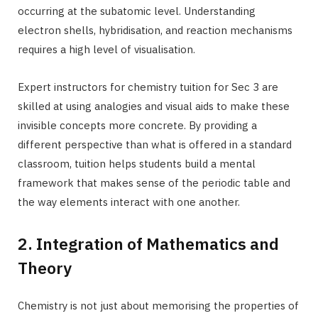
occurring at the subatomic level. Understanding
electron shells, hybridisation, and reaction mechanisms
requires a high level of visualisation.
Expert instructors for chemistry tuition for Sec 3 are
skilled at using analogies and visual aids to make these
invisible concepts more concrete. By providing a
different perspective than what is offered in a standard
classroom, tuition helps students build a mental
framework that makes sense of the periodic table and
the way elements interact with one another.
2. Integration of Mathematics and
Theory
Chemistry is not just about memorising the properties of