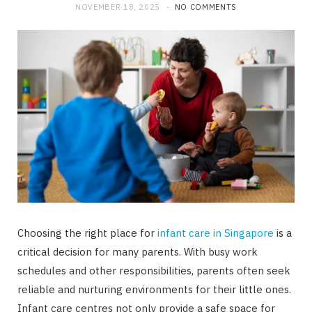
NOVEMBER 18, 2025
NO COMMENTS
Choosing the right place for
infant care in Singapore
is a
critical decision for many parents. With busy work
schedules and other responsibilities, parents often seek
reliable and nurturing environments for their little ones.
Infant care centres not only provide a safe space for