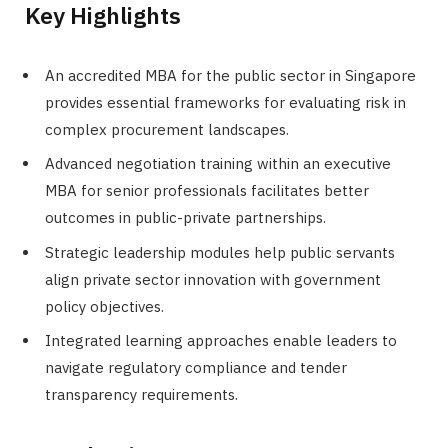
Key Highlights
An accredited MBA for the public sector in Singapore
provides essential frameworks for evaluating risk in
complex procurement landscapes.
Advanced negotiation training within an executive
MBA for senior professionals facilitates better
outcomes in public-private partnerships.
Strategic leadership modules help public servants
align private sector innovation with government
policy objectives.
Integrated learning approaches enable leaders to
navigate regulatory compliance and tender
transparency requirements.