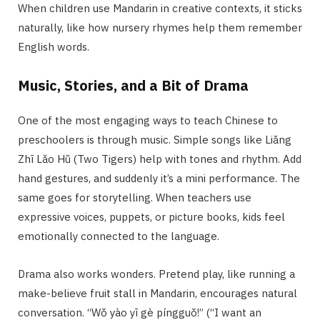
When children use Mandarin in creative contexts, it sticks
naturally, like how nursery rhymes help them remember
English words.
Music, Stories, and a Bit of Drama
One of the most engaging ways to teach Chinese to
preschoolers is through music. Simple songs like Liǎng
Zhī Lǎo Hǔ (Two Tigers) help with tones and rhythm. Add
hand gestures, and suddenly it’s a mini performance. The
same goes for storytelling. When teachers use
expressive voices, puppets, or picture books, kids feel
emotionally connected to the language.
Drama also works wonders. Pretend play, like running a
make-believe fruit stall in Mandarin, encourages natural
conversation. “Wǒ yào yī gè píngguǒ!” (“I want an