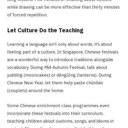
while drawing can be more effective than thirty minutes
of forced repetition.
Let Culture Do the Teaching
Learning a language isn’t only about words; it’s about
feeling part of a culture. In Singapore, Chinese festivals
are a wonderful way to introduce traditions alongside
vocabulary. During Mid-Autumn Festival, talk about
yuèbǐng (mooncakes) or dēnglóng (lanterns). During
Chinese New Year, let them help paste chūnlián
(couplets) around the home.
Some Chinese enrichment class programmes even
incorporate these festivals into their curriculum,
teaching children about customs, songs, and idioms in