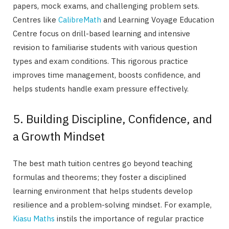
papers, mock exams, and challenging problem sets.
Centres like
CalibreMath
and Learning Voyage Education
Centre focus on drill-based learning and intensive
revision to familiarise students with various question
types and exam conditions. This rigorous practice
improves time management, boosts confidence, and
helps students handle exam pressure effectively.
5. Building Discipline, Confidence, and
a Growth Mindset
The best math tuition centres go beyond teaching
formulas and theorems; they foster a disciplined
learning environment that helps students develop
resilience and a problem-solving mindset. For example,
Kiasu Maths
instils the importance of regular practice