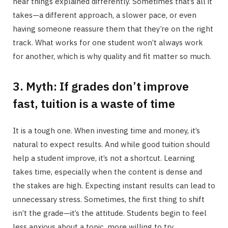
hear things explained differently. Sometimes that’s all it
takes—a different approach, a slower pace, or even
having someone reassure them that they’re on the right
track. What works for one student won’t always work
for another, which is why quality and fit matter so much.
3. Myth: If grades don’t improve
fast, tuition is a waste of time
It is a tough one. When investing time and money, it’s
natural to expect results. And while good tuition should
help a student improve, it’s not a shortcut. Learning
takes time, especially when the content is dense and
the stakes are high. Expecting instant results can lead to
unnecessary stress. Sometimes, the first thing to shift
isn’t the grade—it’s the attitude. Students begin to feel
less anxious about a topic, more willing to try