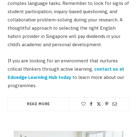
complex language tasks. Remember to look for signs of
student participation, inquiry-based questioning, and
collaborative problem-solving during your research. A
thoughtful approach to selecting the right English
tuition provider in Singapore will pay dividends in your
child’s academic and personal development.
If you are looking for an environment that nurtures
critical thinkers through active learning,
contact us at
Eduedge Learning Hub today
to learn more about our
programmes.
READ MORE