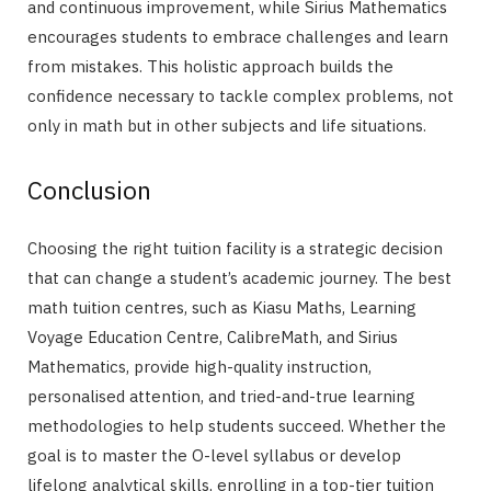
and continuous improvement, while Sirius Mathematics
encourages students to embrace challenges and learn
from mistakes. This holistic approach builds the
confidence necessary to tackle complex problems, not
only in math but in other subjects and life situations.
Conclusion
Choosing the right tuition facility is a strategic decision
that can change a student’s academic journey. The best
math tuition centres, such as Kiasu Maths, Learning
Voyage Education Centre, CalibreMath, and Sirius
Mathematics, provide high-quality instruction,
personalised attention, and tried-and-true learning
methodologies to help students succeed. Whether the
goal is to master the O-level syllabus or develop
lifelong analytical skills, enrolling in a top-tier tuition