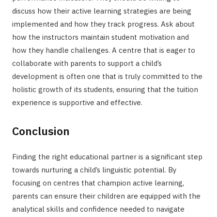
discuss how their active learning strategies are being
implemented and how they track progress. Ask about
how the instructors maintain student motivation and
how they handle challenges. A centre that is eager to
collaborate with parents to support a child’s
development is often one that is truly committed to the
holistic growth of its students, ensuring that the tuition
experience is supportive and effective.
Conclusion
Finding the right educational partner is a significant step
towards nurturing a child’s linguistic potential. By
focusing on centres that champion active learning,
parents can ensure their children are equipped with the
analytical skills and confidence needed to navigate