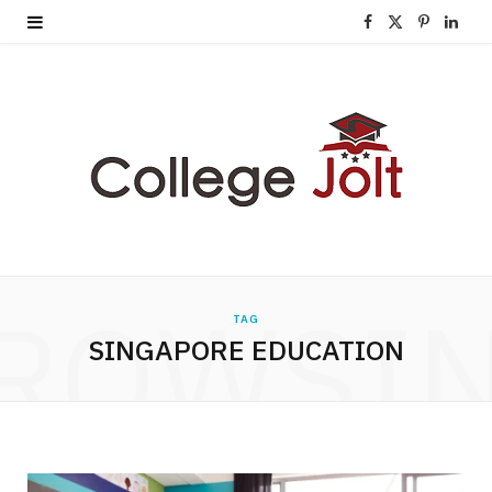
F
X
P
L
a
(
i
i
c
T
n
n
e
w
t
k
b
i
e
e
o
t
r
d
o
t
e
I
ROWSI
TAG
k
e
s
n
SINGAPORE EDUCATION
r
t
)