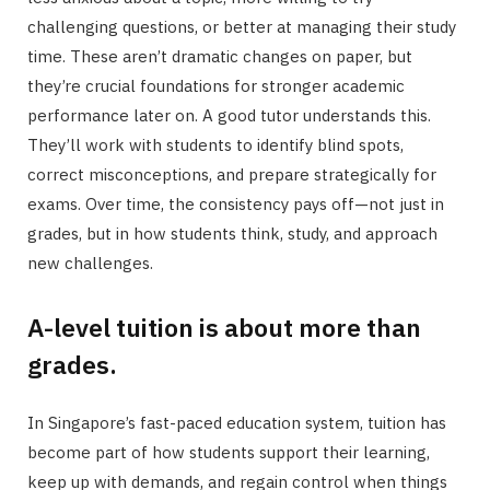
challenging questions, or better at managing their study
time. These aren’t dramatic changes on paper, but
they’re crucial foundations for stronger academic
performance later on. A good tutor understands this.
They’ll work with students to identify blind spots,
correct misconceptions, and prepare strategically for
exams. Over time, the consistency pays off—not just in
grades, but in how students think, study, and approach
new challenges.
A-level tuition is about more than
grades.
In Singapore’s fast-paced education system, tuition has
become part of how students support their learning,
keep up with demands, and regain control when things