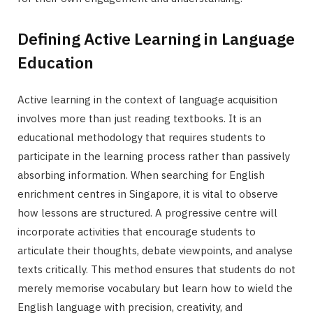
Defining Active Learning in Language
Education
Active learning in the context of language acquisition
involves more than just reading textbooks. It is an
educational methodology that requires students to
participate in the learning process rather than passively
absorbing information. When searching for English
enrichment centres in Singapore, it is vital to observe
how lessons are structured. A progressive centre will
incorporate activities that encourage students to
articulate their thoughts, debate viewpoints, and analyse
texts critically. This method ensures that students do not
merely memorise vocabulary but learn how to wield the
English language with precision, creativity, and