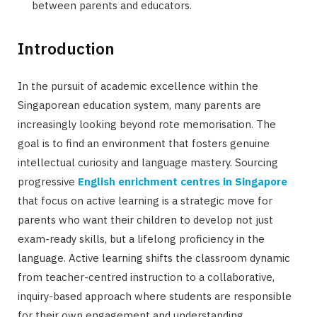
between parents and educators.
Introduction
In the pursuit of academic excellence within the
Singaporean education system, many parents are
increasingly looking beyond rote memorisation. The
goal is to find an environment that fosters genuine
intellectual curiosity and language mastery. Sourcing
progressive
English enrichment centres in Singapore
that focus on active learning is a strategic move for
parents who want their children to develop not just
exam-ready skills, but a lifelong proficiency in the
language. Active learning shifts the classroom dynamic
from teacher-centred instruction to a collaborative,
inquiry-based approach where students are responsible
for their own engagement and understanding.