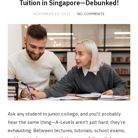
Tuition in Singapore—Debunked!
NOVEMBER 18, 2025
NO COMMENTS
Ask any student in junior college, and you’ll probably
hear the same thing—A-Levels aren’t just hard; they’re
exhausting. Between lectures, tutorials, school exams,