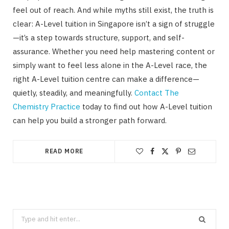
feel out of reach. And while myths still exist, the truth is
clear: A-Level tuition in Singapore isn’t a sign of struggle
—it’s a step towards structure, support, and self-
assurance. Whether you need help mastering content or
simply want to feel less alone in the A-Level race, the
right A-Level tuition centre can make a difference—
quietly, steadily, and meaningfully.
Contact The
Chemistry Practice
today to find out how A-Level tuition
can help you build a stronger path forward.
READ MORE
Search
for: