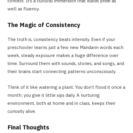
context. It’s a cultural immersion that builds pride as
well as fluency.
The Magic of Consistency
The truth is, consistency beats intensity. Even if your
preschooler learns just a few new Mandarin words each
week, steady exposure makes a huge difference over
time. Surround them with sounds, stories, and songs, and
their brains start connecting patterns unconsciously.
Think of it like watering a plant. You don’t flood it once a
month; you give it little sips daily. A nurturing
environment, both at home and in class, keeps their
curiosity alive.
Final Thoughts