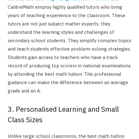
CalibreMath employ highly qualified tutors who bring
years of teaching experience to the classroom. These
tutors are not just subject matter experts; they
understand the learning styles and challenges of
secondary school students. They simplify complex topics
and teach students effective problem-solving strategies.
Students gain access to teachers who have a track
record of producing top scorers in national examinations
by attending the best math tuition. This professional
guidance can make the difference between an average
grade and an A.
3. Personalised Learning and Small
Class Sizes
Unlike large school classrooms, the best math tuition