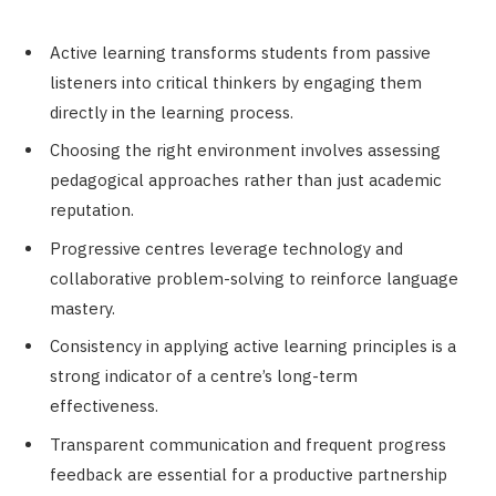
Active learning transforms students from passive
listeners into critical thinkers by engaging them
directly in the learning process.
Choosing the right environment involves assessing
pedagogical approaches rather than just academic
reputation.
Progressive centres leverage technology and
collaborative problem-solving to reinforce language
mastery.
Consistency in applying active learning principles is a
strong indicator of a centre’s long-term
effectiveness.
Transparent communication and frequent progress
feedback are essential for a productive partnership