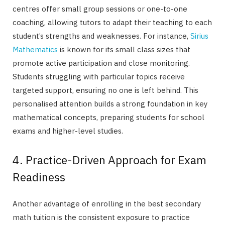
centres offer small group sessions or one-to-one
coaching, allowing tutors to adapt their teaching to each
student’s strengths and weaknesses. For instance,
Sirius
Mathematics
is known for its small class sizes that
promote active participation and close monitoring.
Students struggling with particular topics receive
targeted support, ensuring no one is left behind. This
personalised attention builds a strong foundation in key
mathematical concepts, preparing students for school
exams and higher-level studies.
4. Practice-Driven Approach for Exam
Readiness
Another advantage of enrolling in the best secondary
math tuition is the consistent exposure to practice