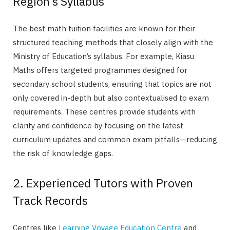
Region’s Syllabus
The best math tuition facilities are known for their
structured teaching methods that closely align with the
Ministry of Education’s syllabus. For example, Kiasu
Maths offers targeted programmes designed for
secondary school students, ensuring that topics are not
only covered in-depth but also contextualised to exam
requirements. These centres provide students with
clarity and confidence by focusing on the latest
curriculum updates and common exam pitfalls—reducing
the risk of knowledge gaps.
2. Experienced Tutors with Proven
Track Records
Centres like
Learning Voyage Education Centre
and