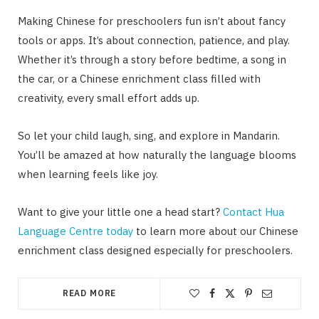
Making Chinese for preschoolers fun isn’t about fancy
tools or apps. It’s about connection, patience, and play.
Whether it’s through a story before bedtime, a song in
the car, or a Chinese enrichment class filled with
creativity, every small effort adds up.
So let your child laugh, sing, and explore in Mandarin.
You’ll be amazed at how naturally the language blooms
when learning feels like joy.
Want to give your little one a head start?
Contact Hua
Language Centre today
to learn more about our Chinese
enrichment class designed especially for preschoolers.
READ MORE