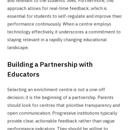
and relevant to the students’ lives. Furthermore, this
approach allows for real-time feedback, which is
essential for students to self-regulate and improve their
performance continuously. When a centre employs
technology effectively, it underscores a commitment to
staying relevant in a rapidly changing educational
landscape.
Building a Partnership with
Educators
Selecting an enrichment centre is not a one-off
decision; it is the beginning of a partnership. Parents
should look for centres that prioritise transparency and
open communication. Progressive institutions typically
provide clear, actionable feedback rather than vague
performance indicators. They should be willing to