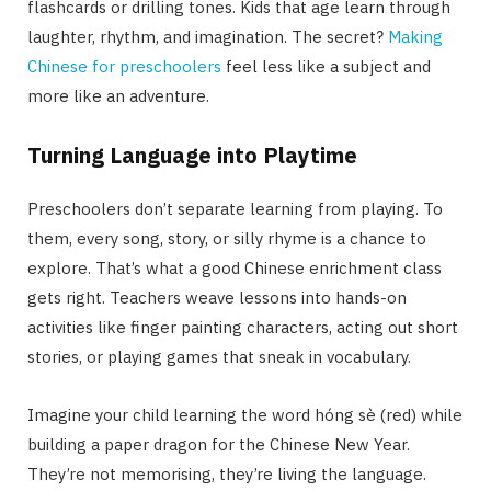
flashcards or drilling tones. Kids that age learn through
laughter, rhythm, and imagination. The secret?
Making
Chinese for preschoolers
feel less like a subject and
more like an adventure.
Turning Language into Playtime
Preschoolers don’t separate learning from playing. To
them, every song, story, or silly rhyme is a chance to
explore. That’s what a good Chinese enrichment class
gets right. Teachers weave lessons into hands-on
activities like finger painting characters, acting out short
stories, or playing games that sneak in vocabulary.
Imagine your child learning the word hóng sè (red) while
building a paper dragon for the Chinese New Year.
They’re not memorising, they’re living the language.