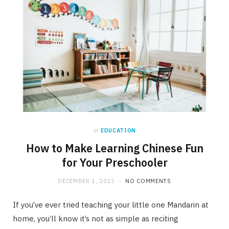
in
EDUCATION
How to Make Learning Chinese Fun
for Your Preschooler
DECEMBER 1, 2025
NO COMMENTS
If you’ve ever tried teaching your little one Mandarin at
home, you’ll know it’s not as simple as reciting