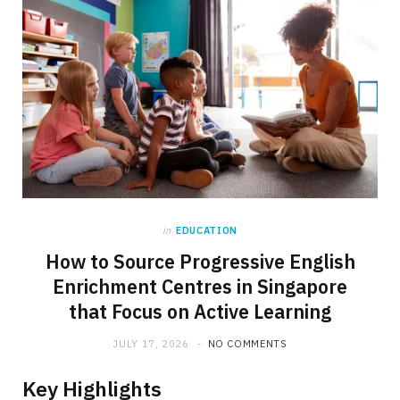
in
EDUCATION
How to Source Progressive English
Enrichment Centres in Singapore
that Focus on Active Learning
JULY 17, 2026
NO COMMENTS
Key Highlights