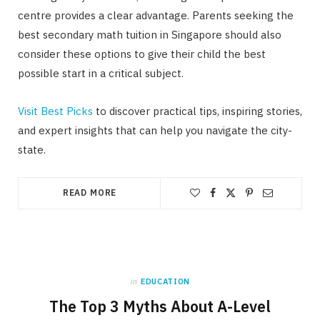
centre provides a clear advantage. Parents seeking the
best secondary math tuition in Singapore should also
consider these options to give their child the best
possible start in a critical subject.
Visit Best Picks
to discover practical tips, inspiring stories,
and expert insights that can help you navigate the city-
state.
READ MORE
in
EDUCATION
The Top 3 Myths About A-Level