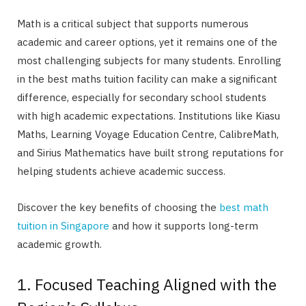
Math is a critical subject that supports numerous
academic and career options, yet it remains one of the
most challenging subjects for many students. Enrolling
in the best maths tuition facility can make a significant
difference, especially for secondary school students
with high academic expectations. Institutions like Kiasu
Maths, Learning Voyage Education Centre, CalibreMath,
and Sirius Mathematics have built strong reputations for
helping students achieve academic success.
Discover the key benefits of choosing the
best math
tuition in Singapore
and how it supports long-term
academic growth.
1. Focused Teaching Aligned with the