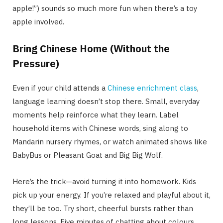
apple!”) sounds so much more fun when there’s a toy
apple involved.
Bring Chinese Home (Without the
Pressure)
Even if your child attends a
Chinese enrichment class
,
language learning doesn’t stop there. Small, everyday
moments help reinforce what they learn. Label
household items with Chinese words, sing along to
Mandarin nursery rhymes, or watch animated shows like
BabyBus or Pleasant Goat and Big Big Wolf.
Here’s the trick—avoid turning it into homework. Kids
pick up your energy. If you’re relaxed and playful about it,
they’ll be too. Try short, cheerful bursts rather than
long lessons. Five minutes of chatting about colours