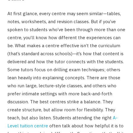
At first glance, every centre may seem similar—tables,
notes, worksheets, and revision classes. But if you’ve
spoken to students who’ve been through more than one
centre, you’ll know how different the experiences can
be. What makes a centre effective isn’t the curriculum
(that’s standard across schools)—it’s how that content is
delivered and how the tutor connects with the students.
Some tutors focus on drilling exam techniques; others
lean heavily into explaining concepts. There are those
who run large, lecture-style classes, and others who
prefer intimate settings with more back-and-forth
discussion. The best centres strike a balance. They
create structure, but allow room for flexibility. They
teach, but also listen. Students attending the right
A-
Level tuition centre
often talk about how helpful it is to