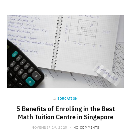
in
EDUCATION
5 Benefits of Enrolling in the Best
Math Tuition Centre in Singapore
NOVEMBER 19, 2025
NO COMMENTS