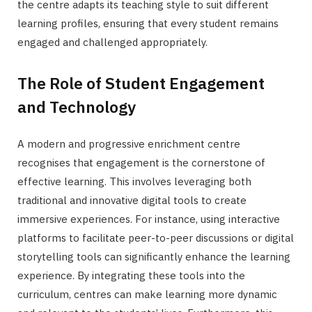
the centre adapts its teaching style to suit different
learning profiles, ensuring that every student remains
engaged and challenged appropriately.
The Role of Student Engagement
and Technology
A modern and progressive enrichment centre
recognises that engagement is the cornerstone of
effective learning. This involves leveraging both
traditional and innovative digital tools to create
immersive experiences. For instance, using interactive
platforms to facilitate peer-to-peer discussions or digital
storytelling tools can significantly enhance the learning
experience. By integrating these tools into the
curriculum, centres can make learning more dynamic