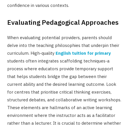
confidence in various contexts.
Evaluating Pedagogical Approaches
When evaluating potential providers, parents should
delve into the teaching philosophies that underpin their
curriculum. High-quality
English tuition for primary
students often integrates scaffolding techniques-a
process where educators provide temporary support
that helps students bridge the gap between their
current ability and the desired learning outcome. Look
for centres that prioritise critical thinking exercises,
structured debates, and collaborative writing workshops.
These elements are hallmarks of an active learning
environment where the instructor acts as a facilitator
rather than a lecturer. It is crucial to determine whether