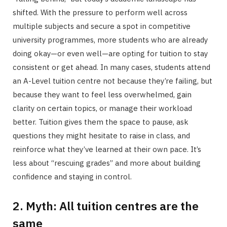
shifted. With the pressure to perform well across
multiple subjects and secure a spot in competitive
university programmes, more students who are already
doing okay—or even well—are opting for tuition to stay
consistent or get ahead. In many cases, students attend
an A-Level tuition centre not because they’re failing, but
because they want to feel less overwhelmed, gain
clarity on certain topics, or manage their workload
better. Tuition gives them the space to pause, ask
questions they might hesitate to raise in class, and
reinforce what they’ve learned at their own pace. It’s
less about “rescuing grades” and more about building
confidence and staying in control.
2. Myth: All tuition centres are the
same