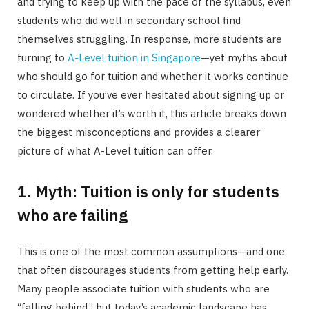
and trying to keep up with the pace of the syllabus, even
students who did well in secondary school find
themselves struggling. In response, more students are
turning to
A-Level tuition in Singapore
—yet myths about
who should go for tuition and whether it works continue
to circulate. If you’ve ever hesitated about signing up or
wondered whether it’s worth it, this article breaks down
the biggest misconceptions and provides a clearer
picture of what A-Level tuition can offer.
1. Myth: Tuition is only for students
who are failing
This is one of the most common assumptions—and one
that often discourages students from getting help early.
Many people associate tuition with students who are
“falling behind,” but today’s academic landscape has