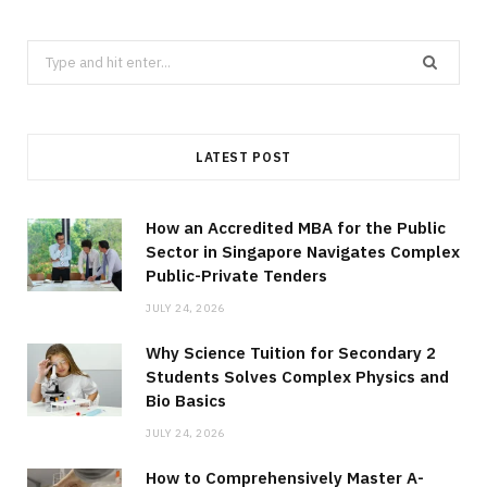
Search
for:
LATEST POST
How an Accredited MBA for the Public
Sector in Singapore Navigates Complex
Public-Private Tenders
JULY 24, 2026
Why Science Tuition for Secondary 2
Students Solves Complex Physics and
Bio Basics
JULY 24, 2026
How to Comprehensively Master A-