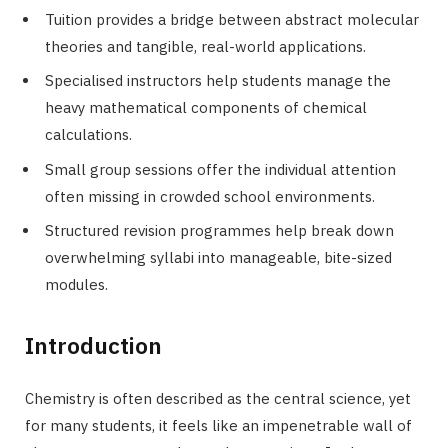
Tuition provides a bridge between abstract molecular
theories and tangible, real-world applications.
Specialised instructors help students manage the
heavy mathematical components of chemical
calculations.
Small group sessions offer the individual attention
often missing in crowded school environments.
Structured revision programmes help break down
overwhelming syllabi into manageable, bite-sized
modules.
Introduction
Chemistry is often described as the central science, yet
for many students, it feels like an impenetrable wall of