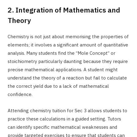
2. Integration of Mathematics and
Theory
Chemistry is not just about memorising the properties of
elements; it involves a significant amount of quantitative
analysis. Many students find the “Mole Concept” or
stoichiometry particularly daunting because they require
precise mathematical applications. A student might
understand the theory of a reaction but fail to calculate
the correct yield due to a lack of mathematical
confidence.
Attending chemistry tuition for Sec 3 allows students to
practice these calculations in a guided setting. Tutors
can identify specific mathematical weaknesses and
provide targeted exercises to ensure that students can