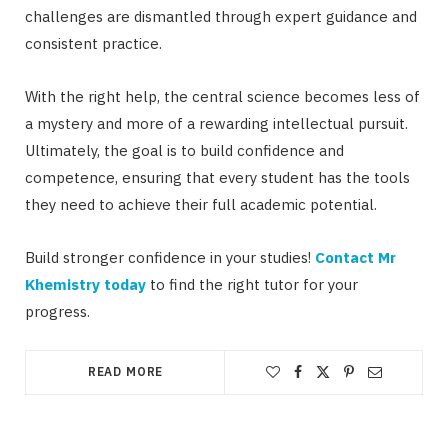
challenges are dismantled through expert guidance and
consistent practice.
With the right help, the central science becomes less of
a mystery and more of a rewarding intellectual pursuit.
Ultimately, the goal is to build confidence and
competence, ensuring that every student has the tools
they need to achieve their full academic potential.
Build stronger confidence in your studies!
Contact Mr
Khemistry today
to find the right tutor for your
progress.
READ MORE