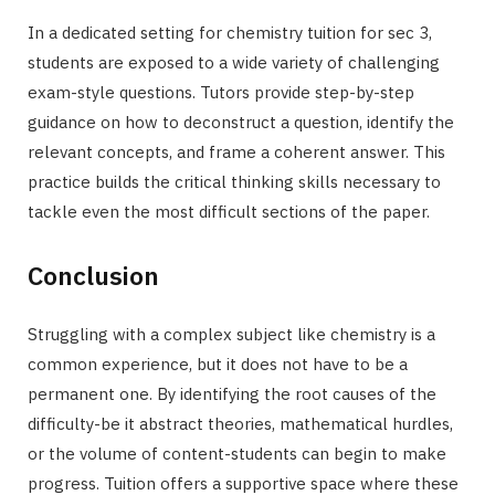
In a dedicated setting for chemistry tuition for sec 3,
students are exposed to a wide variety of challenging
exam-style questions. Tutors provide step-by-step
guidance on how to deconstruct a question, identify the
relevant concepts, and frame a coherent answer. This
practice builds the critical thinking skills necessary to
tackle even the most difficult sections of the paper.
Conclusion
Struggling with a complex subject like chemistry is a
common experience, but it does not have to be a
permanent one. By identifying the root causes of the
difficulty-be it abstract theories, mathematical hurdles,
or the volume of content-students can begin to make
progress. Tuition offers a supportive space where these