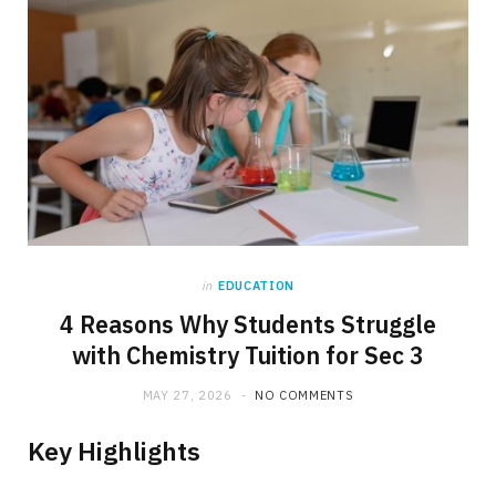
in
EDUCATION
4 Reasons Why Students Struggle
with Chemistry Tuition for Sec 3
MAY 27, 2026
NO COMMENTS
Key Highlights