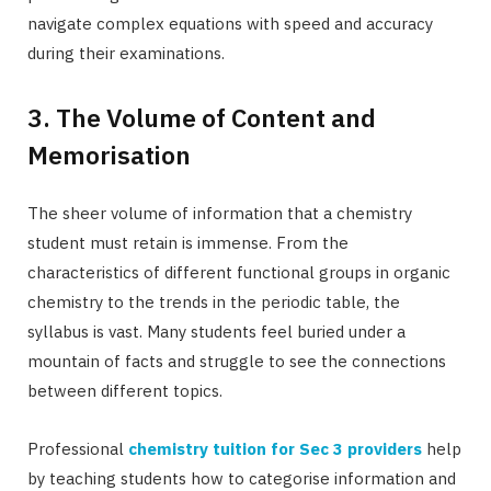
navigate complex equations with speed and accuracy
during their examinations.
3. The Volume of Content and
Memorisation
The sheer volume of information that a chemistry
student must retain is immense. From the
characteristics of different functional groups in organic
chemistry to the trends in the periodic table, the
syllabus is vast. Many students feel buried under a
mountain of facts and struggle to see the connections
between different topics.
Professional
chemistry tuition for Sec 3 providers
help
by teaching students how to categorise information and