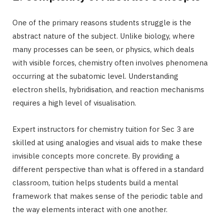
One of the primary reasons students struggle is the
abstract nature of the subject. Unlike biology, where
many processes can be seen, or physics, which deals
with visible forces, chemistry often involves phenomena
occurring at the subatomic level. Understanding
electron shells, hybridisation, and reaction mechanisms
requires a high level of visualisation.
Expert instructors for chemistry tuition for Sec 3 are
skilled at using analogies and visual aids to make these
invisible concepts more concrete. By providing a
different perspective than what is offered in a standard
classroom, tuition helps students build a mental
framework that makes sense of the periodic table and
the way elements interact with one another.