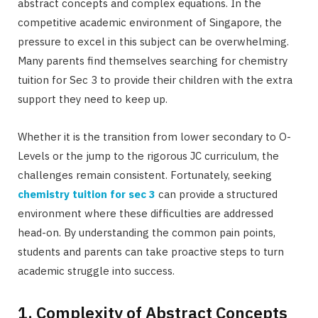
abstract concepts and complex equations. In the
competitive academic environment of Singapore, the
pressure to excel in this subject can be overwhelming.
Many parents find themselves searching for chemistry
tuition for Sec 3 to provide their children with the extra
support they need to keep up.
Whether it is the transition from lower secondary to O-
Levels or the jump to the rigorous JC curriculum, the
challenges remain consistent. Fortunately, seeking
chemistry tuition for sec 3
can provide a structured
environment where these difficulties are addressed
head-on. By understanding the common pain points,
students and parents can take proactive steps to turn
academic struggle into success.
1. Complexity of Abstract Concepts