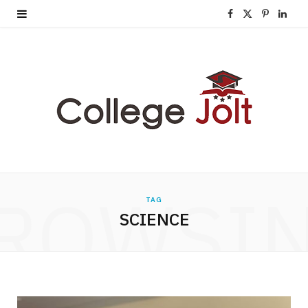
F
X
P
L
a
(
i
i
c
T
n
n
e
w
t
k
b
i
e
e
o
t
r
d
o
t
e
I
ROWSI
TAG
k
e
s
n
SCIENCE
r
t
)