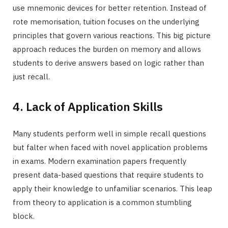
use mnemonic devices for better retention. Instead of
rote memorisation, tuition focuses on the underlying
principles that govern various reactions. This big picture
approach reduces the burden on memory and allows
students to derive answers based on logic rather than
just recall.
4. Lack of Application Skills
Many students perform well in simple recall questions
but falter when faced with novel application problems
in exams. Modern examination papers frequently
present data-based questions that require students to
apply their knowledge to unfamiliar scenarios. This leap
from theory to application is a common stumbling
block.