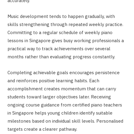
accurately.
Music development tends to happen gradually, with
skills strengthening through repeated weekly practice.
Committing to a regular schedule of weekly piano
lessons in Singapore gives busy working professionals a
practical way to track achievements over several
months rather than evaluating progress constantly.
Completing achievable goals encourages persistence
and reinforces positive learning habits. Each
accomplishment creates momentum that can carry
students toward larger objectives later. Receiving
ongoing course guidance from certified piano teachers
in Singapore helps young children identify suitable
milestones based on individual skill levels. Personalised
targets create a clearer pathway.