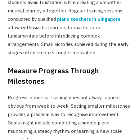
students avoid frustration while creating a smoother
musical journey altogether. Regular training sessions
conducted by qualified
piano teachers in Singapore
allow enthusiastic learners to master core
fundamentals before introducing complex
arrangements. Small victories achieved during the early
stages often create stronger motivation.
Measure Progress Through
Milestones
Progress in musical training does not always appear
obvious from week to week. Setting smaller milestones
provides a practical way to recognise improvement.
Goals might include completing a simple piece,
maintaining a steady rhythm, or learning a new scale