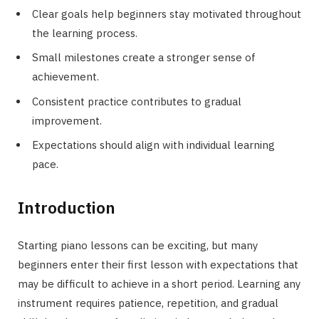
Clear goals help beginners stay motivated throughout
the learning process.
Small milestones create a stronger sense of
achievement.
Consistent practice contributes to gradual
improvement.
Expectations should align with individual learning
pace.
Introduction
Starting piano lessons can be exciting, but many
beginners enter their first lesson with expectations that
may be difficult to achieve in a short period. Learning any
instrument requires patience, repetition, and gradual