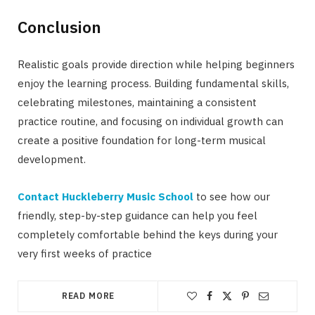
Conclusion
Realistic goals provide direction while helping beginners
enjoy the learning process. Building fundamental skills,
celebrating milestones, maintaining a consistent
practice routine, and focusing on individual growth can
create a positive foundation for long-term musical
development.
Contact Huckleberry Music School
to see how our
friendly, step-by-step guidance can help you feel
completely comfortable behind the keys during your
very first weeks of practice
READ MORE