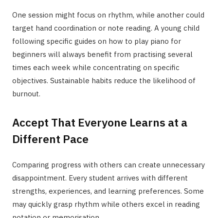
One session might focus on rhythm, while another could
target hand coordination or note reading. A young child
following specific guides on how to play piano for
beginners will always benefit from practising several
times each week while concentrating on specific
objectives. Sustainable habits reduce the likelihood of
burnout.
Accept That Everyone Learns at a
Different Pace
Comparing progress with others can create unnecessary
disappointment. Every student arrives with different
strengths, experiences, and learning preferences. Some
may quickly grasp rhythm while others excel in reading
notation or memorisation.