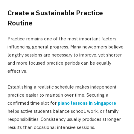
Create a Sustainable Practice
Routine
Practice remains one of the most important factors
influencing general progress. Many newcomers believe
lengthy sessions are necessary to improve, yet shorter
and more focused practice periods can be equally
effective.
Establishing a realistic schedule makes independent
practice easier to maintain over time. Securing a
confirmed time slot for
piano lessons in Singapore
helps active students balance school, work, or family
responsibilities. Consistency usually produces stronger
results than occasional intensive sessions.