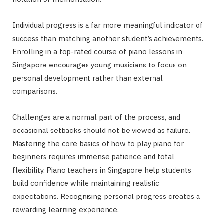
Individual progress is a far more meaningful indicator of
success than matching another student’s achievements.
Enrolling in a top-rated course of piano lessons in
Singapore encourages young musicians to focus on
personal development rather than external
comparisons.
Challenges are a normal part of the process, and
occasional setbacks should not be viewed as failure.
Mastering the core basics of how to play piano for
beginners requires immense patience and total
flexibility. Piano teachers in Singapore help students
build confidence while maintaining realistic
expectations. Recognising personal progress creates a
rewarding learning experience.