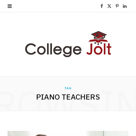
F
X
P
L
a
(
i
i
c
T
n
n
e
w
t
k
b
i
e
e
o
t
r
d
o
t
e
I
ROWSI
TAG
k
e
s
n
PIANO TEACHERS
r
t
)