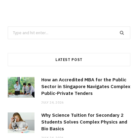
Search
for:
LATEST POST
How an Accredited MBA for the Public
Sector in Singapore Navigates Complex
Public-Private Tenders
JULY 24, 2026
Why Science Tuition for Secondary 2
Students Solves Complex Physics and
Bio Basics
JULY 24, 2026