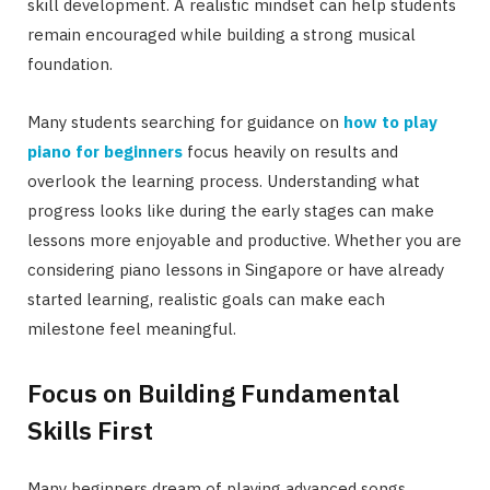
skill development. A realistic mindset can help students
remain encouraged while building a strong musical
foundation.
Many students searching for guidance on
how to play
piano for beginners
focus heavily on results and
overlook the learning process. Understanding what
progress looks like during the early stages can make
lessons more enjoyable and productive. Whether you are
considering piano lessons in Singapore or have already
started learning, realistic goals can make each
milestone feel meaningful.
Focus on Building Fundamental
Skills First
Many beginners dream of playing advanced songs