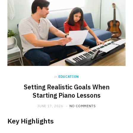
in
EDUCATION
Setting Realistic Goals When
Starting Piano Lessons
JUNE 17, 2026
NO COMMENTS
Key Highlights