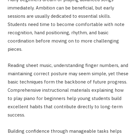
immediately. Ambition can be beneficial, but early
sessions are usually dedicated to essential skills.
Students need time to become comfortable with note
recognition, hand positioning, rhythm, and basic
coordination before moving on to more challenging
pieces.
Reading sheet music, understanding finger numbers, and
maintaining correct posture may seem simple, yet these
basic techniques form the backbone of future progress.
Comprehensive instructional materials explaining how
to play piano for beginners help young students build
excellent habits that contribute directly to long-term
success.
Building confidence through manageable tasks helps