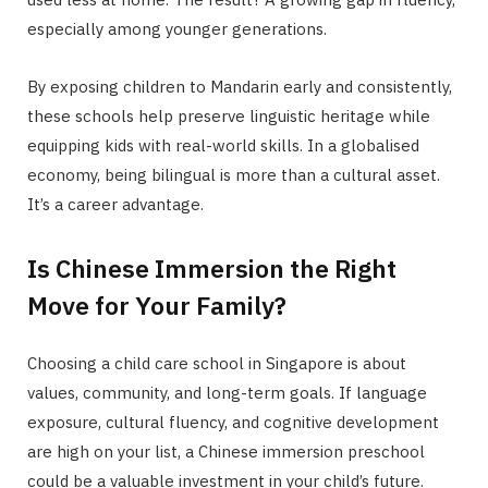
especially among younger generations.
By exposing children to Mandarin early and consistently,
these schools help preserve linguistic heritage while
equipping kids with real-world skills. In a globalised
economy, being bilingual is more than a cultural asset.
It’s a career advantage.
Is Chinese Immersion the Right
Move for Your Family?
Choosing a child care school in Singapore is about
values, community, and long-term goals. If language
exposure, cultural fluency, and cognitive development
are high on your list, a Chinese immersion preschool
could be a valuable investment in your child’s future.