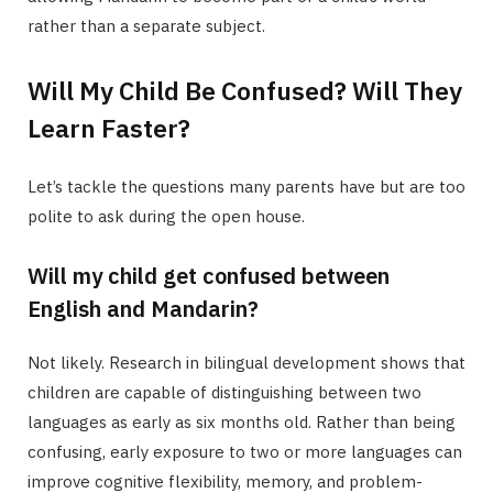
rather than a separate subject.
Will My Child Be Confused? Will They
Learn Faster?
Let’s tackle the questions many parents have but are too
polite to ask during the open house.
Will my child get confused between
English and Mandarin?
Not likely. Research in bilingual development shows that
children are capable of distinguishing between two
languages as early as six months old. Rather than being
confusing, early exposure to two or more languages can
improve cognitive flexibility, memory, and problem-