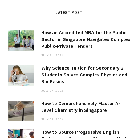
LATEST POST
How an Accredited MBA for the Public
Sector in Singapore Navigates Complex
Public-Private Tenders
JULY 24, 2026
Why Science Tuition for Secondary 2
Students Solves Complex Physics and
Bio Basics
JULY 24, 2026
How to Comprehensively Master A-
Level Chemistry in Singapore
JULY 18, 2026
How to Source Progressive English