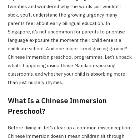
twenties and wondered why the words just wouldn’t
stick, you’ll understand the growing urgency many
parents feel about early bilingual education. In
Singapore, it’s not uncommon for parents to prioritise
language exposure the moment their child enters a
childcare school. And one major trend gaining ground?
Chinese immersion preschool programmes. Let’s unpack
what’s happening inside those Mandarin-speaking
classrooms, and whether your child is absorbing more
than just nursery rhymes.
What Is a Chinese Immersion
Preschool?
Before diving in, let’s clear up a common misconception:
Chinese immersion doesn’t mean children sit through