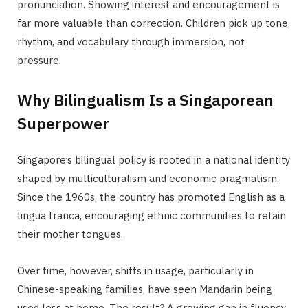
pronunciation. Showing interest and encouragement is
far more valuable than correction. Children pick up tone,
rhythm, and vocabulary through immersion, not
pressure.
Why Bilingualism Is a Singaporean
Superpower
Singapore’s bilingual policy is rooted in a national identity
shaped by multiculturalism and economic pragmatism.
Since the 1960s, the country has promoted English as a
lingua franca, encouraging ethnic communities to retain
their mother tongues.
Over time, however, shifts in usage, particularly in
Chinese-speaking families, have seen Mandarin being
used less at home. The result? A growing gap in fluency,