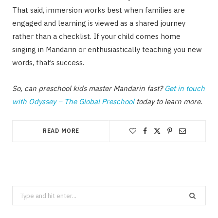
That said, immersion works best when families are
engaged and learning is viewed as a shared journey
rather than a checklist. If your child comes home
singing in Mandarin or enthusiastically teaching you new
words, that’s success.
So, can preschool kids master Mandarin fast?
Get in touch
with Odyssey – The Global Preschool
today to learn more.
READ MORE
Search
for: