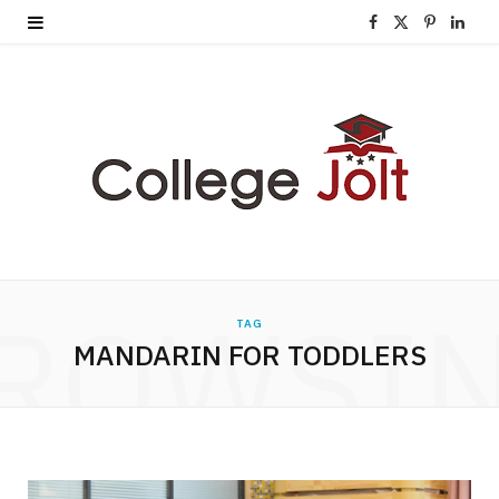
F
X
P
L
a
(
i
i
c
T
n
n
e
w
t
k
b
i
e
e
o
t
r
d
o
t
e
I
ROWSI
TAG
k
e
s
n
MANDARIN FOR TODDLERS
r
t
)