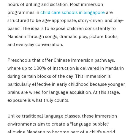
hours of drilling and dictation. Most immersion
programmes in
child care schools in Singapore
are
structured to be age-appropriate, story-driven, and play-
based. The idea is to expose children consistently to
Mandarin through songs, dramatic play, picture books,
and everyday conversation.
Preschools that offer Chinese immersion pathways,
where up to 100% of instruction is delivered in Mandarin
during certain blocks of the day. This immersion is
particularly effective in early childhood because younger
brains are wired for language acquisition. At this stage,
exposure is what truly counts.
Unlike traditional language classes, these immersion
environments aim to create a “language bubble,”
allowing Mandarin to become part of a child’s world