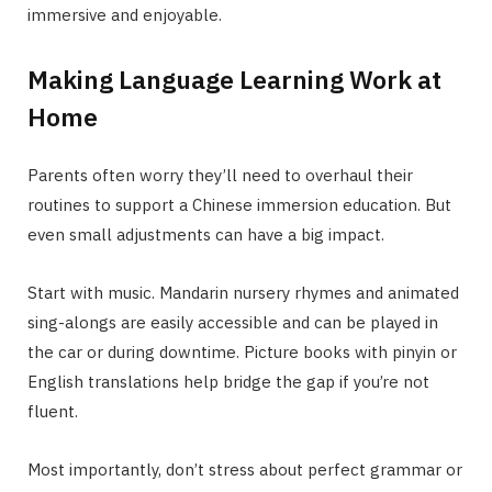
immersive and enjoyable.
Making Language Learning Work at
Home
Parents often worry they’ll need to overhaul their
routines to support a Chinese immersion education. But
even small adjustments can have a big impact.
Start with music. Mandarin nursery rhymes and animated
sing-alongs are easily accessible and can be played in
the car or during downtime. Picture books with pinyin or
English translations help bridge the gap if you’re not
fluent.
Most importantly, don’t stress about perfect grammar or