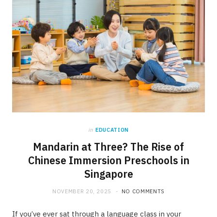
in
EDUCATION
Mandarin at Three? The Rise of
Chinese Immersion Preschools in
Singapore
NOVEMBER 20, 2025
NO COMMENTS
If you’ve ever sat through a language class in your