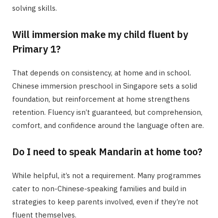
solving skills.
Will immersion make my child fluent by
Primary 1?
That depends on consistency, at home and in school.
Chinese immersion preschool in Singapore sets a solid
foundation, but reinforcement at home strengthens
retention. Fluency isn’t guaranteed, but comprehension,
comfort, and confidence around the language often are.
Do I need to speak Mandarin at home too?
While helpful, it’s not a requirement. Many programmes
cater to non-Chinese-speaking families and build in
strategies to keep parents involved, even if they’re not
fluent themselves.