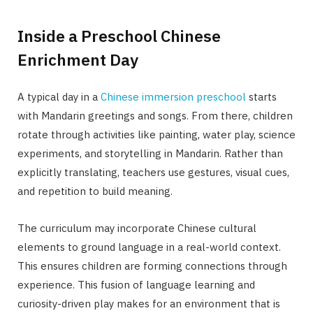
Inside a Preschool Chinese
Enrichment Day
A typical day in a
Chinese immersion preschool
starts
with Mandarin greetings and songs. From there, children
rotate through activities like painting, water play, science
experiments, and storytelling in Mandarin. Rather than
explicitly translating, teachers use gestures, visual cues,
and repetition to build meaning.
The curriculum may incorporate Chinese cultural
elements to ground language in a real-world context.
This ensures children are forming connections through
experience. This fusion of language learning and
curiosity-driven play makes for an environment that is