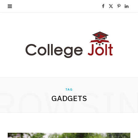
F
X
P
L
a
(
i
i
c
T
n
n
e
w
t
k
b
i
e
e
o
t
r
d
o
t
e
I
ROWSI
TAG
k
e
s
n
GADGETS
r
t
)