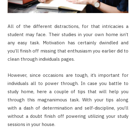
All of the different distractions, for that intricacies a
student may face. Their studies in your own home isn’t
any easy task. Motivation has certainly dwindled and
you’ll finish off missing that enthusiasm you earlier did to
clean through individuals pages.
However, since occasions are tough, it’s important for
individuals all to power through. In case you battle to
study home, here a couple of tips that will help you
through this magnanimous task. With your tips along
with a dash of determination and self-discipline, you’ll
without a doubt finish off powering utilizing your study
sessions in your house.