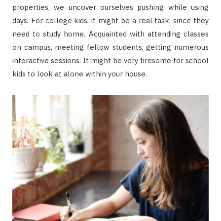
properties, we uncover ourselves pushing while using
days. For college kids, it might be a real task, since they
need to study home. Acquainted with attending classes
on campus, meeting fellow students, getting numerous
interactive sessions. It might be very tiresome for school
kids to look at alone within your house.