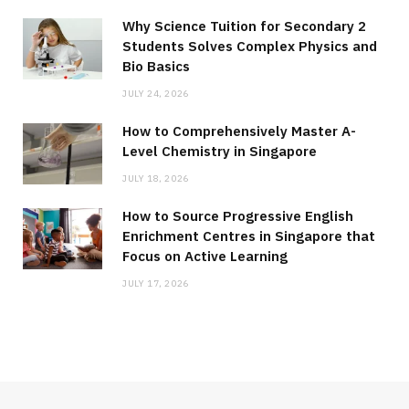
Why Science Tuition for Secondary 2
Students Solves Complex Physics and
Bio Basics
JULY 24, 2026
How to Comprehensively Master A-
Level Chemistry in Singapore
JULY 18, 2026
How to Source Progressive English
Enrichment Centres in Singapore that
Focus on Active Learning
JULY 17, 2026