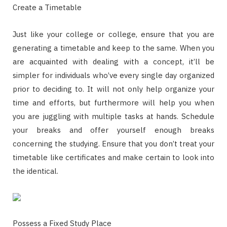
Create a Timetable
Just like your college or college, ensure that you are
generating a timetable and keep to the same. When you
are acquainted with dealing with a concept, it’ll be
simpler for individuals who’ve every single day organized
prior to deciding to. It will not only help organize your
time and efforts, but furthermore will help you when
you are juggling with multiple tasks at hands. Schedule
your breaks and offer yourself enough breaks
concerning the studying. Ensure that you don’t treat your
timetable like certificates and make certain to look into
the identical.
Possess a Fixed Study Place