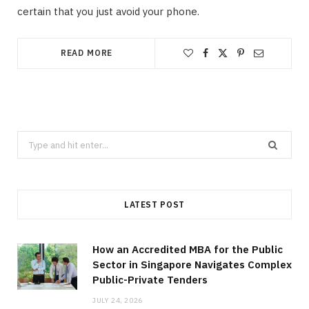
certain that you just avoid your phone.
READ MORE
Search
for:
LATEST POST
How an Accredited MBA for the Public
Sector in Singapore Navigates Complex
Public-Private Tenders
JULY 24, 2026