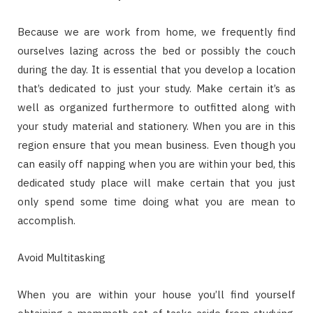
Because we are work from home, we frequently find
ourselves lazing across the bed or possibly the couch
during the day. It is essential that you develop a location
that’s dedicated to just your study. Make certain it’s as
well as organized furthermore to outfitted along with
your study material and stationery. When you are in this
region ensure that you mean business. Even though you
can easily off napping when you are within your bed, this
dedicated study place will make certain that you just
only spend some time doing what you are mean to
accomplish.
Avoid Multitasking
When you are within your house you’ll find yourself