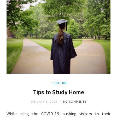
in
COLLAGE
Tips to Study Home
JANUARY 1, 2019
NO COMMENTS
While using the COVID-19 pushing visitors to their