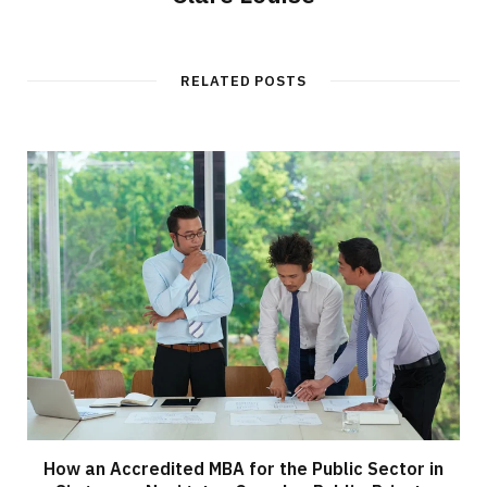
RELATED POSTS
How an Accredited MBA for the Public Sector in