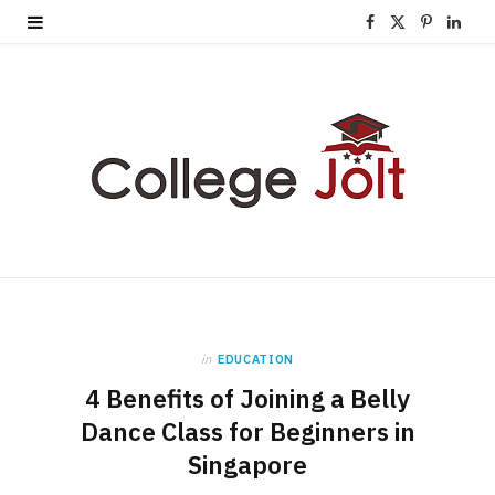
F
X
P
L
a
(
i
i
c
T
n
n
e
w
t
k
b
i
e
e
o
t
r
d
o
t
e
I
k
e
s
n
in
EDUCATION
r
t
4 Benefits of Joining a Belly
)
Dance Class for Beginners in
Singapore