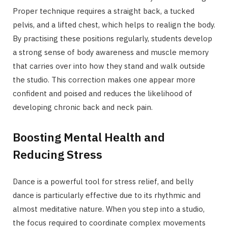
Proper technique requires a straight back, a tucked
pelvis, and a lifted chest, which helps to realign the body.
By practising these positions regularly, students develop
a strong sense of body awareness and muscle memory
that carries over into how they stand and walk outside
the studio. This correction makes one appear more
confident and poised and reduces the likelihood of
developing chronic back and neck pain.
Boosting Mental Health and
Reducing Stress
Dance is a powerful tool for stress relief, and belly
dance is particularly effective due to its rhythmic and
almost meditative nature. When you step into a studio,
the focus required to coordinate complex movements