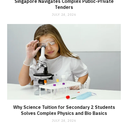
Singapore Navigates Complex Public-Private
Tenders
JULY 24, 2026
Why Science Tuition for Secondary 2 Students
Solves Complex Physics and Bio Basics
JULY 24, 2026