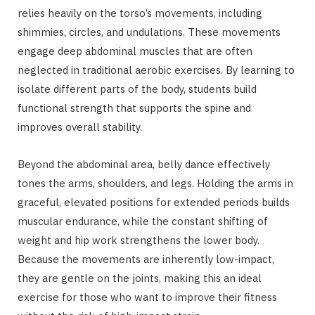
relies heavily on the torso’s movements, including
shimmies, circles, and undulations. These movements
engage deep abdominal muscles that are often
neglected in traditional aerobic exercises. By learning to
isolate different parts of the body, students build
functional strength that supports the spine and
improves overall stability.
Beyond the abdominal area, belly dance effectively
tones the arms, shoulders, and legs. Holding the arms in
graceful, elevated positions for extended periods builds
muscular endurance, while the constant shifting of
weight and hip work strengthens the lower body.
Because the movements are inherently low-impact,
they are gentle on the joints, making this an ideal
exercise for those who want to improve their fitness