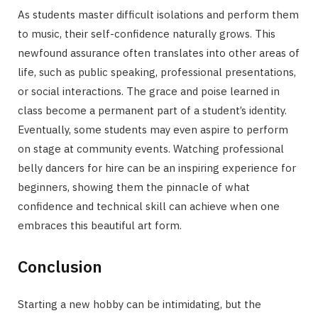
As students master difficult isolations and perform them
to music, their self-confidence naturally grows. This
newfound assurance often translates into other areas of
life, such as public speaking, professional presentations,
or social interactions. The grace and poise learned in
class become a permanent part of a student’s identity.
Eventually, some students may even aspire to perform
on stage at community events. Watching professional
belly dancers for hire can be an inspiring experience for
beginners, showing them the pinnacle of what
confidence and technical skill can achieve when one
embraces this beautiful art form.
Conclusion
Starting a new hobby can be intimidating, but the