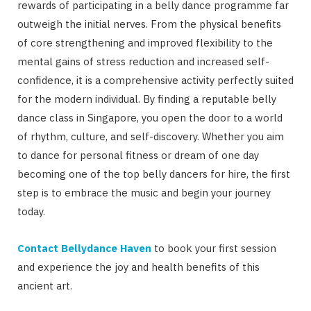
rewards of participating in a belly dance programme far
outweigh the initial nerves. From the physical benefits
of core strengthening and improved flexibility to the
mental gains of stress reduction and increased self-
confidence, it is a comprehensive activity perfectly suited
for the modern individual. By finding a reputable belly
dance class in Singapore, you open the door to a world
of rhythm, culture, and self-discovery. Whether you aim
to dance for personal fitness or dream of one day
becoming one of the top belly dancers for hire, the first
step is to embrace the music and begin your journey
today.
Contact Bellydance Haven
to book your first session
and experience the joy and health benefits of this
ancient art.