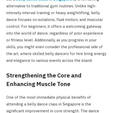
alternative to traditional gym routines. Unlike high-
intensity interval training or heavy weightlifting, belly
dance focuses on isolations, fluid motion, and muscular
control. For beginners, it offers a welcoming gateway
into the world of dance, regardless of prior experience
or fitness level. Additionally, as you progress in your
skills, you might even consider the professional side of
the art, where skilled belly dancers for hire bring energy
and elegance to various events across the island.
Strengthening the Core and
Enhancing Muscle Tone
One of the most immediate physical benefits of
attending a belly dance class in Singapore is the
significant improvement in core strength. The dance