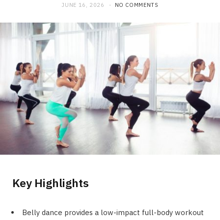
JUNE 16, 2026
NO COMMENTS
Key Highlights
Belly dance provides a low-impact full-body workout