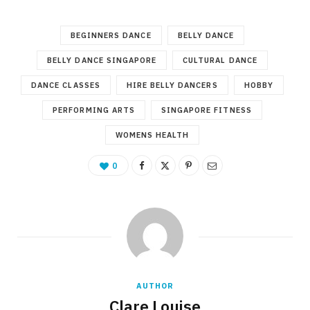
BEGINNERS DANCE
BELLY DANCE
BELLY DANCE SINGAPORE
CULTURAL DANCE
DANCE CLASSES
HIRE BELLY DANCERS
HOBBY
PERFORMING ARTS
SINGAPORE FITNESS
WOMENS HEALTH
0
AUTHOR
Clare Louise