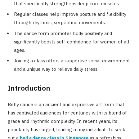
that specifically strengthens deep core muscles.
Regular classes help improve posture and flexibility
through rhythmic, serpentine movements.
The dance form promotes body positivity and
significantly boosts self-confidence for women of all
ages.
Joining a class offers a supportive social environment
and a unique way to relieve daily stress.
Introduction
Belly dance is an ancient and expressive art form that
has captivated audiences for centuries with its blend of
grace and rhythmic complexity. In recent years, its
popularity has surged, leading many individuals to seek
out a
belly dance class in Singapore
as a refreshing