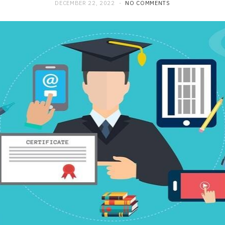
DECEMBER 22, 2022
NO COMMENTS