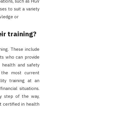
pations, such as HGV
es to suit a variety
wledge or
r training?
ning. These include
rts who can provide
 health and safety
t the most current
lity training at an
inancial situations.
y step of the way,
 certified in health