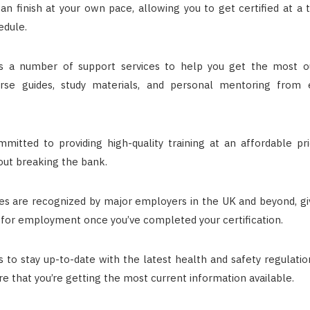
an finish at your own pace, allowing you to get certified at a 
edule.
 a number of support services to help you get the most out
urse guides, study materials, and personal mentoring from 
mitted to providing high-quality training at an affordable pr
hout breaking the bank.
s are recognized by major employers in the UK and beyond, gi
 for employment once you’ve completed your certification.
 to stay up-to-date with the latest health and safety regulatio
re that you’re getting the most current information available.