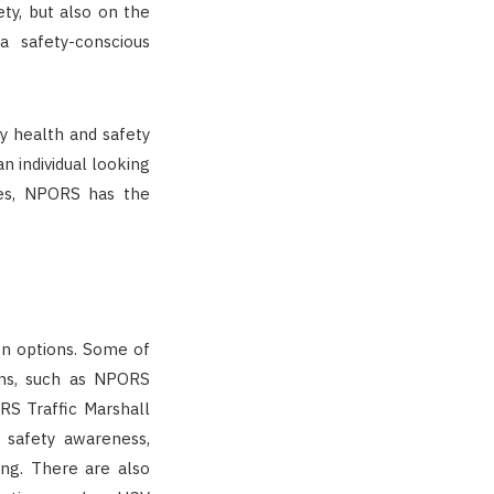
ty, but also on the
 safety-conscious
y health and safety
an individual looking
ces, NPORS has the
on options. Some of
ons, such as NPORS
RS Traffic Marshall
e safety awareness,
ing. There are also