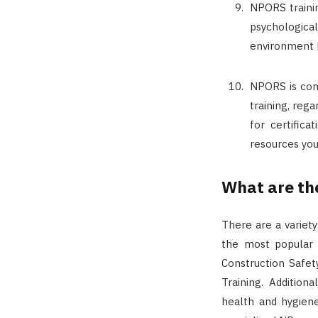
NPORS trainin
psychologica
environment 
NPORS is com
training, rega
for certific
resources you
What are th
There are a variet
the most popular 
Construction Safet
Training. Addition
health and hygiene