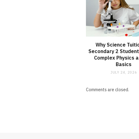
Why Science Tuiti
Secondary 2 Student
Complex Physics a
Basics
JULY 24, 2026
Comments are closed.