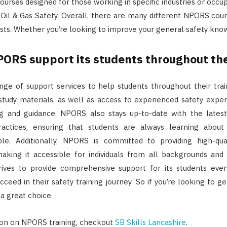
ourses designed for those working in specific industries or occu
 Oil & Gas Safety. Overall, there are many different NPORS cours
ests. Whether you’re looking to improve your general safety kno
ORS support its students throughout thei
ge of support services to help students throughout their trai
study materials, as well as access to experienced safety expe
g and guidance. NPORS also stays up-to-date with the latest
ractices, ensuring that students are always learning abou
ble. Additionally, NPORS is committed to providing high-qua
aking it accessible for individuals from all backgrounds and f
rives to provide comprehensive support for its students ever
ceed in their safety training journey. So if you’re looking to get
 a great choice.
ion on NPORS training, checkout
SB Skills Lancashire
.