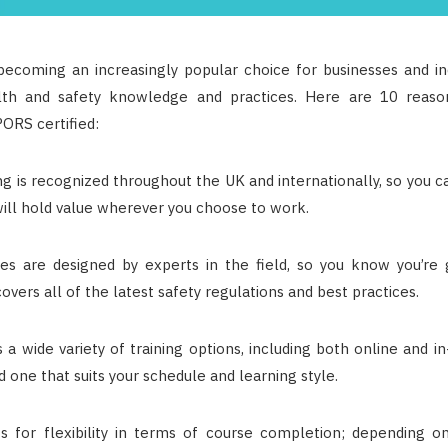
becoming an increasingly popular choice for businesses and ind
lth and safety knowledge and practices. Here are 10 reas
ORS certified:
g is recognized throughout the UK and internationally, so you c
 will hold value wherever you choose to work.
s are designed by experts in the field, so you know you’re g
covers all of the latest safety regulations and best practices.
a wide variety of training options, including both online and i
ind one that suits your schedule and learning style.
 for flexibility in terms of course completion; depending o