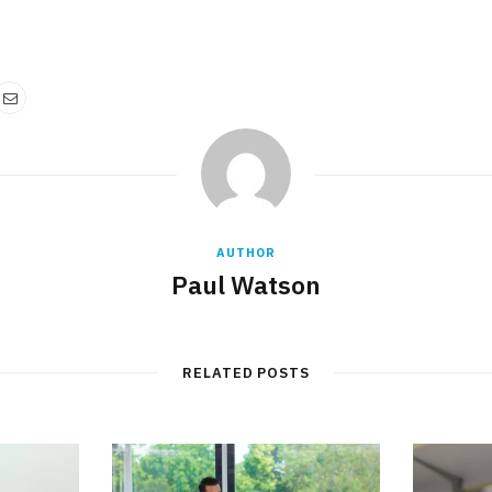
AUTHOR
Paul Watson
RELATED POSTS