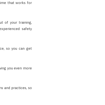
time that works for
 of your training,
experienced safety
ice, so you can get
ving you even more
ns and practices, so