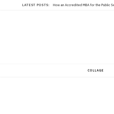
LATEST POSTS:
COLLAGE