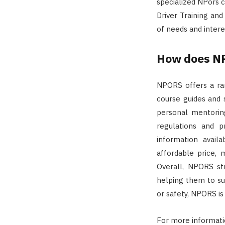
specialized NPors c
Driver Training and
of needs and inter
How does NP
NPORS offers a ran
course guides and 
personal mentorin
regulations and p
information availa
affordable price, m
Overall, NPORS st
helping them to suc
or safety, NPORS is
For more informat