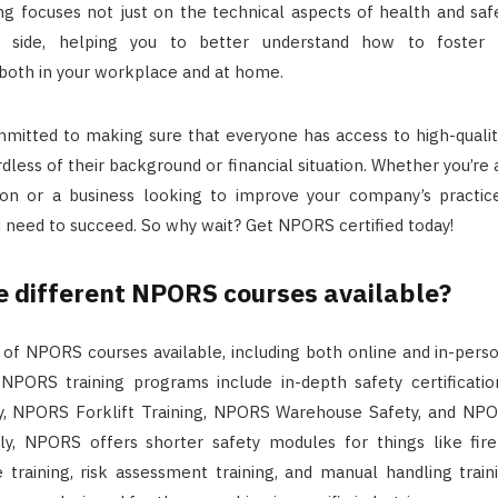
g focuses not just on the technical aspects of health and safe
l side, helping you to better understand how to foster a
both in your workplace and at home.
mitted to making sure that everyone has access to high-qualit
rdless of their background or financial situation. Whether you’re 
ation or a business looking to improve your company’s practi
 need to succeed. So why wait? Get NPORS certified today!
e different NPORS courses available?
y of NPORS courses available, including both online and in-pers
NPORS training programs include in-depth safety certificati
y, NPORS Forklift Training, NPORS Warehouse Safety, and NPO
ally, NPORS offers shorter safety modules for things like fir
 training, risk assessment training, and manual handling train