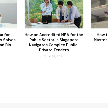
on for
How an Accredited MBA for the
How t
s Solves
Public Sector in Singapore
Master 
nd Bio
Navigates Complex Public-
Private Tenders
JULY 24, 2026