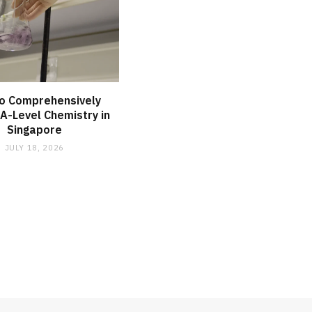
o Comprehensively
A-Level Chemistry in
Singapore
JULY 18, 2026