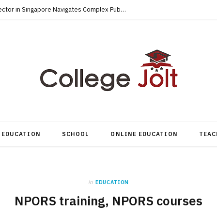
How an Accredited MBA for the Public Sector in Singapore Navigates Complex Public-Private Tenders
EDUCATION
SCHOOL
ONLINE EDUCATION
TEAC
in
EDUCATION
NPORS training, NPORS courses