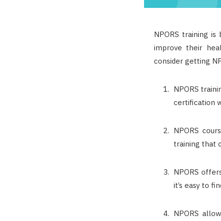
NPORS training is 
improve their hea
consider getting NP
NPORS trainin
certification
NPORS course
training that 
NPORS offers 
it’s easy to f
NPORS allows