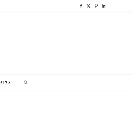
F
X
P
L
a
(
i
i
c
T
n
n
e
w
t
k
b
i
e
e
o
t
r
d
o
t
e
I
HING
k
e
s
n
r
t
)