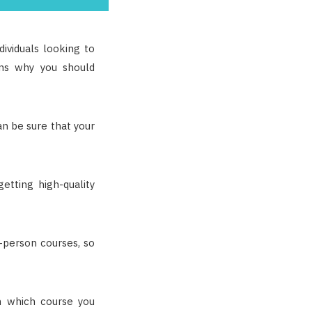
ividuals looking to
ons why you should
an be sure that your
etting high-quality
n-person courses, so
n which course you