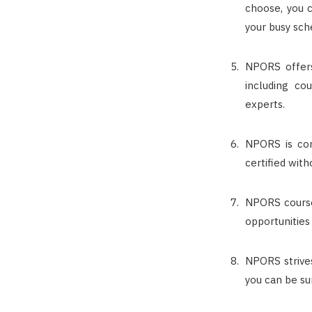
choose, you c
your busy sch
NPORS offers
including co
experts.
NPORS is com
certified wit
NPORS course
opportunities
NPORS strives
you can be su