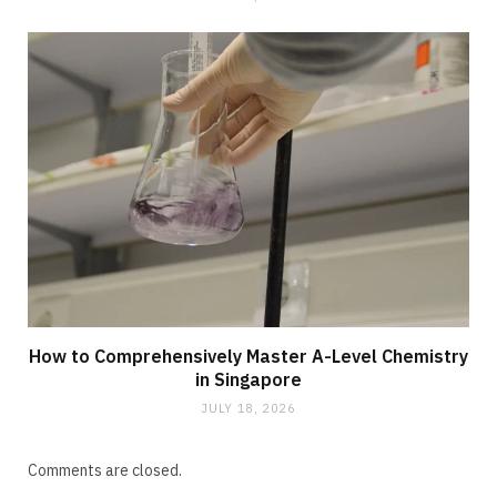
How to Comprehensively Master A-Level Chemistry
in Singapore
JULY 18, 2026
Comments are closed.