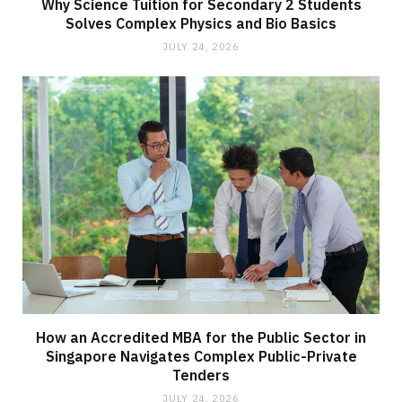
Why Science Tuition for Secondary 2 Students
Solves Complex Physics and Bio Basics
JULY 24, 2026
How an Accredited MBA for the Public Sector in
Singapore Navigates Complex Public-Private
Tenders
JULY 24, 2026