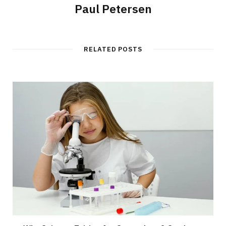
Paul Petersen
RELATED POSTS