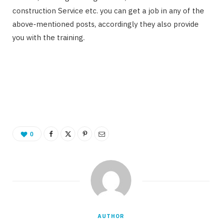
construction Service etc. you can get a job in any of the
above-mentioned posts, accordingly they also provide
you with the training.
0
AUTHOR