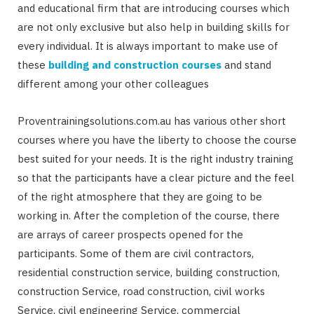
and educational firm that are introducing courses which
are not only exclusive but also help in building skills for
every individual. It is always important to make use of
these
building and construction courses
and stand
different among your other colleagues
Proventrainingsolutions.com.au has various other short
courses where you have the liberty to choose the course
best suited for your needs. It is the right industry training
so that the participants have a clear picture and the feel
of the right atmosphere that they are going to be
working in. After the completion of the course, there
are arrays of career prospects opened for the
participants. Some of them are civil contractors,
residential construction service, building construction,
construction Service, road construction, civil works
Service, civil engineering Service, commercial