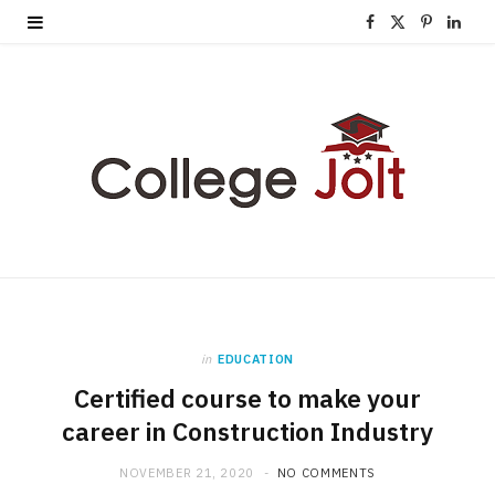
F
X
P
L
a
(
i
i
c
T
n
n
e
w
t
k
b
i
e
e
o
t
r
d
o
t
e
I
k
e
s
n
in
EDUCATION
r
t
Certified course to make your
)
career in Construction Industry
NOVEMBER 21, 2020
NO COMMENTS