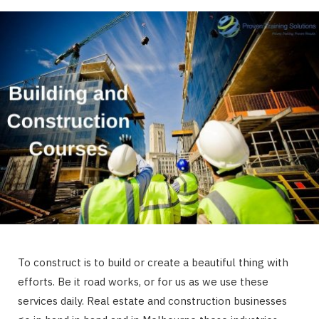
To construct is to build or create a beautiful thing with
efforts. Be it road works, or for us as we use these
services daily. Real estate and construction businesses