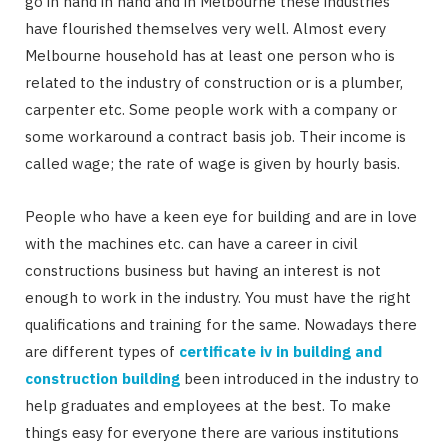
go in hand in hand and in Melbourne these industries
have flourished themselves very well. Almost every
Melbourne household has at least one person who is
related to the industry of construction or is a plumber,
carpenter etc. Some people work with a company or
some workaround a contract basis job. Their income is
called wage; the rate of wage is given by hourly basis.
People who have a keen eye for building and are in love
with the machines etc. can have a career in civil
constructions business but having an interest is not
enough to work in the industry. You must have the right
qualifications and training for the same. Nowadays there
are different types of
certificate iv in building and
construction building
been introduced in the industry to
help graduates and employees at the best. To make
things easy for everyone there are various institutions