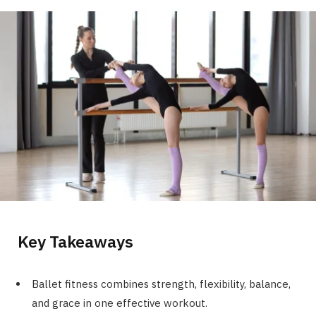
Key Takeaways
Ballet fitness combines strength, flexibility, balance,
and grace in one effective workout.