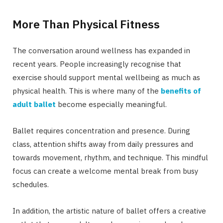
More Than Physical Fitness
The conversation around wellness has expanded in
recent years. People increasingly recognise that
exercise should support mental wellbeing as much as
physical health. This is where many of the
benefits of
adult ballet
become especially meaningful.
Ballet requires concentration and presence. During
class, attention shifts away from daily pressures and
towards movement, rhythm, and technique. This mindful
focus can create a welcome mental break from busy
schedules.
In addition, the artistic nature of ballet offers a creative