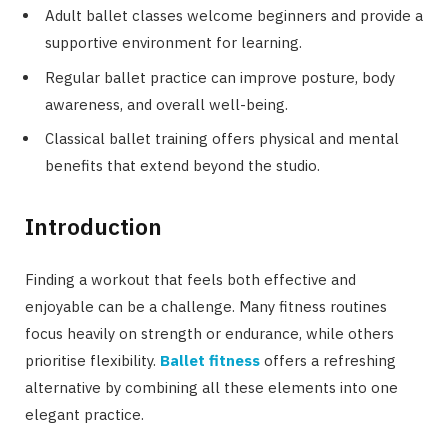
Adult ballet classes welcome beginners and provide a
supportive environment for learning.
Regular ballet practice can improve posture, body
awareness, and overall well-being.
Classical ballet training offers physical and mental
benefits that extend beyond the studio.
Introduction
Finding a workout that feels both effective and
enjoyable can be a challenge. Many fitness routines
focus heavily on strength or endurance, while others
prioritise flexibility.
Ballet fitness
offers a refreshing
alternative by combining all these elements into one
elegant practice.