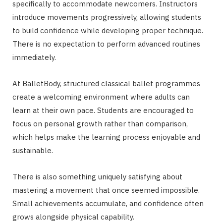
specifically to accommodate newcomers. Instructors
introduce movements progressively, allowing students
to build confidence while developing proper technique.
There is no expectation to perform advanced routines
immediately.
At BalletBody, structured classical ballet programmes
create a welcoming environment where adults can
learn at their own pace. Students are encouraged to
focus on personal growth rather than comparison,
which helps make the learning process enjoyable and
sustainable.
There is also something uniquely satisfying about
mastering a movement that once seemed impossible.
Small achievements accumulate, and confidence often
grows alongside physical capability.