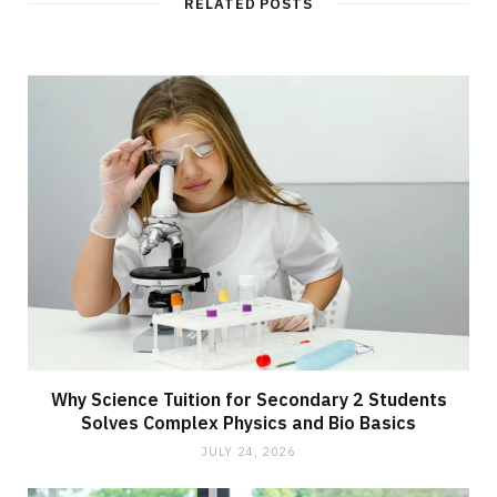
RELATED POSTS
Why Science Tuition for Secondary 2 Students
Solves Complex Physics and Bio Basics
JULY 24, 2026