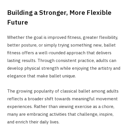
Building a Stronger, More Flexible
Future
Whether the goal is improved fitness, greater flexibility,
better posture, or simply trying something new, ballet
fitness offers a well-rounded approach that delivers
lasting results. Through consistent practice, adults can
develop physical strength while enjoying the artistry and
elegance that make ballet unique.
The growing popularity of classical ballet among adults
reflects a broader shift towards meaningful movement
experiences. Rather than viewing exercise as a chore,
many are embracing activities that challenge, inspire,
and enrich their daily lives.