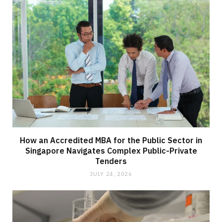
How an Accredited MBA for the Public Sector in
Singapore Navigates Complex Public-Private
Tenders
JULY 24, 2026