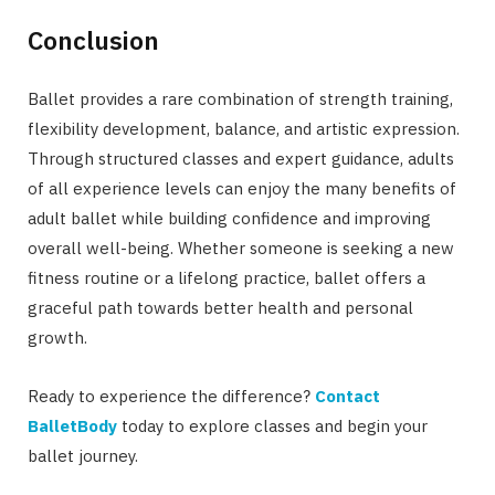
Conclusion
Ballet provides a rare combination of strength training,
flexibility development, balance, and artistic expression.
Through structured classes and expert guidance, adults
of all experience levels can enjoy the many benefits of
adult ballet while building confidence and improving
overall well-being. Whether someone is seeking a new
fitness routine or a lifelong practice, ballet offers a
graceful path towards better health and personal
growth.
Ready to experience the difference?
Contact
BalletBody
today to explore classes and begin your
ballet journey.