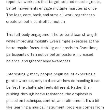
repetitive workouts that target isolated muscle groups,
ballet movements engage multiple muscles at once.
The legs, core, back, and arms all work together to
create smooth, controlled motion.
This full-body engagement helps build lean strength
while improving mobility. Even simple exercises at the
barre require focus, stability, and precision. Over time,
participants often notice better posture, increased
balance, and greater body awareness.
Interestingly, many people begin ballet expecting a
gentle workout, only to discover how demanding it can
be. Yet the challenge feels different. Rather than
pushing through heavy resistance, the emphasis is
placed on technique, control, and refinement. It’s a bit
like learning a musical instrument; progress comes from