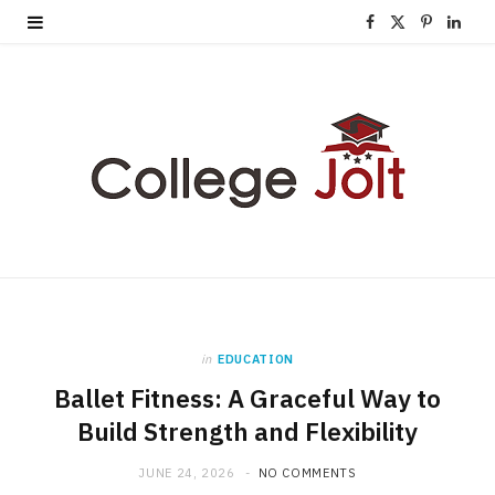
F
X
P
L
a
(
i
i
c
T
n
n
e
w
t
k
b
i
e
e
o
t
r
d
o
t
e
I
k
e
s
n
in
EDUCATION
r
t
Ballet Fitness: A Graceful Way to
)
Build Strength and Flexibility
JUNE 24, 2026
NO COMMENTS