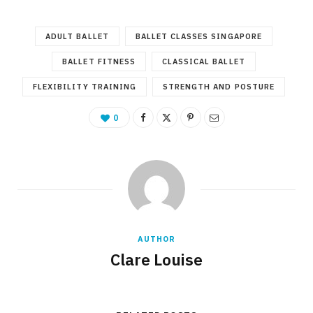
ADULT BALLET
BALLET CLASSES SINGAPORE
BALLET FITNESS
CLASSICAL BALLET
FLEXIBILITY TRAINING
STRENGTH AND POSTURE
0
AUTHOR
Clare Louise