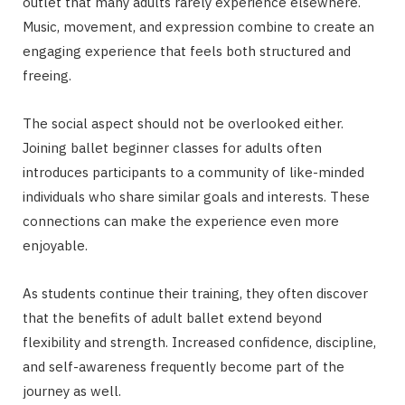
outlet that many adults rarely experience elsewhere.
Music, movement, and expression combine to create an
engaging experience that feels both structured and
freeing.
The social aspect should not be overlooked either.
Joining ballet beginner classes for adults often
introduces participants to a community of like-minded
individuals who share similar goals and interests. These
connections can make the experience even more
enjoyable.
As students continue their training, they often discover
that the benefits of adult ballet extend beyond
flexibility and strength. Increased confidence, discipline,
and self-awareness frequently become part of the
journey as well.