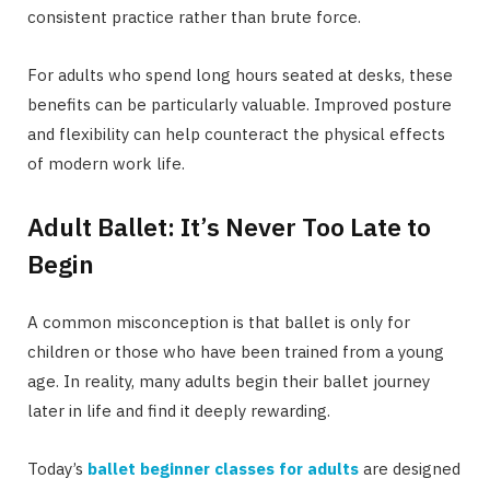
consistent practice rather than brute force.
For adults who spend long hours seated at desks, these
benefits can be particularly valuable. Improved posture
and flexibility can help counteract the physical effects
of modern work life.
Adult Ballet: It’s Never Too Late to
Begin
A common misconception is that ballet is only for
children or those who have been trained from a young
age. In reality, many adults begin their ballet journey
later in life and find it deeply rewarding.
Today’s
ballet beginner classes for adults
are designed