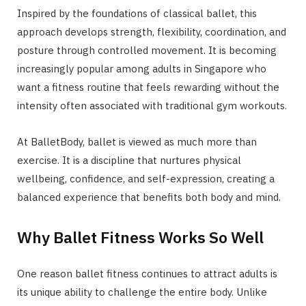
Inspired by the foundations of classical ballet, this
approach develops strength, flexibility, coordination, and
posture through controlled movement. It is becoming
increasingly popular among adults in Singapore who
want a fitness routine that feels rewarding without the
intensity often associated with traditional gym workouts.
At BalletBody, ballet is viewed as much more than
exercise. It is a discipline that nurtures physical
wellbeing, confidence, and self-expression, creating a
balanced experience that benefits both body and mind.
Why Ballet Fitness Works So Well
One reason ballet fitness continues to attract adults is
its unique ability to challenge the entire body. Unlike