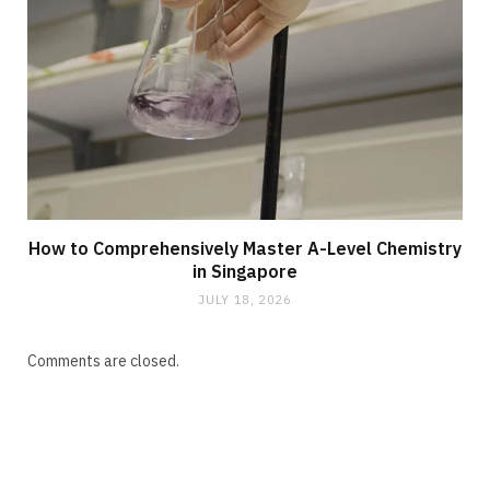
How to Comprehensively Master A-Level Chemistry
in Singapore
JULY 18, 2026
Comments are closed.