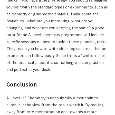
marks if you have a clear strategy. You should familiarise
yourself with the standard types of experiments, such as
calorimetry or gravimetric analysis. Think about the
“variables”-what are you measuring, what are you
changing, and what are you keeping the same? A good
tutor for an A-level chemistry programme will include
specific sessions on how to tackle these planning tasks.
They teach you how to write clear, logical steps that an
examiner can follow easily. Since this is a “written” part
of the practical paper, it is something you can practice
and perfect at your desk.
Conclusion
A-Level H2 Chemistry is undoubtedly a mountain to
climb, but the view from the top is worth it. By moving
away from rote memorisation and towards a more