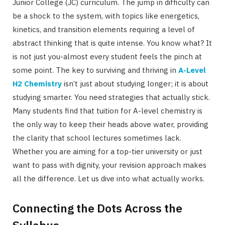
Junior College (JC) curriculum. The jump in difficulty can
be a shock to the system, with topics like energetics,
kinetics, and transition elements requiring a level of
abstract thinking that is quite intense. You know what? It
is not just you-almost every student feels the pinch at
some point. The key to surviving and thriving in
A-Level
H2 Chemistry
isn’t just about studying longer; it is about
studying smarter. You need strategies that actually stick.
Many students find that tuition for A-level chemistry is
the only way to keep their heads above water, providing
the clarity that school lectures sometimes lack.
Whether you are aiming for a top-tier university or just
want to pass with dignity, your revision approach makes
all the difference. Let us dive into what actually works.
Connecting the Dots Across the
Syllabus