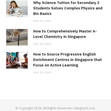
Why Science Tuition for Secondary 2
Students Solves Complex Physics and
Bio Basics
JULY 24, 2026
How to Comprehensively Master A-
Level Chemistry in Singapore
JULY 18, 2026
How to Source Progressive English
Enrichment Centres in Singapore that
Focus on Active Learning
JULY 17, 2026
© Copyright 2026, All Rights Reserved collegejolt.com.