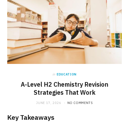
in
EDUCATION
A-Level H2 Chemistry Revision
Strategies That Work
JUNE 17, 2026
NO COMMENTS
Key Takeaways