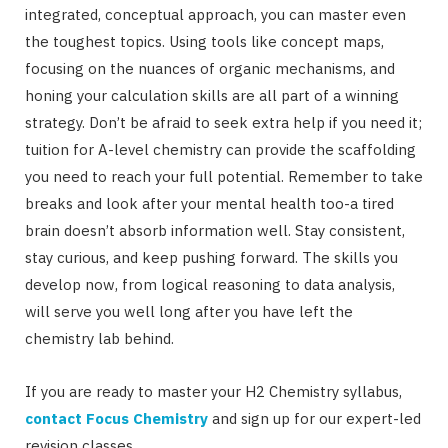
integrated, conceptual approach, you can master even
the toughest topics. Using tools like concept maps,
focusing on the nuances of organic mechanisms, and
honing your calculation skills are all part of a winning
strategy. Don’t be afraid to seek extra help if you need it;
tuition for A-level chemistry can provide the scaffolding
you need to reach your full potential. Remember to take
breaks and look after your mental health too-a tired
brain doesn’t absorb information well. Stay consistent,
stay curious, and keep pushing forward. The skills you
develop now, from logical reasoning to data analysis,
will serve you well long after you have left the
chemistry lab behind.
If you are ready to master your H2 Chemistry syllabus,
contact Focus Chemistry
and sign up for our expert-led
revision classes.