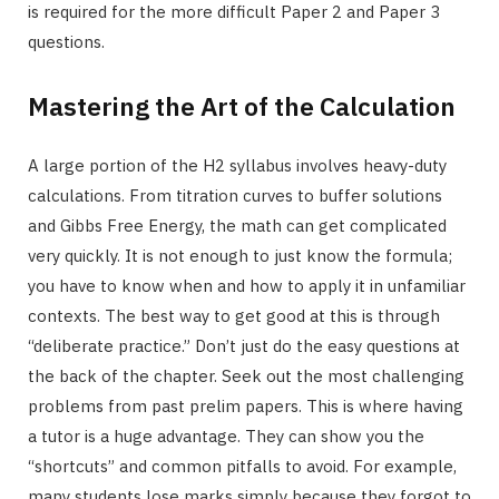
is required for the more difficult Paper 2 and Paper 3
questions.
Mastering the Art of the Calculation
A large portion of the H2 syllabus involves heavy-duty
calculations. From titration curves to buffer solutions
and Gibbs Free Energy, the math can get complicated
very quickly. It is not enough to just know the formula;
you have to know when and how to apply it in unfamiliar
contexts. The best way to get good at this is through
“deliberate practice.” Don’t just do the easy questions at
the back of the chapter. Seek out the most challenging
problems from past prelim papers. This is where having
a tutor is a huge advantage. They can show you the
“shortcuts” and common pitfalls to avoid. For example,
many students lose marks simply because they forgot to