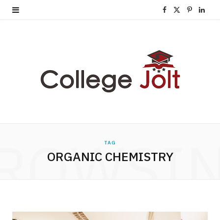
F
X
P
L
a
(
i
i
c
T
n
n
e
w
t
k
b
i
e
e
o
t
r
d
o
t
e
I
ROWSI
TAG
k
e
s
n
ORGANIC CHEMISTRY
r
t
)