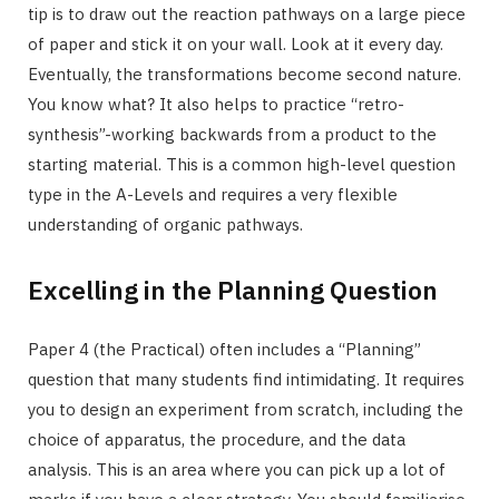
tip is to draw out the reaction pathways on a large piece
of paper and stick it on your wall. Look at it every day.
Eventually, the transformations become second nature.
You know what? It also helps to practice “retro-
synthesis”-working backwards from a product to the
starting material. This is a common high-level question
type in the A-Levels and requires a very flexible
understanding of organic pathways.
Excelling in the Planning Question
Paper 4 (the Practical) often includes a “Planning”
question that many students find intimidating. It requires
you to design an experiment from scratch, including the
choice of apparatus, the procedure, and the data
analysis. This is an area where you can pick up a lot of