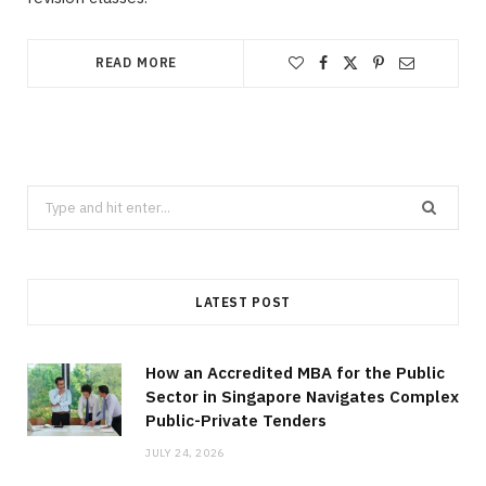
READ MORE
Search
for:
LATEST POST
How an Accredited MBA for the Public
Sector in Singapore Navigates Complex
Public-Private Tenders
JULY 24, 2026