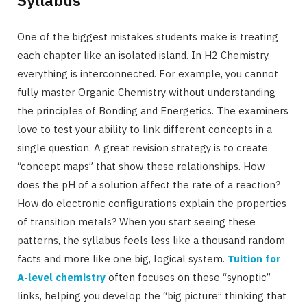
One of the biggest mistakes students make is treating
each chapter like an isolated island. In H2 Chemistry,
everything is interconnected. For example, you cannot
fully master Organic Chemistry without understanding
the principles of Bonding and Energetics. The examiners
love to test your ability to link different concepts in a
single question. A great revision strategy is to create
“concept maps” that show these relationships. How
does the pH of a solution affect the rate of a reaction?
How do electronic configurations explain the properties
of transition metals? When you start seeing these
patterns, the syllabus feels less like a thousand random
facts and more like one big, logical system.
Tuition for
A-level chemistry
often focuses on these “synoptic”
links, helping you develop the “big picture” thinking that