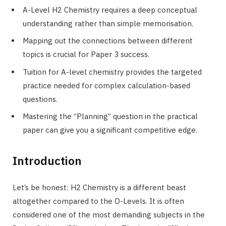
A-Level H2 Chemistry requires a deep conceptual
understanding rather than simple memorisation.
Mapping out the connections between different
topics is crucial for Paper 3 success.
Tuition for A-level chemistry provides the targeted
practice needed for complex calculation-based
questions.
Mastering the “Planning” question in the practical
paper can give you a significant competitive edge.
Introduction
Let’s be honest: H2 Chemistry is a different beast
altogether compared to the O-Levels. It is often
considered one of the most demanding subjects in the