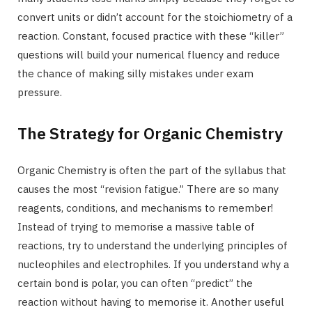
convert units or didn’t account for the stoichiometry of a
reaction. Constant, focused practice with these “killer”
questions will build your numerical fluency and reduce
the chance of making silly mistakes under exam
pressure.
The Strategy for Organic Chemistry
Organic Chemistry is often the part of the syllabus that
causes the most “revision fatigue.” There are so many
reagents, conditions, and mechanisms to remember!
Instead of trying to memorise a massive table of
reactions, try to understand the underlying principles of
nucleophiles and electrophiles. If you understand why a
certain bond is polar, you can often “predict” the
reaction without having to memorise it. Another useful