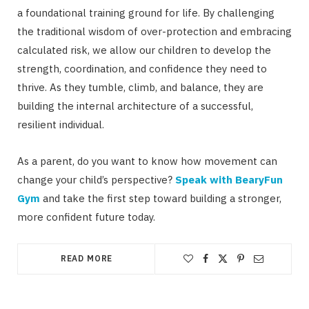
a foundational training ground for life. By challenging
the traditional wisdom of over-protection and embracing
calculated risk, we allow our children to develop the
strength, coordination, and confidence they need to
thrive. As they tumble, climb, and balance, they are
building the internal architecture of a successful,
resilient individual.
As a parent, do you want to know how movement can
change your child’s perspective?
Speak with BearyFun
Gym
and take the first step toward building a stronger,
more confident future today.
READ MORE