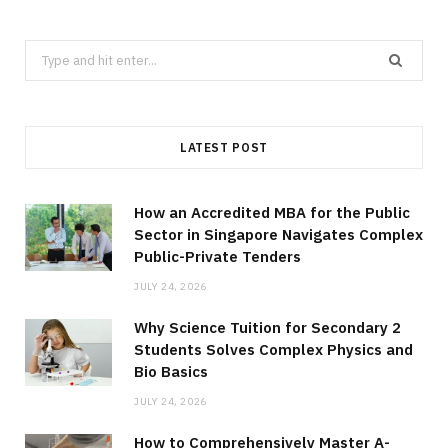
Search
for:
LATEST POST
How an Accredited MBA for the Public
Sector in Singapore Navigates Complex
Public-Private Tenders
JULY 24, 2026
Why Science Tuition for Secondary 2
Students Solves Complex Physics and
Bio Basics
JULY 24, 2026
How to Comprehensively Master A-