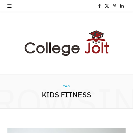
F
X
P
L
a
(
i
i
c
T
n
n
e
w
t
k
b
i
e
e
o
t
r
d
o
t
e
I
ROWSI
TAG
k
e
s
n
KIDS FITNESS
r
t
)