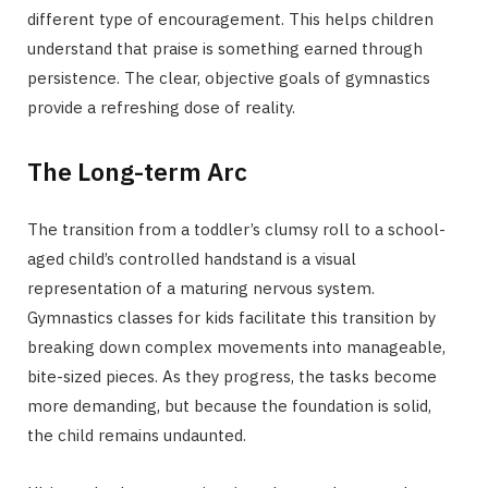
different type of encouragement. This helps children
understand that praise is something earned through
persistence. The clear, objective goals of gymnastics
provide a refreshing dose of reality.
The Long-term Arc
The transition from a toddler’s clumsy roll to a school-
aged child’s controlled handstand is a visual
representation of a maturing nervous system.
Gymnastics classes for kids facilitate this transition by
breaking down complex movements into manageable,
bite-sized pieces. As they progress, the tasks become
more demanding, but because the foundation is solid,
the child remains undaunted.