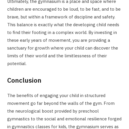
Ultimately, the gymnasium is a place and space where
children are encouraged to be loud, to be fast, and to be
brave, but within a framework of discipline and safety.
This balance is exactly what the developing child needs
to find their footing in a complex world. By investing in
these early years of movement, you are providing a
sanctuary for growth where your child can discover the
limits of their world and the limitlessness of their
potential.
Conclusion
The benefits of engaging your child in structured
movement go far beyond the walls of the gym. From
the neurological boost provided by preschool
gymnastics to the social and emotional resilience forged
in gymnastics classes for kids, the gymnasium serves as