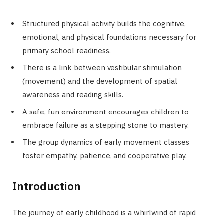
Structured physical activity builds the cognitive,
emotional, and physical foundations necessary for
primary school readiness.
There is a link between vestibular stimulation
(movement) and the development of spatial
awareness and reading skills.
A safe, fun environment encourages children to
embrace failure as a stepping stone to mastery.
The group dynamics of early movement classes
foster empathy, patience, and cooperative play.
Introduction
The journey of early childhood is a whirlwind of rapid