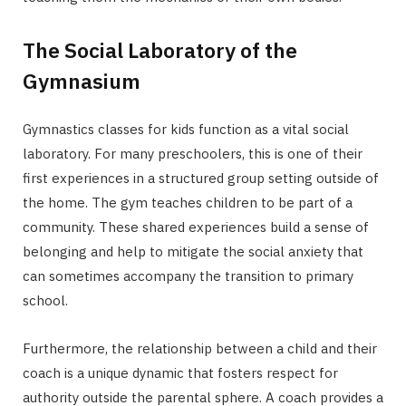
The Social Laboratory of the
Gymnasium
Gymnastics classes for kids function as a vital social
laboratory. For many preschoolers, this is one of their
first experiences in a structured group setting outside of
the home. The gym teaches children to be part of a
community. These shared experiences build a sense of
belonging and help to mitigate the social anxiety that
can sometimes accompany the transition to primary
school.
Furthermore, the relationship between a child and their
coach is a unique dynamic that fosters respect for
authority outside the parental sphere. A coach provides a