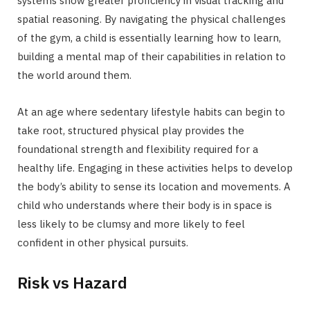
systems show greater proficiency in visual tracking and
spatial reasoning. By navigating the physical challenges
of the gym, a child is essentially learning how to learn,
building a mental map of their capabilities in relation to
the world around them.
At an age where sedentary lifestyle habits can begin to
take root, structured physical play provides the
foundational strength and flexibility required for a
healthy life. Engaging in these activities helps to develop
the body’s ability to sense its location and movements. A
child who understands where their body is in space is
less likely to be clumsy and more likely to feel
confident in other physical pursuits.
Risk vs Hazard