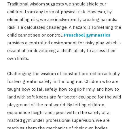
Traditional wisdom suggests we should shield our
children from any form of physical risk. However, by
eliminating risk, we are inadvertently creating hazards.
Risk is a calculated challenge. A hazard is something the
child cannot see or control.
Preschool gymnastics
provides a controlled environment for risky play, which is
essential for developing a child’s ability to assess their
own limits.
Challenging the wisdom of constant protection actually
fosters greater safety in the long run. Children who are
taught how to fall safely, how to grip firmly, and how to
land with soft knees are far better equipped for the wild
playground of the real world. By letting children
experience height and speed within the safety of a
matted gym under professional supervision, we are
teaching them the mechanics of their own bodies.