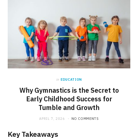
in
EDUCATION
Why Gymnastics is the Secret to
Early Childhood Success for
Tumble and Growth
APRIL 7, 2026
NO COMMENTS
Key Takeaways