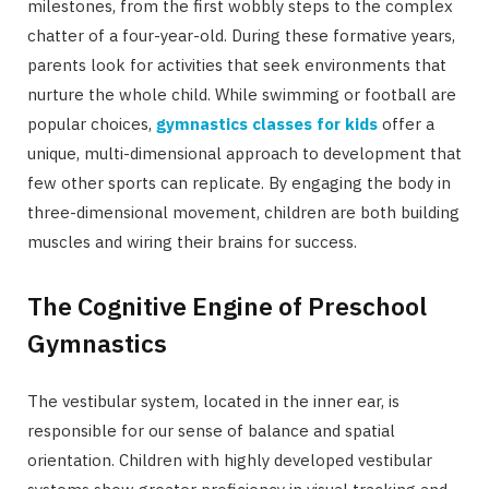
milestones, from the first wobbly steps to the complex
chatter of a four-year-old. During these formative years,
parents look for activities that seek environments that
nurture the whole child. While swimming or football are
popular choices,
gymnastics classes for kids
offer a
unique, multi-dimensional approach to development that
few other sports can replicate. By engaging the body in
three-dimensional movement, children are both building
muscles and wiring their brains for success.
The Cognitive Engine of Preschool
Gymnastics
The vestibular system, located in the inner ear, is
responsible for our sense of balance and spatial
orientation. Children with highly developed vestibular