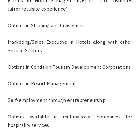
Faculty in Hotel Management/Food Craft Institutes
(after requisite experience)
Options in Shipping and Cruiselines
Marketing/Sales Executive in Hotels along with other
Service Sectors
Options in Condition Tourism Development Corporations
Options in Resort Management
Self-employment through entrepreneurship
Options available in multinational companies for
hospitality services