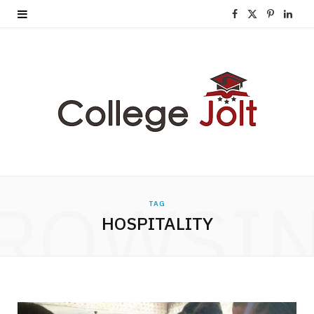
F
X
P
L
a
(
i
i
c
T
n
n
e
w
t
k
b
i
e
e
o
t
r
d
o
t
e
I
ROWSI
TAG
k
e
s
n
HOSPITALITY
r
t
)