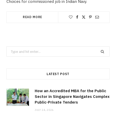
Choices for commissioned job in Indian Navy.
READ MORE
Search
for:
LATEST POST
How an Accredited MBA for the Public
Sector in Singapore Navigates Complex
Public-Private Tenders
JULY 24, 2026