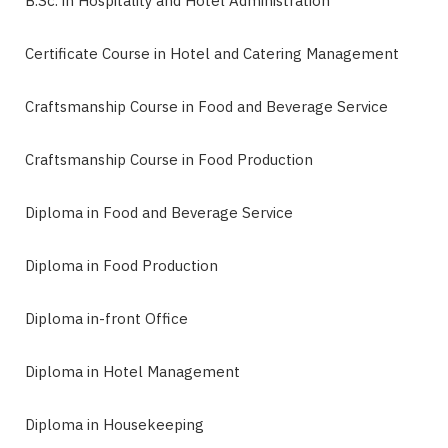
B.Sc. in Hospitality and Hotel Administration
Certificate Course in Hotel and Catering Management
Craftsmanship Course in Food and Beverage Service
Craftsmanship Course in Food Production
Diploma in Food and Beverage Service
Diploma in Food Production
Diploma in-front Office
Diploma in Hotel Management
Diploma in Housekeeping