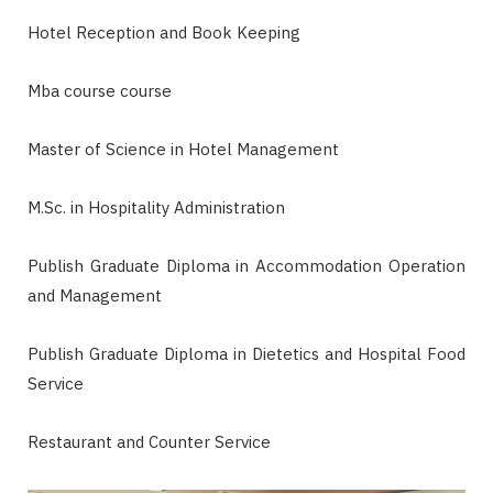
Hotel Reception and Book Keeping
Mba course course
Master of Science in Hotel Management
M.Sc. in Hospitality Administration
Publish Graduate Diploma in Accommodation Operation
and Management
Publish Graduate Diploma in Dietetics and Hospital Food
Service
Restaurant and Counter Service