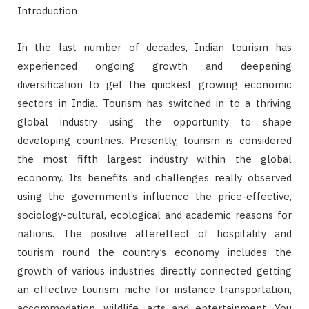
Introduction
In the last number of decades, Indian tourism has
experienced ongoing growth and deepening
diversification to get the quickest growing economic
sectors in India. Tourism has switched in to a thriving
global industry using the opportunity to shape
developing countries. Presently, tourism is considered
the most fifth largest industry within the global
economy. Its benefits and challenges really observed
using the government’s influence the price-effective,
sociology-cultural, ecological and academic reasons for
nations. The positive aftereffect of hospitality and
tourism round the country’s economy includes the
growth of various industries directly connected getting
an effective tourism niche for instance transportation,
accommodation, wildlife, arts and entertainment. You