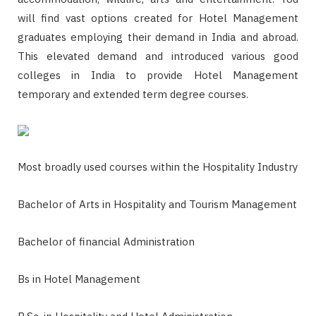
will find vast options created for Hotel Management
graduates employing their demand in India and abroad.
This elevated demand and introduced various good
colleges in India to provide Hotel Management
temporary and extended term degree courses.
Most broadly used courses within the Hospitality Industry
Bachelor of Arts in Hospitality and Tourism Management
Bachelor of financial Administration
Bs in Hotel Management