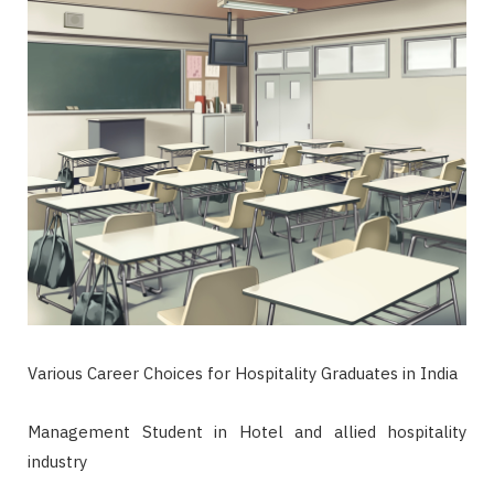
Various Career Choices for Hospitality Graduates in India
Management Student in Hotel and allied hospitality
industry