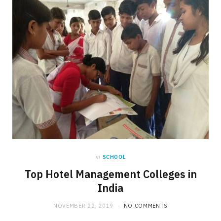
in
SCHOOL
Top Hotel Management Colleges in
India
NOVEMBER 22, 2019
NO COMMENTS