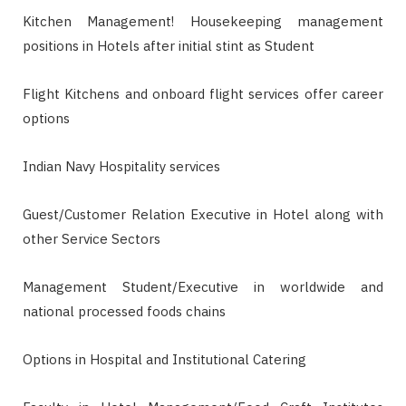
Kitchen Management! Housekeeping management
positions in Hotels after initial stint as Student
Flight Kitchens and onboard flight services offer career
options
Indian Navy Hospitality services
Guest/Customer Relation Executive in Hotel along with
other Service Sectors
Management Student/Executive in worldwide and
national processed foods chains
Options in Hospital and Institutional Catering