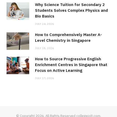
Why Science Tuition for Secondary 2
Students Solves Complex Physics and
Bio Basics
JULY 24, 2026
How to Comprehensively Master A-
Level Chemistry in Singapore
JULY 18, 2026
How to Source Progressive English
Enrichment Centres in Singapore that
Focus on Active Learning
JULY 17, 2026
© Copyright 2026, All Rights Reserved collegejolt.com.