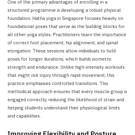
One of the primary advantages of enrolling in a
structured programme is developing a robust physical
foundation. Hatha yoga in Singapore focuses heavily on
foundational poses that serve as the building blocks for
all other yoga styles. Practitioners learn the importance
of correct foot placement, hip alignment, and spinal
elongation. These sessions allow individuals to hold
poses for longer durations, which builds isometric
strength and endurance. Unlike high-intensity workouts
that might risk injury through rapid movement, this
practice emphasises controlled transitions. This
methodical approach ensures that every muscle group is
engaged correctly, reducing the likelihood of strain and
helping students understand their physiological limits
and capabilities.
Improving Flexibility and Posture