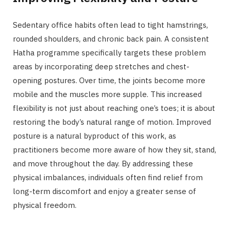
Sedentary office habits often lead to tight hamstrings,
rounded shoulders, and chronic back pain. A consistent
Hatha programme specifically targets these problem
areas by incorporating deep stretches and chest-
opening postures. Over time, the joints become more
mobile and the muscles more supple. This increased
flexibility is not just about reaching one’s toes; it is about
restoring the body’s natural range of motion. Improved
posture is a natural byproduct of this work, as
practitioners become more aware of how they sit, stand,
and move throughout the day. By addressing these
physical imbalances, individuals often find relief from
long-term discomfort and enjoy a greater sense of
physical freedom.