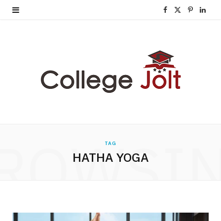
F
X
P
L
a
(
i
i
c
T
n
n
e
w
t
k
b
i
e
e
o
t
r
d
o
t
e
I
ROWSI
TAG
k
e
s
n
HATHA YOGA
r
t
)