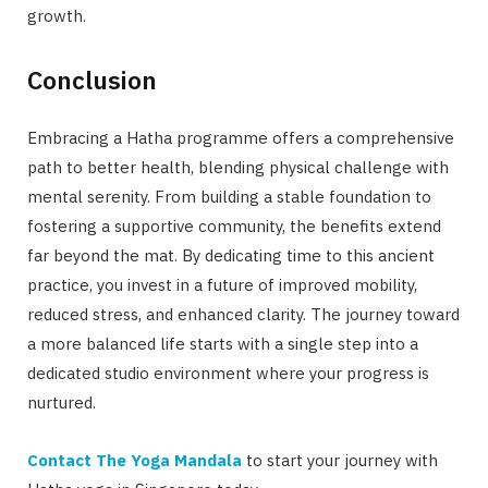
growth.
Conclusion
Embracing a Hatha programme offers a comprehensive
path to better health, blending physical challenge with
mental serenity. From building a stable foundation to
fostering a supportive community, the benefits extend
far beyond the mat. By dedicating time to this ancient
practice, you invest in a future of improved mobility,
reduced stress, and enhanced clarity. The journey toward
a more balanced life starts with a single step into a
dedicated studio environment where your progress is
nurtured.
Contact The Yoga Mandala
to start your journey with