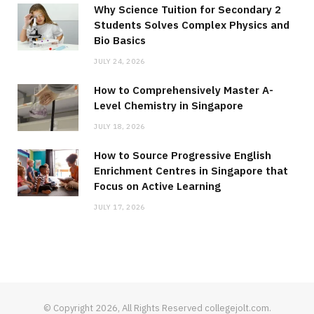
Why Science Tuition for Secondary 2
Students Solves Complex Physics and
Bio Basics
JULY 24, 2026
How to Comprehensively Master A-
Level Chemistry in Singapore
JULY 18, 2026
How to Source Progressive English
Enrichment Centres in Singapore that
Focus on Active Learning
JULY 17, 2026
© Copyright 2026, All Rights Reserved collegejolt.com.