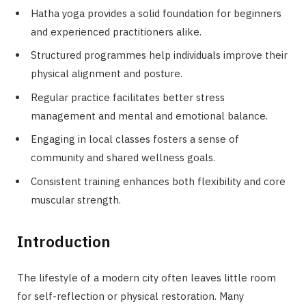
Hatha yoga provides a solid foundation for beginners
and experienced practitioners alike.
Structured programmes help individuals improve their
physical alignment and posture.
Regular practice facilitates better stress
management and mental and emotional balance.
Engaging in local classes fosters a sense of
community and shared wellness goals.
Consistent training enhances both flexibility and core
muscular strength.
Introduction
The lifestyle of a modern city often leaves little room
for self-reflection or physical restoration. Many