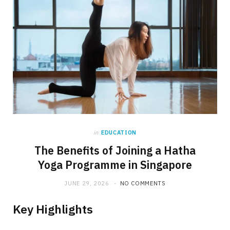
in
EDUCATION
The Benefits of Joining a Hatha
Yoga Programme in Singapore
JUNE 29, 2026
NO COMMENTS
Key Highlights