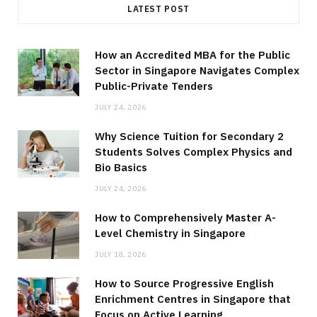
LATEST POST
How an Accredited MBA for the Public
Sector in Singapore Navigates Complex
Public-Private Tenders
JULY 24, 2026
Why Science Tuition for Secondary 2
Students Solves Complex Physics and
Bio Basics
JULY 24, 2026
How to Comprehensively Master A-
Level Chemistry in Singapore
JULY 18, 2026
How to Source Progressive English
Enrichment Centres in Singapore that
Focus on Active Learning