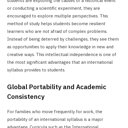
students are exploring the causes of a historical event
or conducting a scientific experiment, they are
encouraged to explore multiple perspectives. This
method of study helps students become resilient
learners who are not afraid of complex problems.
Instead of being deterred by challenges, they see them
as opportunities to apply their knowledge in new and
creative ways. This intellectual independence is one of
the most significant advantages that an international
syllabus provides to students.
Global Portability and Academic
Consistency
For families who move frequently for work, the
portability of an international syllabus is a major
advantage. Curricula such as the International