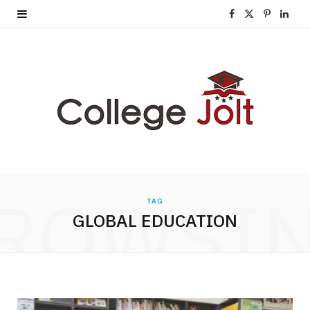
F
X
P
L
a
(
i
i
c
T
n
n
e
w
t
k
b
i
e
e
o
t
r
d
o
t
e
I
ROWSI
TAG
k
e
s
n
GLOBAL EDUCATION
r
t
)