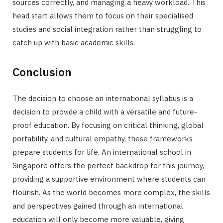
sources correctly, and managing a heavy workload. This
head start allows them to focus on their specialised
studies and social integration rather than struggling to
catch up with basic academic skills.
Conclusion
The decision to choose an international syllabus is a
decision to provide a child with a versatile and future-
proof education. By focusing on critical thinking, global
portability, and cultural empathy, these frameworks
prepare students for life. An international school in
Singapore offers the perfect backdrop for this journey,
providing a supportive environment where students can
flourish. As the world becomes more complex, the skills
and perspectives gained through an international
education will only become more valuable, giving