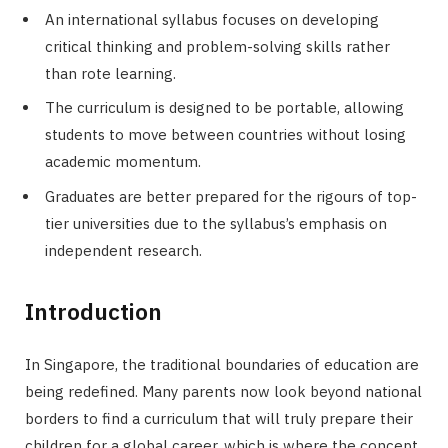
An international syllabus focuses on developing
critical thinking and problem-solving skills rather
than rote learning.
The curriculum is designed to be portable, allowing
students to move between countries without losing
academic momentum.
Graduates are better prepared for the rigours of top-
tier universities due to the syllabus’s emphasis on
independent research.
Introduction
In Singapore, the traditional boundaries of education are
being redefined. Many parents now look beyond national
borders to find a curriculum that will truly prepare their
children for a global career, which is where the concept