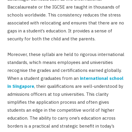
Baccalaureate or the IGCSE are taught in thousands of
schools worldwide. This consistency reduces the stress
associated with relocating and ensures that there are no
gaps in a student’s education. It provides a sense of
security for both the child and the parents.
Moreover, these syllabi are held to rigorous international
standards, which means employees and universities
recognise the grades and certifications earned globally.
When a student graduates from an
international school
in Singapore
, their qualifications are well-understood by
admissions officers at top universities. This clarity
simplifies the application process and often gives
students an edge in the competitive world of higher
education. The ability to carry one’s education across
borders is a practical and strategic benefit in today’s