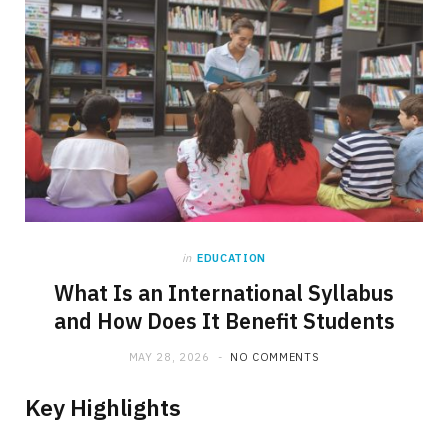
in
EDUCATION
What Is an International Syllabus
and How Does It Benefit Students
MAY 28, 2026
NO COMMENTS
Key Highlights