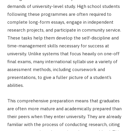
demands of university-level study. High school students
following these programmes are often required to
complete long-form essays, engage in independent
research projects, and participate in community service.
These tasks help them develop the self-discipline and
time-management skills necessary for success at
university. Unlike systems that focus heavily on one-off
final exams, many international syllabi use a variety of
assessment methods, including coursework and
presentations, to give a fuller picture of a student’s
abilities.
This comprehensive preparation means that graduates
are often more mature and academically prepared than
their peers when they enter university. They are already
familiar with the process of conducting research, citing