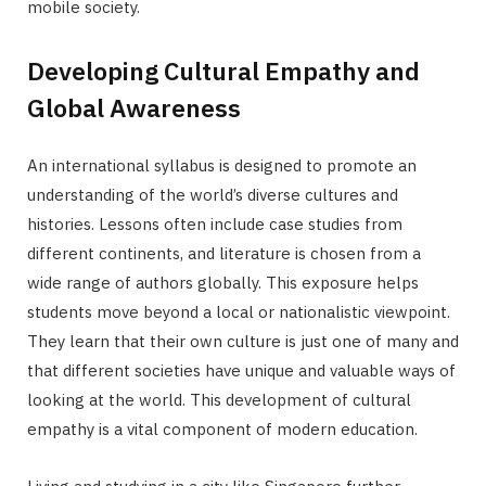
mobile society.
Developing Cultural Empathy and
Global Awareness
An international syllabus is designed to promote an
understanding of the world’s diverse cultures and
histories. Lessons often include case studies from
different continents, and literature is chosen from a
wide range of authors globally. This exposure helps
students move beyond a local or nationalistic viewpoint.
They learn that their own culture is just one of many and
that different societies have unique and valuable ways of
looking at the world. This development of cultural
empathy is a vital component of modern education.