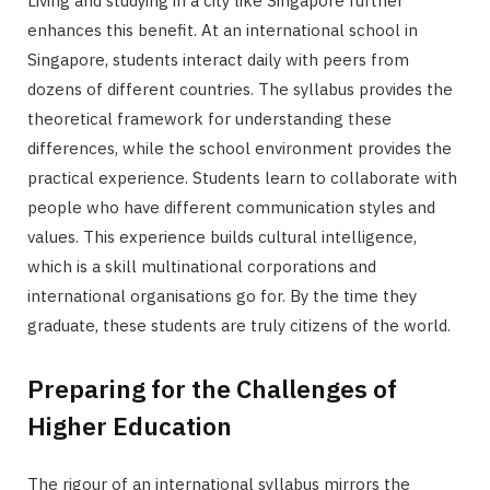
Living and studying in a city like Singapore further
enhances this benefit. At an international school in
Singapore, students interact daily with peers from
dozens of different countries. The syllabus provides the
theoretical framework for understanding these
differences, while the school environment provides the
practical experience. Students learn to collaborate with
people who have different communication styles and
values. This experience builds cultural intelligence,
which is a skill multinational corporations and
international organisations go for. By the time they
graduate, these students are truly citizens of the world.
Preparing for the Challenges of
Higher Education
The rigour of an international syllabus mirrors the