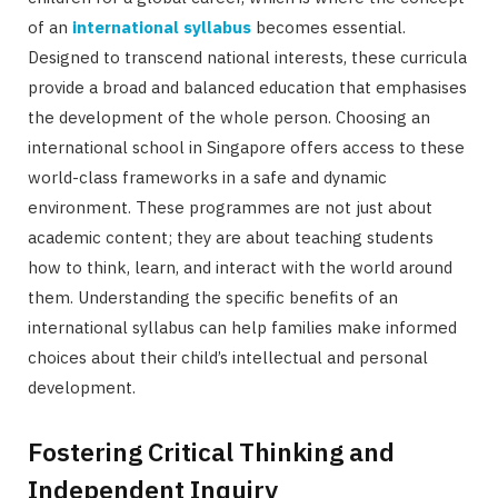
of an
international syllabus
becomes essential.
Designed to transcend national interests, these curricula
provide a broad and balanced education that emphasises
the development of the whole person. Choosing an
international school in Singapore offers access to these
world-class frameworks in a safe and dynamic
environment. These programmes are not just about
academic content; they are about teaching students
how to think, learn, and interact with the world around
them. Understanding the specific benefits of an
international syllabus can help families make informed
choices about their child’s intellectual and personal
development.
Fostering Critical Thinking and
Independent Inquiry