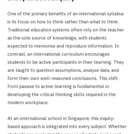
One of the primary benefits of an international syllabus
is its focus on how to think rather than what to think.
Traditional education systems often rely on the teacher
as the sole source of knowledge, with students
expected to memorise and reproduce information. In
contrast, an international curriculum encourages
students to be active participants in their learning. They
are taught to question assumptions, analyse data, and
form their own well-reasoned conclusions. This shift
from passive to active learning is fundamental in
developing the critical thinking skills required in the
modern workplace.
At an international school in Singapore, this inquiry-
based approach is integrated into every subject. Whether