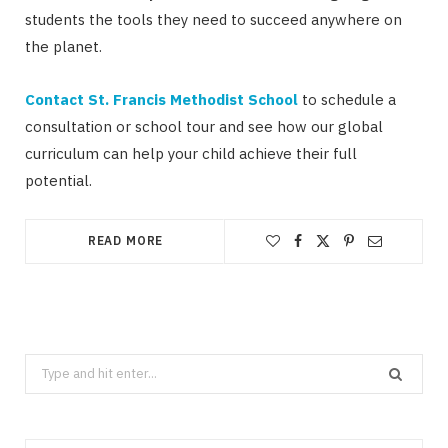
students the tools they need to succeed anywhere on
the planet.
Contact St. Francis Methodist School
to schedule a
consultation or school tour and see how our global
curriculum can help your child achieve their full
potential.
READ MORE
Search
for: