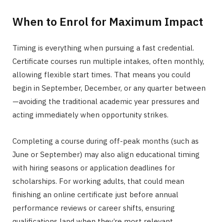
When to Enrol for Maximum Impact
Timing is everything when pursuing a fast credential.
Certificate courses run multiple intakes, often monthly,
allowing flexible start times. That means you could
begin in September, December, or any quarter between
—avoiding the traditional academic year pressures and
acting immediately when opportunity strikes.
Completing a course during off-peak months (such as
June or September) may also align educational timing
with hiring seasons or application deadlines for
scholarships. For working adults, that could mean
finishing an online certificate just before annual
performance reviews or career shifts, ensuring
qualifications land when they’re most relevant.