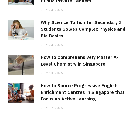
Public-Private Tenders
JULY 24, 2026
Why Science Tuition for Secondary 2
Students Solves Complex Physics and
Bio Basics
JULY 24, 2026
How to Comprehensively Master A-
Level Chemistry in Singapore
JULY 18, 2026
How to Source Progressive English
Enrichment Centres in Singapore that
Focus on Active Learning
JULY 17, 2026