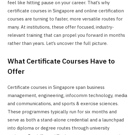
feel like hitting pause on your career. That’s why
certificate courses in Singapore and online certification
courses are turning to faster, more versatile routes for
many. At institutions, these offer focused, industry-
relevant training that can propel you forward in months
rather than years. Let’s uncover the full picture.
What Certificate Courses Have to
Offer
Certificate courses in Singapore span business
management, engineering, infocomm technology, media
and communications, and sports & exercise sciences.
These programmes typically run for six months and
serve as both a stand-alone credential and a launchpad
into diploma or degree routes through university