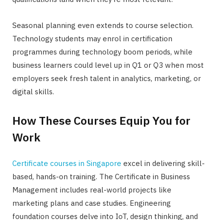
Seasonal planning even extends to course selection.
Technology students may enrol in certification
programmes during technology boom periods, while
business learners could level up in Q1 or Q3 when most
employers seek fresh talent in analytics, marketing, or
digital skills.
How These Courses Equip You for
Work
Certificate courses in Singapore
excel in delivering skill-
based, hands-on training. The Certificate in Business
Management includes real-world projects like
marketing plans and case studies. Engineering
foundation courses delve into IoT, design thinking, and