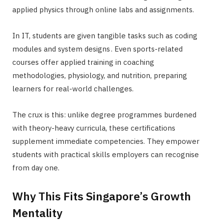
applied physics through online labs and assignments.
In IT, students are given tangible tasks such as coding
modules and system designs . Even sports-related
courses offer applied training in coaching
methodologies, physiology, and nutrition, preparing
learners for real-world challenges.
The crux is this: unlike degree programmes burdened
with theory-heavy curricula, these certifications
supplement immediate competencies. They empower
students with practical skills employers can recognise
from day one.
Why This Fits Singapore’s Growth
Mentality