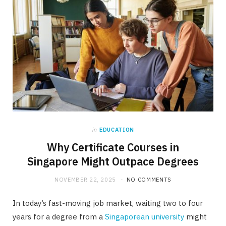
in
EDUCATION
Why Certificate Courses in
Singapore Might Outpace Degrees
NOVEMBER 22, 2025
NO COMMENTS
In today’s fast-moving job market, waiting two to four
years for a degree from a
Singaporean university
might