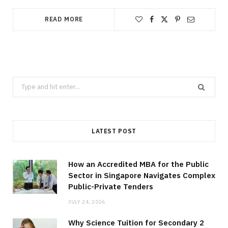
READ MORE
Search
for:
LATEST POST
How an Accredited MBA for the Public
Sector in Singapore Navigates Complex
Public-Private Tenders
JULY 24, 2026
Why Science Tuition for Secondary 2