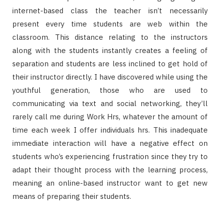
internet-based class the teacher isn’t necessarily
present every time students are web within the
classroom. This distance relating to the instructors
along with the students instantly creates a feeling of
separation and students are less inclined to get hold of
their instructor directly. I have discovered while using the
youthful generation, those who are used to
communicating via text and social networking, they’ll
rarely call me during Work Hrs, whatever the amount of
time each week I offer individuals hrs. This inadequate
immediate interaction will have a negative effect on
students who’s experiencing frustration since they try to
adapt their thought process with the learning process,
meaning an online-based instructor want to get new
means of preparing their students.