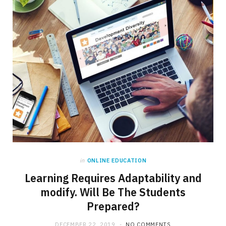
in
ONLINE EDUCATION
Learning Requires Adaptability and
modify. Will Be The Students
Prepared?
DECEMBER 22, 2019
NO COMMENTS