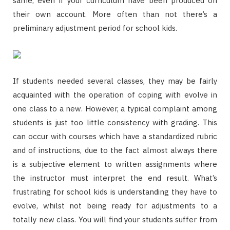
same, even if your curriculum have been produced on
their own account. More often than not there’s a
preliminary adjustment period for school kids.
If students needed several classes, they may be fairly
acquainted with the operation of coping with evolve in
one class to a new. However, a typical complaint among
students is just too little consistency with grading. This
can occur with courses which have a standardized rubric
and of instructions, due to the fact almost always there
is a subjective element to written assignments where
the instructor must interpret the end result. What’s
frustrating for school kids is understanding they have to
evolve, whilst not being ready for adjustments to a
totally new class. You will find your students suffer from