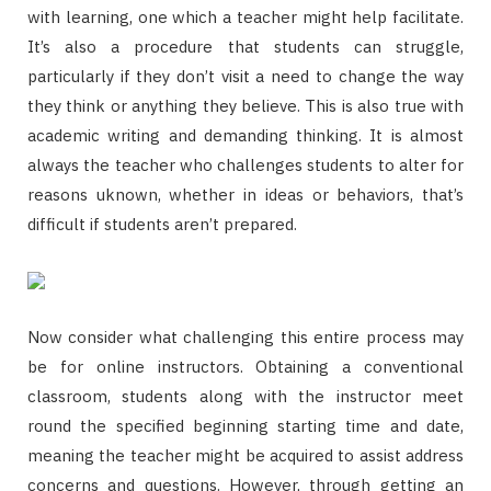
with learning, one which a teacher might help facilitate.
It’s also a procedure that students can struggle,
particularly if they don’t visit a need to change the way
they think or anything they believe. This is also true with
academic writing and demanding thinking. It is almost
always the teacher who challenges students to alter for
reasons uknown, whether in ideas or behaviors, that’s
difficult if students aren’t prepared.
Now consider what challenging this entire process may
be for online instructors. Obtaining a conventional
classroom, students along with the instructor meet
round the specified beginning starting time and date,
meaning the teacher might be acquired to assist address
concerns and questions. However, through getting an