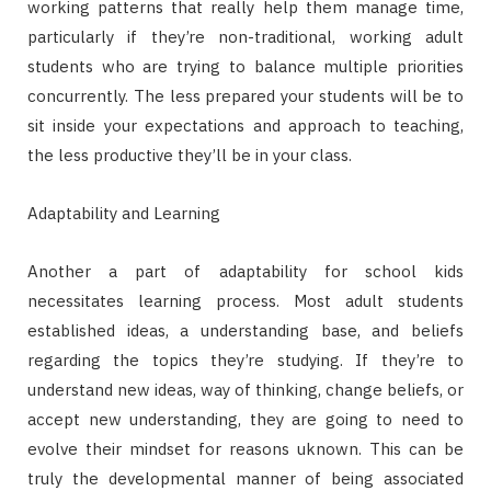
working patterns that really help them manage time,
particularly if they’re non-traditional, working adult
students who are trying to balance multiple priorities
concurrently. The less prepared your students will be to
sit inside your expectations and approach to teaching,
the less productive they’ll be in your class.
Adaptability and Learning
Another a part of adaptability for school kids
necessitates learning process. Most adult students
established ideas, a understanding base, and beliefs
regarding the topics they’re studying. If they’re to
understand new ideas, way of thinking, change beliefs, or
accept new understanding, they are going to need to
evolve their mindset for reasons uknown. This can be
truly the developmental manner of being associated