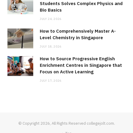
Students Solves Complex Physics and
Bio Basics
JULY 24, 2026
How to Comprehensively Master A-
Level Chemistry in Singapore
JULY 18, 2026
How to Source Progressive English
Enrichment Centres in Singapore that
Focus on Active Learning
JULY 17, 2026
© Copyright 2026, All Rights Reserved collegejolt.com.