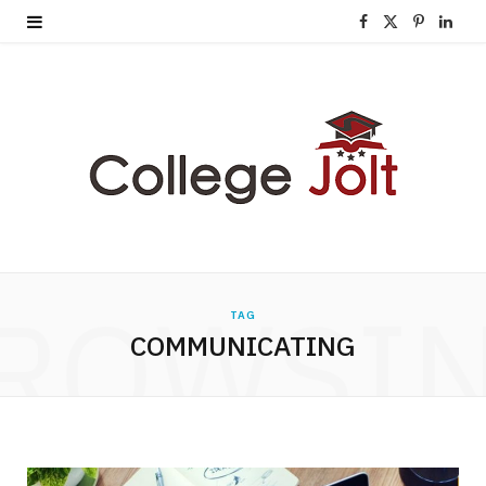
F
X
P
L
a
(
i
i
c
T
n
n
e
w
t
k
b
i
e
e
o
t
r
d
o
t
e
I
ROWSI
TAG
k
e
s
n
COMMUNICATING
r
t
)