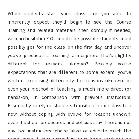
When students start your class, are you able to
inherently expect they’ll begin to see the Course
Training and related materials, then comply if needed,
with no hesitation? Or could it be possible students could
possibly get for the class, on the first day, and uncover
you’ve produced a learning atmosphere that’s slightly
different for reasons uknown? Possibly you’ve
expectations that are different to some extent, you’ve
written exercising differently for reasons uknown, or
even your method of teaching is much more direct (or
hands-on) in comparison with previous instructors.
Essentially, rarely do students transition in one class to a
new without coping with evolve for reasons uknown,
even if school procedures and policies stay. There is not
any two instructors who’re alike or educate much the