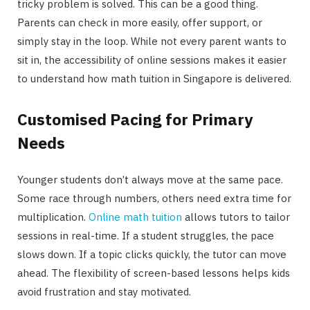
tricky problem is solved. This can be a good thing.
Parents can check in more easily, offer support, or
simply stay in the loop. While not every parent wants to
sit in, the accessibility of online sessions makes it easier
to understand how math tuition in Singapore is delivered.
Customised Pacing for Primary
Needs
Younger students don’t always move at the same pace.
Some race through numbers, others need extra time for
multiplication.
Online math tuition
allows tutors to tailor
sessions in real-time. If a student struggles, the pace
slows down. If a topic clicks quickly, the tutor can move
ahead. The flexibility of screen-based lessons helps kids
avoid frustration and stay motivated.