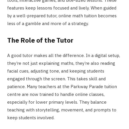
tools, interactive games, and bite-sized lessons. These
features keep lessons focused and lively. When guided
by a well-prepared tutor, online math tuition becomes
less of a gamble and more of a strategy.
The Role of the Tutor
A good tutor makes all the difference. In a digital setup,
they’re not just explaining maths, they’re also reading
facial cues, adjusting tone, and keeping students
engaged through the screen. This takes skill and
patience. Many teachers at the Parkway Parade tuition
centre are now trained to handle online classes,
especially for lower primary levels. They balance
teaching with storytelling, movement, and prompts to
keep students involved.