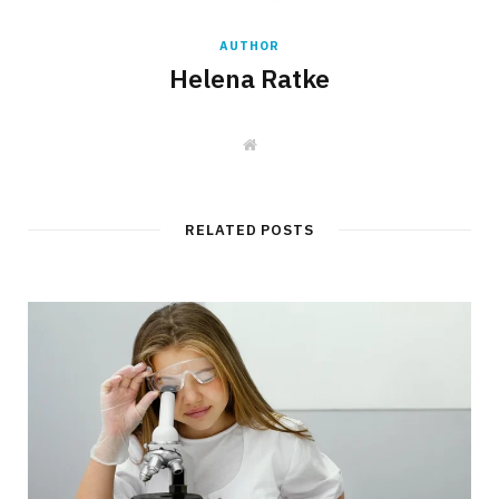
AUTHOR
Helena Ratke
W
e
b
s
i
t
RELATED POSTS
e