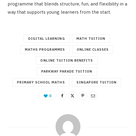
programme that blends structure, fun, and flexibility in a
way that supports young learners from the start.
DIGITAL LEARNING
MATH TUITION
MATHS PROGRAMMES
ONLINE CLASSES
ONLINE TUITION BENEFITS
PARKWAY PARADE TUITION
PRIMARY SCHOOL MATHS
SINGAPORE TUITION
0