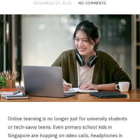
NOVEMBER 19, 2025
NO COMMENTS
Online learning is no longer just for university students
or tech-savvy teens. Even primary school kids in
Singapore are hopping on video calls, headphones in