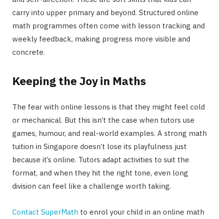
carry into upper primary and beyond. Structured online
math programmes often come with lesson tracking and
weekly feedback, making progress more visible and
concrete.
Keeping the Joy in Maths
The fear with online lessons is that they might feel cold
or mechanical. But this isn’t the case when tutors use
games, humour, and real-world examples. A strong math
tuition in Singapore doesn’t lose its playfulness just
because it’s online. Tutors adapt activities to suit the
format, and when they hit the right tone, even long
division can feel like a challenge worth taking.
Contact
SuperMath
to enrol your child in an online math