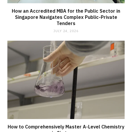
How an Accredited MBA for the Public Sector in
Singapore Navigates Complex Public-Private
Tenders
JULY 24, 2026
How to Comprehensively Master A-Level Chemistry