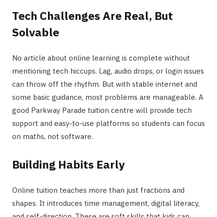
Tech Challenges Are Real, But
Solvable
No article about online learning is complete without
mentioning tech hiccups. Lag, audio drops, or login issues
can throw off the rhythm. But with stable internet and
some basic guidance, most problems are manageable. A
good Parkway Parade tuition centre will provide tech
support and easy-to-use platforms so students can focus
on maths, not software.
Building Habits Early
Online tuition teaches more than just fractions and
shapes. It introduces time management, digital literacy,
and self-direction. These are soft skills that kids can