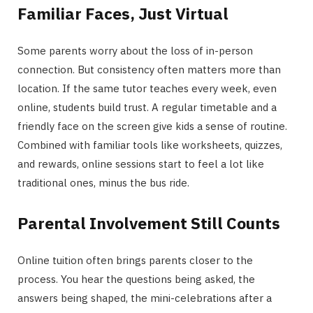
Familiar Faces, Just Virtual
Some parents worry about the loss of in-person
connection. But consistency often matters more than
location. If the same tutor teaches every week, even
online, students build trust. A regular timetable and a
friendly face on the screen give kids a sense of routine.
Combined with familiar tools like worksheets, quizzes,
and rewards, online sessions start to feel a lot like
traditional ones, minus the bus ride.
Parental Involvement Still Counts
Online tuition often brings parents closer to the
process. You hear the questions being asked, the
answers being shaped, the mini-celebrations after a