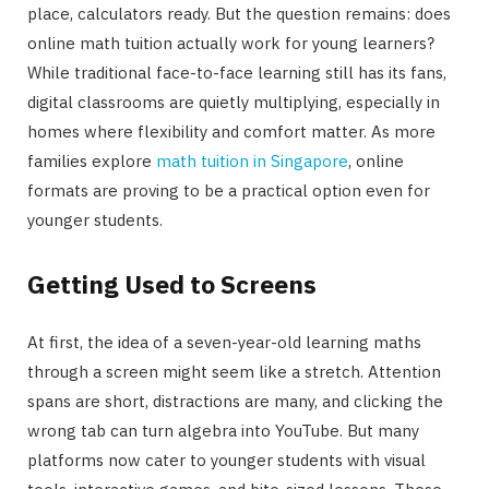
place, calculators ready. But the question remains: does
online math tuition actually work for young learners?
While traditional face-to-face learning still has its fans,
digital classrooms are quietly multiplying, especially in
homes where flexibility and comfort matter. As more
families explore
math tuition in Singapore
, online
formats are proving to be a practical option even for
younger students.
Getting Used to Screens
At first, the idea of a seven-year-old learning maths
through a screen might seem like a stretch. Attention
spans are short, distractions are many, and clicking the
wrong tab can turn algebra into YouTube. But many
platforms now cater to younger students with visual