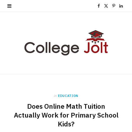
F
X
P
L
a
(
i
i
c
T
n
n
e
w
t
k
b
i
e
e
o
t
r
d
o
t
e
I
k
e
s
n
in
EDUCATION
r
t
Does Online Math Tuition
)
Actually Work for Primary School
Kids?