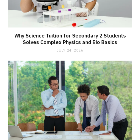
Why Science Tuition for Secondary 2 Students
Solves Complex Physics and Bio Basics
JULY 24, 2026