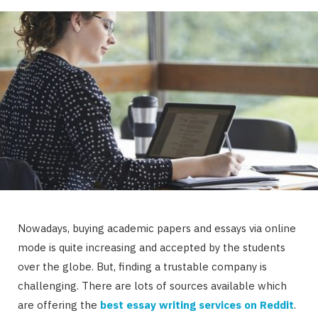
Nowadays, buying academic papers and essays via online
mode is quite increasing and accepted by the students
over the globe. But, finding a trustable company is
challenging. There are lots of sources available which
are offering the
best essay writing services on Reddit
.