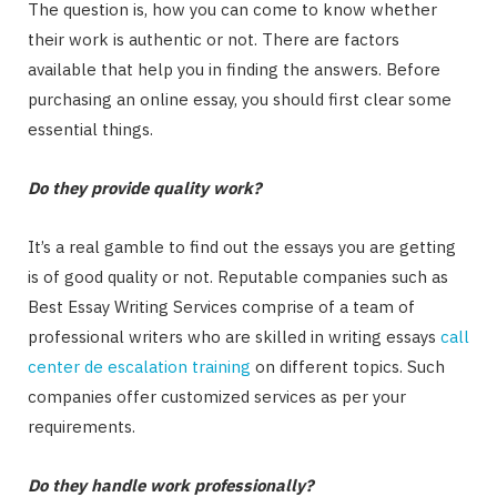
The question is, how you can come to know whether
their work is authentic or not. There are factors
available that help you in finding the answers. Before
purchasing an online essay, you should first clear some
essential things.
Do they provide quality work?
It’s a real gamble to find out the essays you are getting
is of good quality or not. Reputable companies such as
Best Essay Writing Services comprise of a team of
professional writers who are skilled in writing essays
call
center de escalation training
on different topics. Such
companies offer customized services as per your
requirements.
Do they handle work professionally?