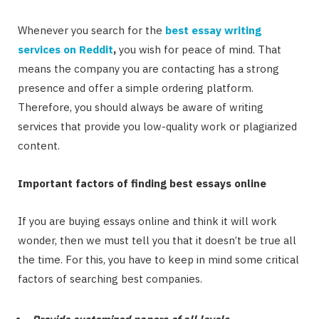
Whenever you search for the
best essay writing
services on Reddit
,
you wish for peace of mind. That
means the company you are contacting has a strong
presence and offer a simple ordering platform.
Therefore, you should always be aware of writing
services that provide you low-quality work or plagiarized
content.
Important factors of finding best essays online
If you are buying essays online and think it will work
wonder, then we must tell you that it doesn’t be true all
the time. For this, you have to keep in mind some critical
factors of searching best companies.