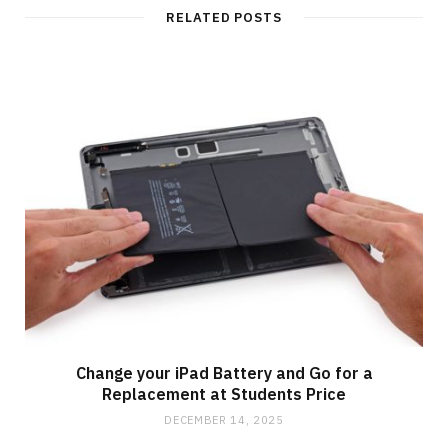
t
RELATED POSTS
e
Change your iPad Battery and Go for a
Replacement at Students Price
DECEMBER 14, 2025