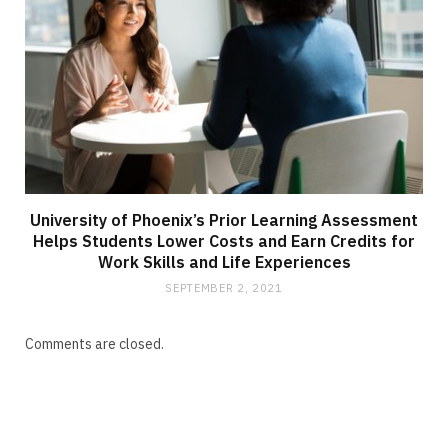
University of Phoenix’s Prior Learning Assessment
Helps Students Lower Costs and Earn Credits for
Work Skills and Life Experiences
SEPTEMBER 2, 2021
Comments are closed.