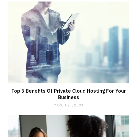
Top 5 Benefits Of Private Cloud Hosting For Your
Business
MARCH 20, 2023