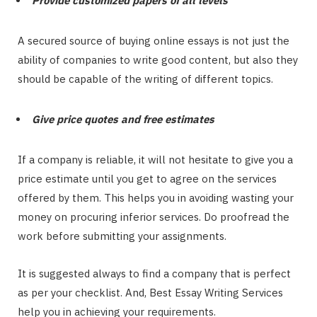
Provide customized papers of all levels
A secured source of buying online essays is not just the
ability of companies to write good content, but also they
should be capable of the writing of different topics.
Give price quotes and free estimates
If a company is reliable, it will not hesitate to give you a
price estimate until you get to agree on the services
offered by them. This helps you in avoiding wasting your
money on procuring inferior services. Do proofread the
work before submitting your assignments.
It is suggested always to find a company that is perfect
as per your checklist. And, Best Essay Writing Services
help you in achieving your requirements.