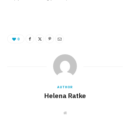
0
AUTHOR
Helena Ratke
W
e
b
s
i