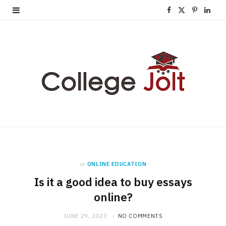
F
X
P
L
a
(
i
i
c
T
n
n
e
w
t
k
b
i
e
e
o
t
r
d
o
t
e
I
k
e
s
n
in
ONLINE EDUCATION
r
t
Is it a good idea to buy essays
)
online?
JUNE 29, 2020
NO COMMENTS